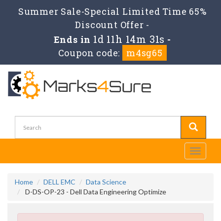
Summer Sale-Special Limited Time 65%
Discount Offer -
1d 11h 14m 31s
Ends in
-
Coupon code:
m4sg65
Toggle
navigati
Home
DELL EMC
Data Science
D-DS-OP-23 - Dell Data Engineering Optimize