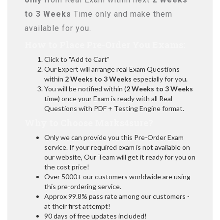
to 3 Weeks
Time only and make them
available for you.
How to Place Pre-Order You Exams:
Click to "Add to Cart"
Our Expert will arrange real Exam Questions
within
2 Weeks to 3 Weeks
especially for you.
You will be notified within (
2 Weeks to 3 Weeks
time) once your Exam is ready with all Real
Questions with PDF + Testing Engine format.
Why to Choose Marks4sure?
Only we can provide you this Pre-Order Exam
service. If your required exam is not available on
our website, Our Team will get it ready for you on
the cost price!
Over 5000+ our customers worldwide are using
this pre-ordering service.
Approx 99.8% pass rate among our customers -
at their first attempt!
90 days of free updates included!