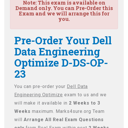
Note:
This exam is available on
Demand only. You can Pre-Order this
Exam and we will arrange this for
you.
Pre-Order Your Dell
Data Engineering
Optimize D-DS-OP-
23
You can pre-order your
Dell Data
Engineering Optimize
exam to us and we
will make it available in
2 Weeks to 3
Weeks
maximum. Marks4sure.org Team
will
Arrange All
Real
Exam Questions
only
from Real Exam within next
2 Weeks