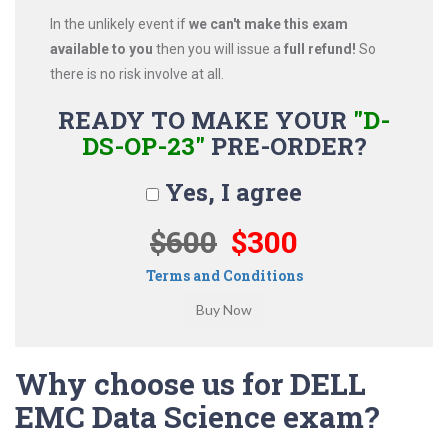
In the unlikely event if
we can't make this exam
available to you
then you will issue a
full refund!
So
there is no risk involve at all.
READY TO MAKE YOUR
"D-
DS-OP-23"
PRE-ORDER?
Yes, I agree
$600
$300
Terms and Conditions
Why choose us for DELL
EMC Data Science exam?