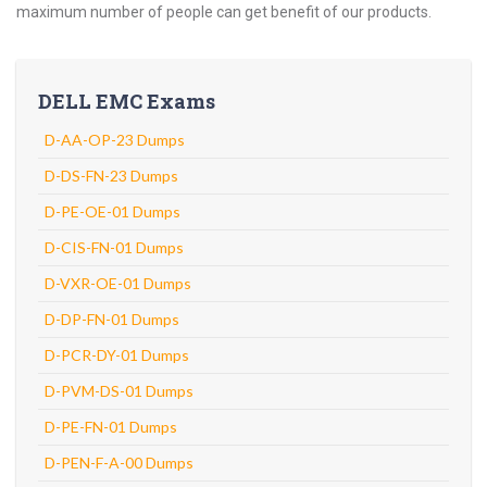
maximum number of people can get benefit of our products.
DELL EMC Exams
D-AA-OP-23 Dumps
D-DS-FN-23 Dumps
D-PE-OE-01 Dumps
D-CIS-FN-01 Dumps
D-VXR-OE-01 Dumps
D-DP-FN-01 Dumps
D-PCR-DY-01 Dumps
D-PVM-DS-01 Dumps
D-PE-FN-01 Dumps
D-PEN-F-A-00 Dumps