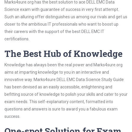
Marks4sure.org has the best solution to ace DELL EMC Data
Science exam with guarantee of success in very first attempt.
Such an alluring offer distinguishes us among our rivals and get us
closer to the ambitious IT professionals who want to boost up
their careers with the support of the best DELL EMC IT
certifications.
The Best Hub of Knowledge
Knowledge has always been the real power and Marks4sure.org
aims at imparting knowledge to you in an interactive and
innovative way. Marks4sure DELL EMC Data Science Study Guide
has been devised as an easily accessible, enlightening and
befitting source of knowledge to polish your skills and cater to your
exam needs. This self-explanatory content, formatted into
questions and answers is sure to award you a fabulous exam
success.
One-spot Solution for Exam