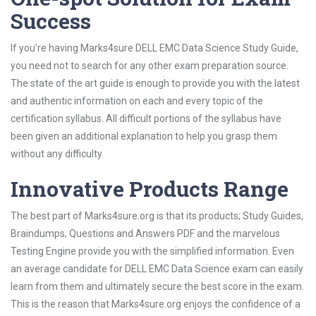
Success
If you’re having Marks4sure DELL EMC Data Science Study Guide,
you need not to search for any other exam preparation source.
The state of the art guide is enough to provide you with the latest
and authentic information on each and every topic of the
certification syllabus. All difficult portions of the syllabus have
been given an additional explanation to help you grasp them
without any difficulty.
Innovative Products Range
The best part of Marks4sure.org is that its products; Study Guides,
Braindumps, Questions and Answers PDF and the marvelous
Testing Engine provide you with the simplified information. Even
an average candidate for DELL EMC Data Science exam can easily
learn from them and ultimately secure the best score in the exam.
This is the reason that Marks4sure.org enjoys the confidence of a