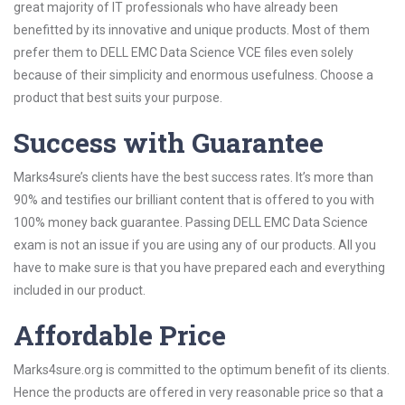
great majority of IT professionals who have already been
benefitted by its innovative and unique products. Most of them
prefer them to DELL EMC Data Science VCE files even solely
because of their simplicity and enormous usefulness. Choose a
product that best suits your purpose.
Success with Guarantee
Marks4sure’s clients have the best success rates. It’s more than
90% and testifies our brilliant content that is offered to you with
100% money back guarantee. Passing DELL EMC Data Science
exam is not an issue if you are using any of our products. All you
have to make sure is that you have prepared each and everything
included in our product.
Affordable Price
Marks4sure.org is committed to the optimum benefit of its clients.
Hence the products are offered in very reasonable price so that a