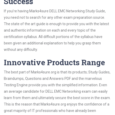
Success
If you’re having Marks4sure DELL EMC Networking Study Guide,
you need not to search for any other exam preparation source.
The state of the art guide is enough to provide you with the latest
and authentic information on each and every topic of the
certification syllabus. All difficult portions of the syllabus have
been given an additional explanation to help you grasp them
without any difficulty.
Innovative Products Range
The best part of Marks4sure.org is that its products; Study Guides,
Braindumps, Questions and Answers PDF and the marvelous
Testing Engine provide you with the simplified information. Even
an average candidate for DELL EMC Networking exam can easily
learn from them and ultimately secure the best score in the exam.
This is the reason that Marks4sure.org enjoys the confidence of a
great majority of IT professionals who have already been