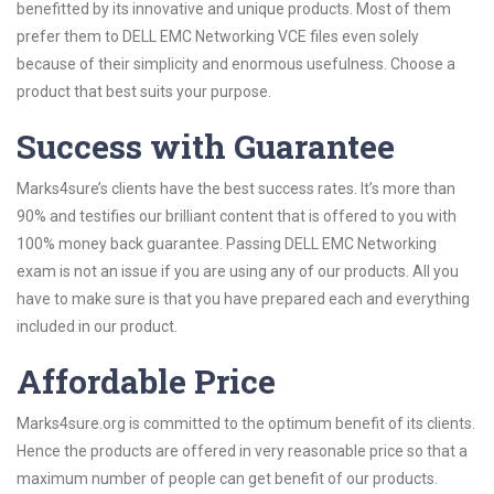
benefitted by its innovative and unique products. Most of them
prefer them to DELL EMC Networking VCE files even solely
because of their simplicity and enormous usefulness. Choose a
product that best suits your purpose.
Success with Guarantee
Marks4sure’s clients have the best success rates. It’s more than
90% and testifies our brilliant content that is offered to you with
100% money back guarantee. Passing DELL EMC Networking
exam is not an issue if you are using any of our products. All you
have to make sure is that you have prepared each and everything
included in our product.
Affordable Price
Marks4sure.org is committed to the optimum benefit of its clients.
Hence the products are offered in very reasonable price so that a
maximum number of people can get benefit of our products.