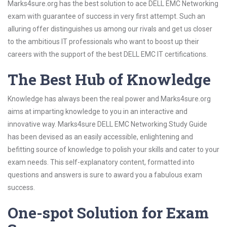
Marks4sure.org has the best solution to ace DELL EMC Networking
exam with guarantee of success in very first attempt. Such an
alluring offer distinguishes us among our rivals and get us closer
to the ambitious IT professionals who want to boost up their
careers with the support of the best DELL EMC IT certifications.
The Best Hub of Knowledge
Knowledge has always been the real power and Marks4sure.org
aims at imparting knowledge to you in an interactive and
innovative way. Marks4sure DELL EMC Networking Study Guide
has been devised as an easily accessible, enlightening and
befitting source of knowledge to polish your skills and cater to your
exam needs. This self-explanatory content, formatted into
questions and answers is sure to award you a fabulous exam
success.
One-spot Solution for Exam