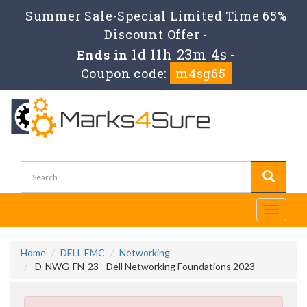
Summer Sale-Special Limited Time 65%
Discount Offer -
1d 11h 23m 4s
Ends in
-
Coupon code:
m4sg65
Toggle
navigati
Home
DELL EMC
Networking
D-NWG-FN-23 - Dell Networking Foundations 2023