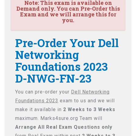
Note:
This exam is available on
Demand only. You can Pre-Order this
Exam and we will arrange this for
you.
Pre-Order Your Dell
Networking
Foundations 2023
D-NWG-FN-23
You can pre-order your
Dell Networking
Foundations 2023
exam to us and we will
make it available in
2 Weeks to 3 Weeks
maximum. Marks4sure.org Team will
Arrange All
Real
Exam Questions only
from Real Exam within next
2 Weeks to 3