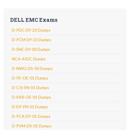
DELL EMC Exams
D-PDC-DY-23 Dumps
D-PCM-DY-23 Dumps
D-SNC-DY-00 Dumps
NCA-AIDC Dumps
D-NWG-DS-00 Dumps
D-PE-OE-01 Dumps
D-CIS-FN-01 Dumps
D-VXR-OE-01 Dumps
D-DP-FN-01 Dumps
D-PCR-DY-01 Dumps
D-PVM-DS-01 Dumps