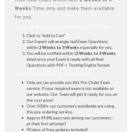
Weeks
Time only and make them available
for you.
How to Place Pre-Order You Exams:
Click to "Add to Cart"
Our Expert will arrange real Exam Questions
within
2 Weeks to 3 Weeks
especially for you.
You will be notified within (
2 Weeks to 3 Weeks
time) once your Exam is ready with all Real
Questions with PDF + Testing Engine format.
Why to Choose Marks4sure?
Only we can provide you this Pre-Order Exam
service. If your required exam is not available on
our website, Our Team will get it ready for you on
the cost price!
Over 5000+ our customers worldwide are using
this pre-ordering service.
Approx 99.8% pass rate among our customers -
at their first attempt!
90 days of free updates included!