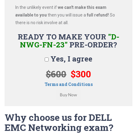
In the unlikely event if
we can't make this exam
available to you
then you will issue a
full refund!
So
there is no risk involve at all.
READY TO MAKE YOUR
"D-
NWG-FN-23"
PRE-ORDER?
Yes, I agree
$600
$300
Terms and Conditions
Why choose us for DELL
EMC Networking exam?