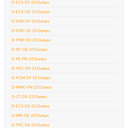
D-ECS-DY-23 Dumps
D-ECS-OE-23 Dumps
D-VXR-DY-23 Dumps
D-VXR-OE-23 Dumps
D-PWF-DS-23 Dumps
D-PE-OE-23 Dumps
D-PE-FN-23 Dumps
D-PDC-DY-23 Dumps
D-PCM-DY-23 Dumps
D-NWG-FN-23 Dumps
D-ZT-DS-23 Dumps
D-ECS-DS-23 Dumps
D-MN-OE-23 Dumps
D-PSC-DS-23 Dumps