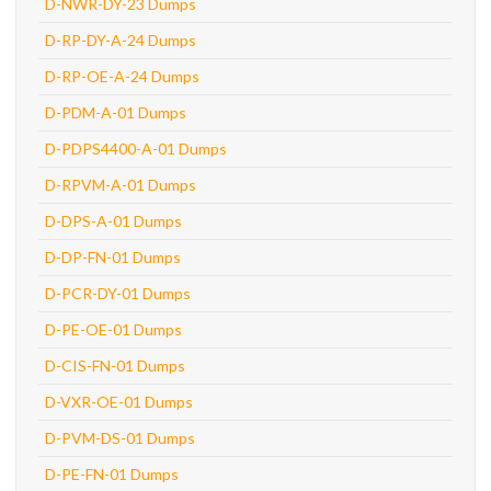
D-NWR-DY-23 Dumps
D-RP-DY-A-24 Dumps
D-RP-OE-A-24 Dumps
D-PDM-A-01 Dumps
D-PDPS4400-A-01 Dumps
D-RPVM-A-01 Dumps
D-DPS-A-01 Dumps
D-DP-FN-01 Dumps
D-PCR-DY-01 Dumps
D-PE-OE-01 Dumps
D-CIS-FN-01 Dumps
D-VXR-OE-01 Dumps
D-PVM-DS-01 Dumps
D-PE-FN-01 Dumps