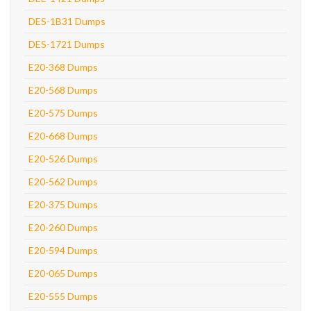
DES-1B31 Dumps
DES-1721 Dumps
E20-368 Dumps
E20-568 Dumps
E20-575 Dumps
E20-668 Dumps
E20-526 Dumps
E20-562 Dumps
E20-375 Dumps
E20-260 Dumps
E20-594 Dumps
E20-065 Dumps
E20-555 Dumps