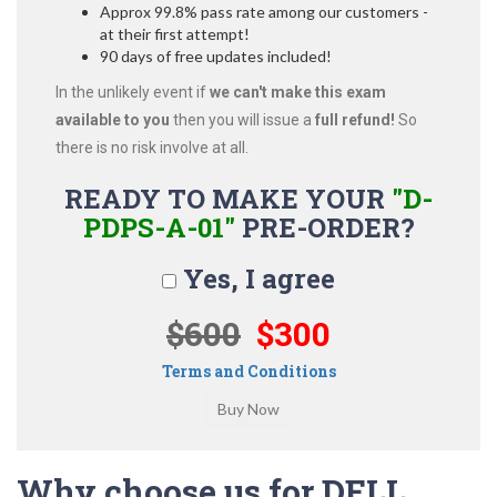
Approx 99.8% pass rate among our customers -
at their first attempt!
90 days of free updates included!
In the unlikely event if
we can't make this exam
available to you
then you will issue a
full refund!
So
there is no risk involve at all.
READY TO MAKE YOUR
"D-
PDPS-A-01"
PRE-ORDER?
Yes, I agree
$600
$300
Terms and Conditions
Why choose us for DELL