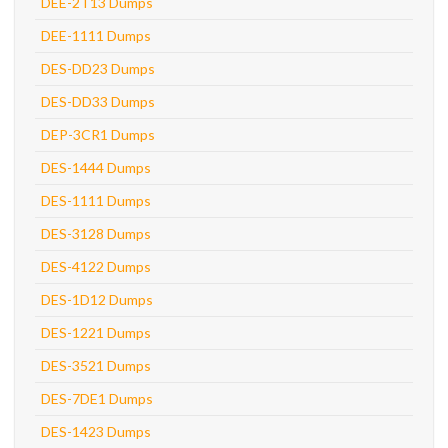
DEE-2T13 Dumps
DEE-1111 Dumps
DES-DD23 Dumps
DES-DD33 Dumps
DEP-3CR1 Dumps
DES-1444 Dumps
DES-1111 Dumps
DES-3128 Dumps
DES-4122 Dumps
DES-1D12 Dumps
DES-1221 Dumps
DES-3521 Dumps
DES-7DE1 Dumps
DES-1423 Dumps