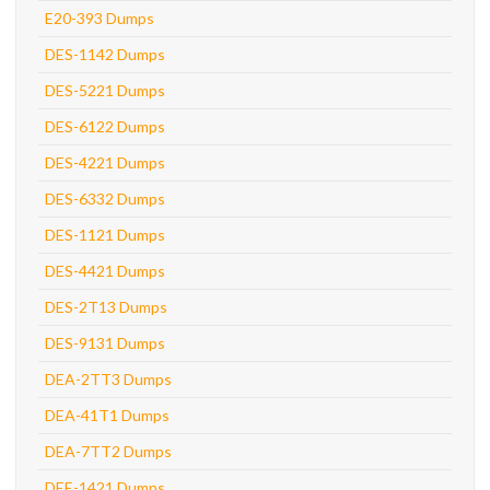
E20-393 Dumps
DES-1142 Dumps
DES-5221 Dumps
DES-6122 Dumps
DES-4221 Dumps
DES-6332 Dumps
DES-1121 Dumps
DES-4421 Dumps
DES-2T13 Dumps
DES-9131 Dumps
DEA-2TT3 Dumps
DEA-41T1 Dumps
DEA-7TT2 Dumps
DEE-1421 Dumps