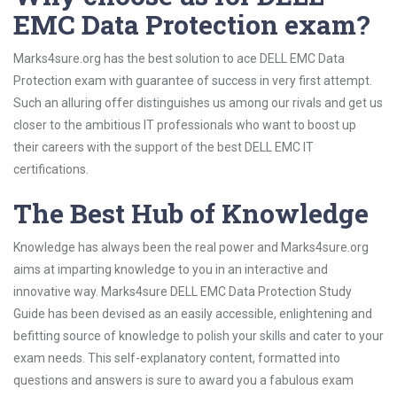
EMC Data Protection exam?
Marks4sure.org has the best solution to ace DELL EMC Data
Protection exam with guarantee of success in very first attempt.
Such an alluring offer distinguishes us among our rivals and get us
closer to the ambitious IT professionals who want to boost up
their careers with the support of the best DELL EMC IT
certifications.
The Best Hub of Knowledge
Knowledge has always been the real power and Marks4sure.org
aims at imparting knowledge to you in an interactive and
innovative way. Marks4sure DELL EMC Data Protection Study
Guide has been devised as an easily accessible, enlightening and
befitting source of knowledge to polish your skills and cater to your
exam needs. This self-explanatory content, formatted into
questions and answers is sure to award you a fabulous exam