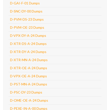
D-GAI-F-01 Dumps
D-SNC-DY-00 Dumps
D-PVM-DS-23 Dumps
D-PVM-OE-23 Dumps
D-VPX-DY-A-24 Dumps
D-XTR-DS-A-24 Dumps
D-XTR-DY-A-24 Dumps
D-XTR-MN-A-24 Dumps
D-XTR-OE-A-24 Dumps
D-VPX-OE-A-24 Dumps
D-PST-MN-A-24 Dumps
D-PSC-DY-23 Dumps
D-OME-OE-A-24 Dumps
D-PEXE-IN-A-00 Dumps