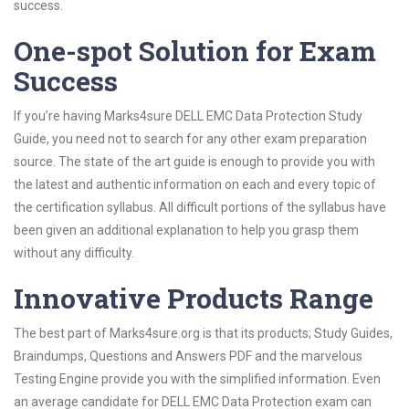
success.
One-spot Solution for Exam
Success
If you’re having Marks4sure DELL EMC Data Protection Study
Guide, you need not to search for any other exam preparation
source. The state of the art guide is enough to provide you with
the latest and authentic information on each and every topic of
the certification syllabus. All difficult portions of the syllabus have
been given an additional explanation to help you grasp them
without any difficulty.
Innovative Products Range
The best part of Marks4sure.org is that its products; Study Guides,
Braindumps, Questions and Answers PDF and the marvelous
Testing Engine provide you with the simplified information. Even
an average candidate for DELL EMC Data Protection exam can