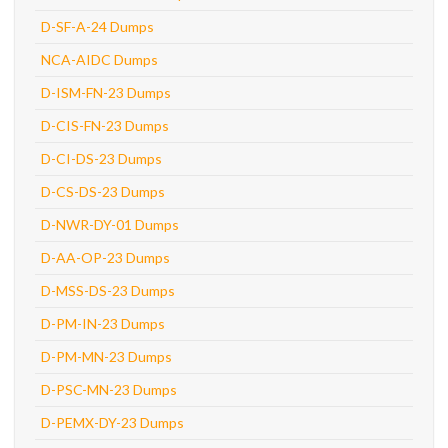
D-SF-A-24 Dumps
NCA-AIDC Dumps
D-ISM-FN-23 Dumps
D-CIS-FN-23 Dumps
D-CI-DS-23 Dumps
D-CS-DS-23 Dumps
D-NWR-DY-01 Dumps
D-AA-OP-23 Dumps
D-MSS-DS-23 Dumps
D-PM-IN-23 Dumps
D-PM-MN-23 Dumps
D-PSC-MN-23 Dumps
D-PEMX-DY-23 Dumps