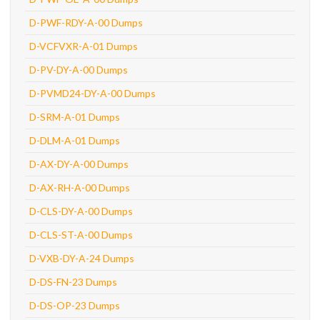
D-PWF-RDY-A-00 Dumps
D-VCFVXR-A-01 Dumps
D-PV-DY-A-00 Dumps
D-PVMD24-DY-A-00 Dumps
D-SRM-A-01 Dumps
D-DLM-A-01 Dumps
D-AX-DY-A-00 Dumps
D-AX-RH-A-00 Dumps
D-CLS-DY-A-00 Dumps
D-CLS-ST-A-00 Dumps
D-VXB-DY-A-24 Dumps
D-DS-FN-23 Dumps
D-DS-OP-23 Dumps