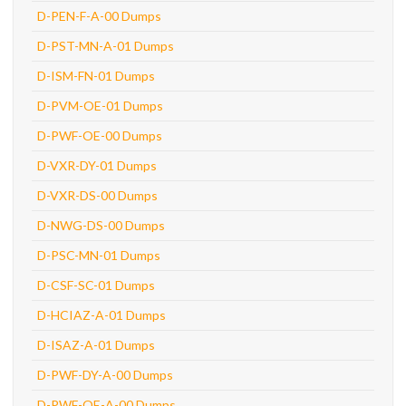
D-PEN-F-A-00 Dumps
D-PST-MN-A-01 Dumps
D-ISM-FN-01 Dumps
D-PVM-OE-01 Dumps
D-PWF-OE-00 Dumps
D-VXR-DY-01 Dumps
D-VXR-DS-00 Dumps
D-NWG-DS-00 Dumps
D-PSC-MN-01 Dumps
D-CSF-SC-01 Dumps
D-HCIAZ-A-01 Dumps
D-ISAZ-A-01 Dumps
D-PWF-DY-A-00 Dumps
D-PWF-OE-A-00 Dumps