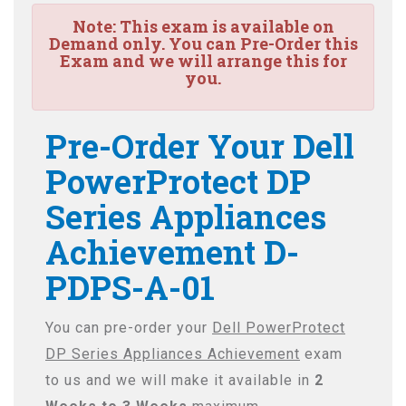
Note:
This exam is available on
Demand only. You can Pre-Order this
Exam and we will arrange this for
you.
Pre-Order Your Dell
PowerProtect DP
Series Appliances
Achievement D-
PDPS-A-01
You can pre-order your
Dell PowerProtect
DP Series Appliances Achievement
exam
to us and we will make it available in
2