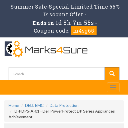
Summer Sale-Special Limited Time 65%
Discount Offer -
1d 8h 7m 54s
Ends in
-
Coupon code:
m4sg65
Toggle
navigati
Home
DELL EMC
Data Protection
D-PDPS-A-01 - Dell PowerProtect DP Series Appliances
Achievement