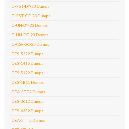
D-PST-DY-23 Dumps
D-PST-OE-23 Dumps
D-UN-DY-23 Dumps
D-UN-OE-23 Dumps
D-CSF-SC-23 Dumps
DES-5222 Dumps
DES-1415 Dumps
DES-5122 Dumps
DES-1B11 Dumps
DEA-5TT2 Dumps
DES-3612 Dumps
DES-4332 Dumps
DEA-3TT2 Dumps