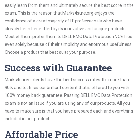
easily learn from them and ultimately secure the best score in the
exam. This is the reason that Marks4sure.org enjoys the
confidence of a great majority of IT professionals who have
already been benefitted by its innovative and unique products.
Most of them prefer them to DELL EMC Data Protection VCE files
even solely because of their simplicity and enormous usefulness.
Choose a product that best suits your purpose.
Success with Guarantee
Marks4sure’s clients have the best success rates. It’s more than
90% and testifies our brilliant content that is offered to you with
100% money back guarantee. Passing DELL EMC Data Protection
exam is not an issue if you are using any of our products. All you
have to make sure is that you have prepared each and everything
included in our product.
Affordable Price