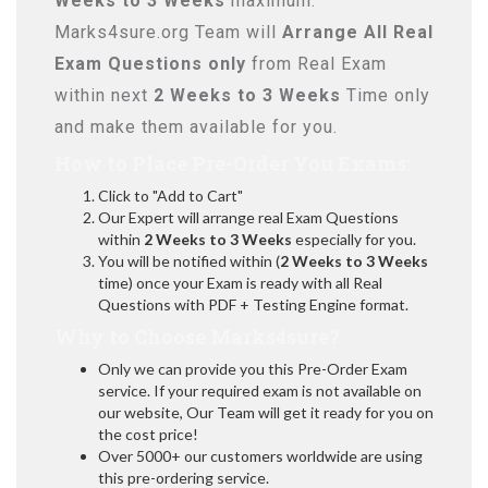
Weeks to 3 Weeks
maximum.
Marks4sure.org Team will
Arrange All
Real
Exam Questions only
from Real Exam
within next
2 Weeks to 3 Weeks
Time only
and make them available for you.
How to Place Pre-Order You Exams:
Click to "Add to Cart"
Our Expert will arrange real Exam Questions
within
2 Weeks to 3 Weeks
especially for you.
You will be notified within (
2 Weeks to 3 Weeks
time) once your Exam is ready with all Real
Questions with PDF + Testing Engine format.
Why to Choose Marks4sure?
Only we can provide you this Pre-Order Exam
service. If your required exam is not available on
our website, Our Team will get it ready for you on
the cost price!
Over 5000+ our customers worldwide are using
this pre-ordering service.