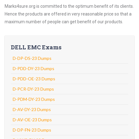
Marks4sure.org is committed to the optimum benefit of its clients.
Hence the products are offered in very reasonable price so that a
maximum number of people can get benefit of our products.
DELL EMC Exams
D-DP-DS-23 Dumps
D-PDD-DY-23 Dumps
D-PDD-OE-23 Dumps
D-PCR-DY-23 Dumps
D-PDM-DY-23 Dumps
D-AV-DY-23 Dumps
D-AV-OE-23 Dumps
D-DP-FN-23 Dumps