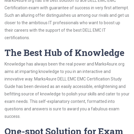
Marks4sure.org has the best solution to ace DELL EMC EMC
Certification exam with guarantee of success in very first attempt.
Such an alluring offer distinguishes us among our rivals and get us
closer to the ambitious IT professionals who want to boost up
their careers with the support of the best DELL EMC IT
certifications.
The Best Hub of Knowledge
Knowledge has always been the real power and Marks4sure.org
aims at imparting knowledge to you in an interactive and
innovative way. Marks4sure DELL EMC EMC Certification Study
Guide has been devised as an easily accessible, enlightening and
befitting source of knowledge to polish your skills and cater to your
exam needs. This self-explanatory content, formatted into
questions and answers is sure to award you a fabulous exam
success.
One-spot Solution for Exam