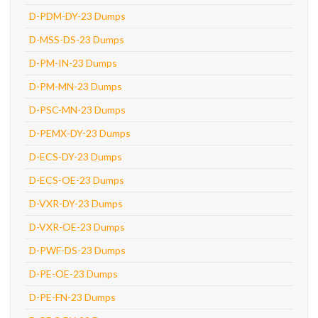
D-PDM-DY-23 Dumps
D-MSS-DS-23 Dumps
D-PM-IN-23 Dumps
D-PM-MN-23 Dumps
D-PSC-MN-23 Dumps
D-PEMX-DY-23 Dumps
D-ECS-DY-23 Dumps
D-ECS-OE-23 Dumps
D-VXR-DY-23 Dumps
D-VXR-OE-23 Dumps
D-PWF-DS-23 Dumps
D-PE-OE-23 Dumps
D-PE-FN-23 Dumps