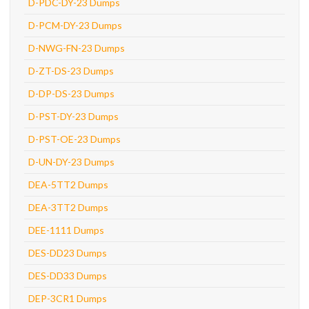
D-PDC-DY-23 Dumps
D-PCM-DY-23 Dumps
D-NWG-FN-23 Dumps
D-ZT-DS-23 Dumps
D-DP-DS-23 Dumps
D-PST-DY-23 Dumps
D-PST-OE-23 Dumps
D-UN-DY-23 Dumps
DEA-5TT2 Dumps
DEA-3TT2 Dumps
DEE-1111 Dumps
DES-DD23 Dumps
DES-DD33 Dumps
DEP-3CR1 Dumps