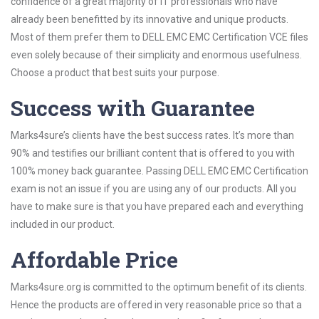
confidence of a great majority of IT professionals who have
already been benefitted by its innovative and unique products.
Most of them prefer them to DELL EMC EMC Certification VCE files
even solely because of their simplicity and enormous usefulness.
Choose a product that best suits your purpose.
Success with Guarantee
Marks4sure’s clients have the best success rates. It’s more than
90% and testifies our brilliant content that is offered to you with
100% money back guarantee. Passing DELL EMC EMC Certification
exam is not an issue if you are using any of our products. All you
have to make sure is that you have prepared each and everything
included in our product.
Affordable Price
Marks4sure.org is committed to the optimum benefit of its clients.
Hence the products are offered in very reasonable price so that a