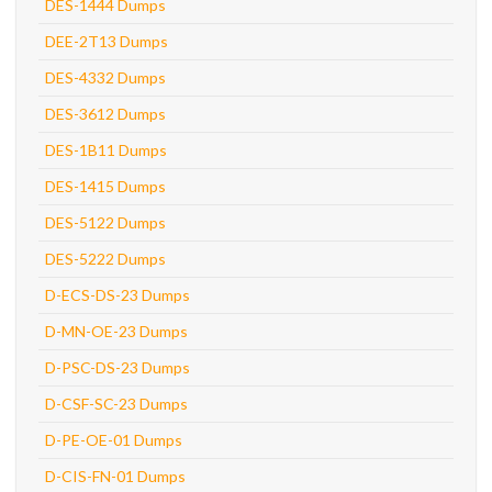
DES-1444 Dumps
DEE-2T13 Dumps
DES-4332 Dumps
DES-3612 Dumps
DES-1B11 Dumps
DES-1415 Dumps
DES-5122 Dumps
DES-5222 Dumps
D-ECS-DS-23 Dumps
D-MN-OE-23 Dumps
D-PSC-DS-23 Dumps
D-CSF-SC-23 Dumps
D-PE-OE-01 Dumps
D-CIS-FN-01 Dumps