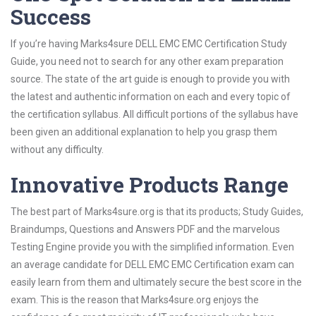
Success
If you’re having Marks4sure DELL EMC EMC Certification Study
Guide, you need not to search for any other exam preparation
source. The state of the art guide is enough to provide you with
the latest and authentic information on each and every topic of
the certification syllabus. All difficult portions of the syllabus have
been given an additional explanation to help you grasp them
without any difficulty.
Innovative Products Range
The best part of Marks4sure.org is that its products; Study Guides,
Braindumps, Questions and Answers PDF and the marvelous
Testing Engine provide you with the simplified information. Even
an average candidate for DELL EMC EMC Certification exam can
easily learn from them and ultimately secure the best score in the
exam. This is the reason that Marks4sure.org enjoys the