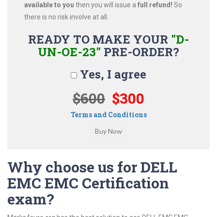
available to you
then you will issue a
full refund!
So
there is no risk involve at all.
READY TO MAKE YOUR
"D-
UN-OE-23"
PRE-ORDER?
Yes, I agree
$600
$300
Terms and Conditions
Why choose us for DELL
EMC EMC Certification
exam?