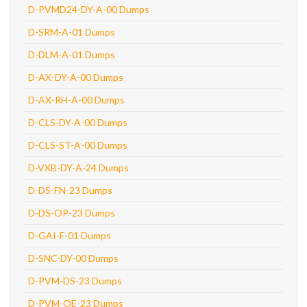
D-PVMD24-DY-A-00 Dumps
D-SRM-A-01 Dumps
D-DLM-A-01 Dumps
D-AX-DY-A-00 Dumps
D-AX-RH-A-00 Dumps
D-CLS-DY-A-00 Dumps
D-CLS-ST-A-00 Dumps
D-VXB-DY-A-24 Dumps
D-DS-FN-23 Dumps
D-DS-OP-23 Dumps
D-GAI-F-01 Dumps
D-SNC-DY-00 Dumps
D-PVM-DS-23 Dumps
D-PVM-OE-23 Dumps