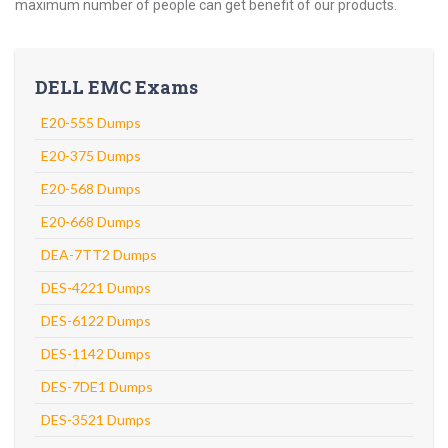
maximum number of people can get benefit of our products.
DELL EMC Exams
E20-555 Dumps
E20-375 Dumps
E20-568 Dumps
E20-668 Dumps
DEA-7TT2 Dumps
DES-4221 Dumps
DES-6122 Dumps
DES-1142 Dumps
DES-7DE1 Dumps
DES-3521 Dumps