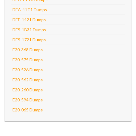
DEA-41T1 Dumps
DEE-1421 Dumps
DES-1B31 Dumps
DES-1721 Dumps
E20-368 Dumps
E20-575 Dumps
E20-526 Dumps
E20-562 Dumps
E20-260 Dumps
E20-594 Dumps
E20-065 Dumps