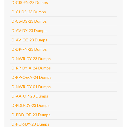
D-CIS-FN-23 Dumps
D-CI-DS-23 Dumps
D-CS-DS-23 Dumps
D-AV-DY-23 Dumps
D-AV-OE-23 Dumps
D-DP-FN-23 Dumps
D-NWR-DY-23 Dumps
D-RP-DY-A-24 Dumps
D-RP-OE-A-24 Dumps
D-NWR-DY-01 Dumps
D-AA-OP-23 Dumps
D-PDD-DY-23 Dumps
D-PDD-OE-23 Dumps
D-PCR-DY-23 Dumps