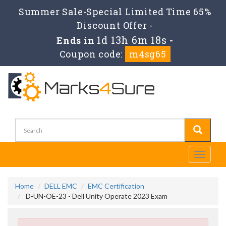
Summer Sale-Special Limited Time 65%
Discount Offer -
1d 13h 6m 17s
Ends in
-
Coupon code:
m4sg65
Toggle
navigati
Home
DELL EMC
EMC Certification
D-UN-OE-23 - Dell Unity Operate 2023 Exam