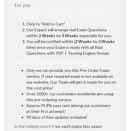
for you.
How to Place Pre-Order You Exams:
Click to "Add to Cart"
Our Expert will arrange real Exam Questions
within
2 Weeks to 3 Weeks
especially for you.
You will be notified within (
2 Weeks to 3 Weeks
time) once your Exam is ready with all Real
Questions with PDF + Testing Engine format.
Why to Choose Marks4sure?
Only we can provide you this Pre-Order Exam
service. If your required exam is not available on
our website, Our Team will get it ready for you on
the cost price!
Over 5000+ our customers worldwide are using
this pre-ordering service.
Approx 99.8% pass rate among our customers -
at their first attempt!
90 days of free updates included!
In the unlikely event if
we can't make this exam