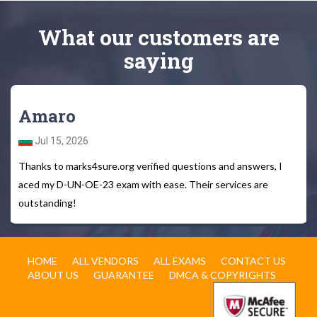
What
our customers
are
saying
Amaro
Jul 15, 2026
Thanks to marks4sure.org verified questions and answers, I
aced my D-UN-OE-23 exam with ease. Their services are
outstanding!
HOME
ALL VENDORS
ALL EXAMS
CONTACT US
ABOUT US
GUARANTEE
DMCA & COPYRIGHTS