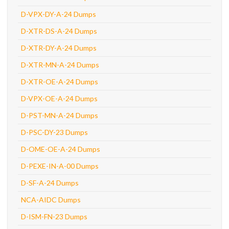
D-VPX-DY-A-24 Dumps
D-XTR-DS-A-24 Dumps
D-XTR-DY-A-24 Dumps
D-XTR-MN-A-24 Dumps
D-XTR-OE-A-24 Dumps
D-VPX-OE-A-24 Dumps
D-PST-MN-A-24 Dumps
D-PSC-DY-23 Dumps
D-OME-OE-A-24 Dumps
D-PEXE-IN-A-00 Dumps
D-SF-A-24 Dumps
NCA-AIDC Dumps
D-ISM-FN-23 Dumps