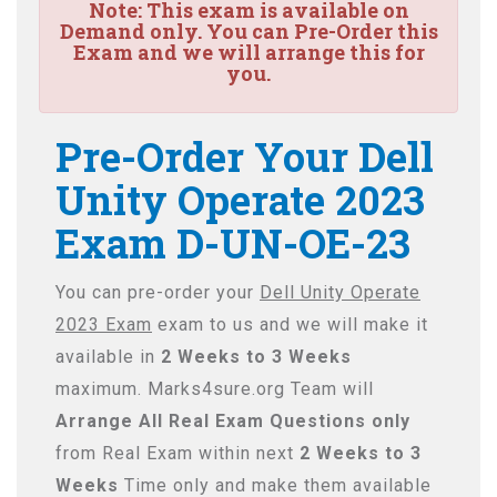
Note:
This exam is available on
Demand only. You can Pre-Order this
Exam and we will arrange this for
you.
Pre-Order Your Dell
Unity Operate 2023
Exam D-UN-OE-23
You can pre-order your
Dell Unity Operate
2023 Exam
exam to us and we will make it
available in
2 Weeks to 3 Weeks
maximum. Marks4sure.org Team will
Arrange All
Real
Exam Questions only
from Real Exam within next
2 Weeks to 3
Weeks
Time only and make them available