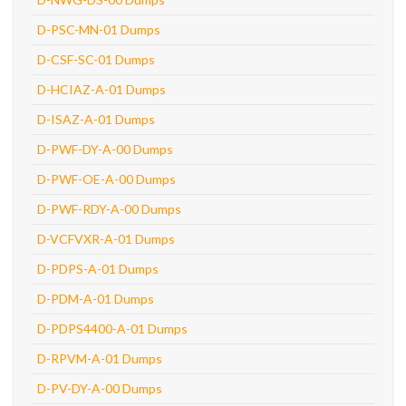
D-PSC-MN-01 Dumps
D-CSF-SC-01 Dumps
D-HCIAZ-A-01 Dumps
D-ISAZ-A-01 Dumps
D-PWF-DY-A-00 Dumps
D-PWF-OE-A-00 Dumps
D-PWF-RDY-A-00 Dumps
D-VCFVXR-A-01 Dumps
D-PDPS-A-01 Dumps
D-PDM-A-01 Dumps
D-PDPS4400-A-01 Dumps
D-RPVM-A-01 Dumps
D-PV-DY-A-00 Dumps