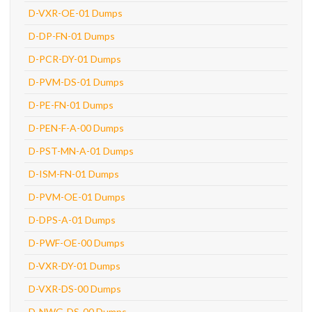
D-VXR-OE-01 Dumps
D-DP-FN-01 Dumps
D-PCR-DY-01 Dumps
D-PVM-DS-01 Dumps
D-PE-FN-01 Dumps
D-PEN-F-A-00 Dumps
D-PST-MN-A-01 Dumps
D-ISM-FN-01 Dumps
D-PVM-OE-01 Dumps
D-DPS-A-01 Dumps
D-PWF-OE-00 Dumps
D-VXR-DY-01 Dumps
D-VXR-DS-00 Dumps
D-NWG-DS-00 Dumps