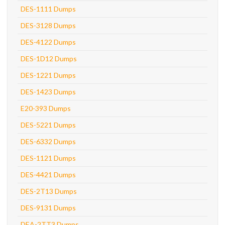
DES-1111 Dumps
DES-3128 Dumps
DES-4122 Dumps
DES-1D12 Dumps
DES-1221 Dumps
DES-1423 Dumps
E20-393 Dumps
DES-5221 Dumps
DES-6332 Dumps
DES-1121 Dumps
DES-4421 Dumps
DES-2T13 Dumps
DES-9131 Dumps
DEA-2TT3 Dumps