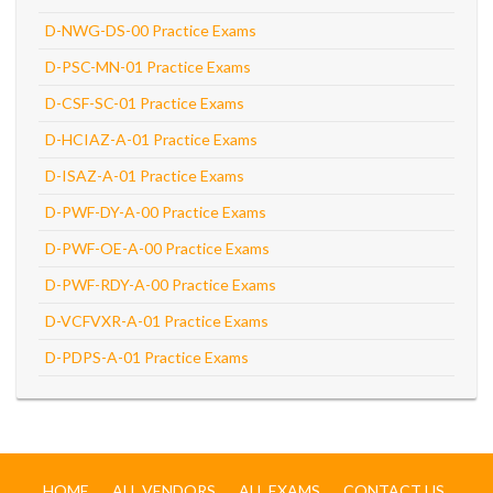
D-NWG-DS-00 Practice Exams
D-PSC-MN-01 Practice Exams
D-CSF-SC-01 Practice Exams
D-HCIAZ-A-01 Practice Exams
D-ISAZ-A-01 Practice Exams
D-PWF-DY-A-00 Practice Exams
D-PWF-OE-A-00 Practice Exams
D-PWF-RDY-A-00 Practice Exams
D-VCFVXR-A-01 Practice Exams
D-PDPS-A-01 Practice Exams
HOME
ALL VENDORS
ALL EXAMS
CONTACT US