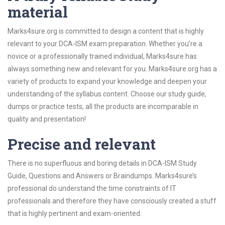
material
Marks4sure.org is committed to design a content that is highly
relevant to your DCA-ISM exam preparation. Whether you’re a
novice or a professionally trained individual, Marks4sure has
always something new and relevant for you. Marks4sure.org has a
variety of products to expand your knowledge and deepen your
understanding of the syllabus content. Choose our study guide,
dumps or practice tests, all the products are incomparable in
quality and presentation!
Precise and relevant
There is no superfluous and boring details in DCA-ISM Study
Guide, Questions and Answers or Braindumps. Marks4sure’s
professional do understand the time constraints of IT
professionals and therefore they have consciously created a stuff
that is highly pertinent and exam-oriented.