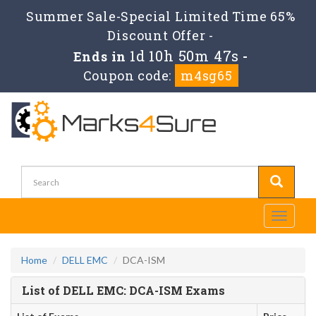
Summer Sale-Special Limited Time 65%
Discount Offer -
1d 10h 50m 47s
Ends in
-
Coupon code:
m4sg65
Toggle
navigati
Home
DELL EMC
DCA-ISM
List of DELL EMC: DCA-ISM Exams