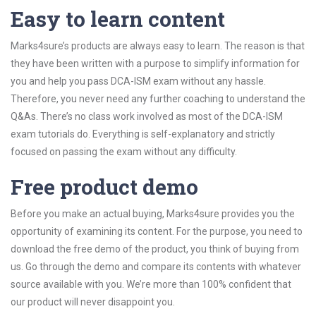
Easy to learn content
Marks4sure’s products are always easy to learn. The reason is that
they have been written with a purpose to simplify information for
you and help you pass DCA-ISM exam without any hassle.
Therefore, you never need any further coaching to understand the
Q&As. There’s no class work involved as most of the DCA-ISM
exam tutorials do. Everything is self-explanatory and strictly
focused on passing the exam without any difficulty.
Free product demo
Before you make an actual buying, Marks4sure provides you the
opportunity of examining its content. For the purpose, you need to
download the free demo of the product, you think of buying from
us. Go through the demo and compare its contents with whatever
source available with you. We’re more than 100% confident that
our product will never disappoint you.