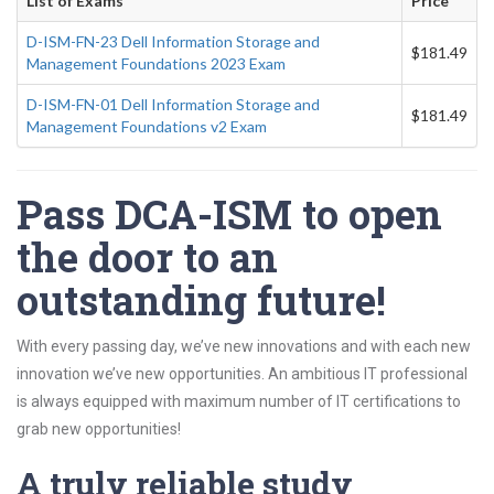
List of Exams
Price
D-ISM-FN-23 Dell Information Storage and
$181.49
Management Foundations 2023 Exam
D-ISM-FN-01 Dell Information Storage and
$181.49
Management Foundations v2 Exam
Pass DCA-ISM to open
the door to an
outstanding future!
With every passing day, we’ve new innovations and with each new
innovation we’ve new opportunities. An ambitious IT professional
is always equipped with maximum number of IT certifications to
grab new opportunities!
A truly reliable study