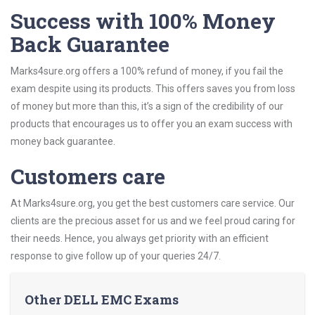
Success with 100% Money
Back Guarantee
Marks4sure.org offers a 100% refund of money, if you fail the
exam despite using its products. This offers saves you from loss
of money but more than this, it’s a sign of the credibility of our
products that encourages us to offer you an exam success with
money back guarantee.
Customers care
At Marks4sure.org, you get the best customers care service. Our
clients are the precious asset for us and we feel proud caring for
their needs. Hence, you always get priority with an efficient
response to give follow up of your queries 24/7.
Other DELL EMC Exams