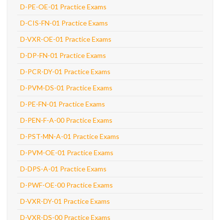
D-PE-OE-01 Practice Exams
D-CIS-FN-01 Practice Exams
D-VXR-OE-01 Practice Exams
D-DP-FN-01 Practice Exams
D-PCR-DY-01 Practice Exams
D-PVM-DS-01 Practice Exams
D-PE-FN-01 Practice Exams
D-PEN-F-A-00 Practice Exams
D-PST-MN-A-01 Practice Exams
D-PVM-OE-01 Practice Exams
D-DPS-A-01 Practice Exams
D-PWF-OE-00 Practice Exams
D-VXR-DY-01 Practice Exams
D-VXR-DS-00 Practice Exams