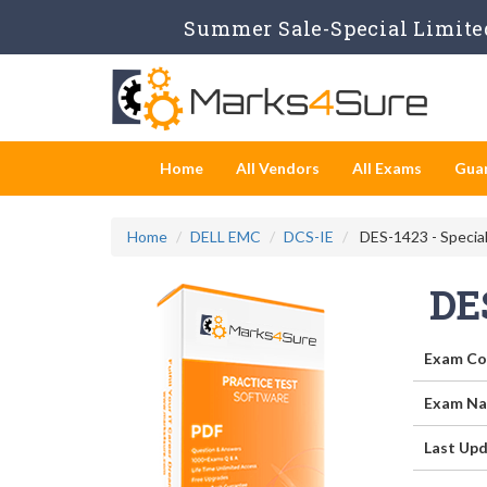
Summer Sale-Special Limited
Home
All Vendors
All Exams
Gua
Home
DELL EMC
DCS-IE
DES-1423 - Special
DE
Exam Co
Exam Na
Last Upd