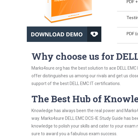
PDF +
Testin
PDF (o
Why choose us for DEL
Marks4sure.org has the best solution to ace DELL EMC D
offer distinguishes us among our rivals and get us clos
support of the best DELL EMC IT certifications.
The Best Hub of Knowl
Knowledge has always been the real power and Marks4su
way. Marks4sure DELL EMC DCS-IE Study Guide has been 
knowledge to polish your skills and cater to your exam
sure to award you a fabulous exam success.