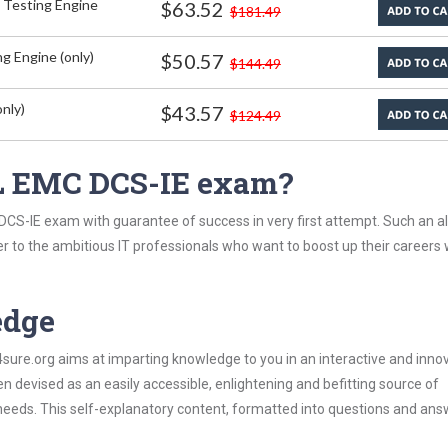
 Testing Engine
$63.52
$181.49
g Engine (only)
$50.57
$144.49
nly)
$43.57
$124.49
L EMC DCS-IE exam?
CS-IE exam with guarantee of success in very first attempt. Such an al
er to the ambitious IT professionals who want to boost up their careers 
edge
re.org aims at imparting knowledge to you in an interactive and inno
devised as an easily accessible, enlightening and befitting source of
 needs. This self-explanatory content, formatted into questions and ans