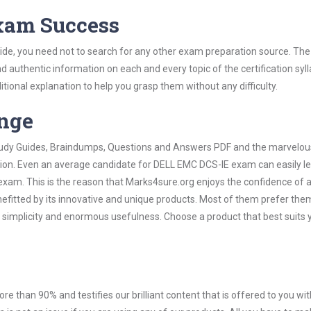
Exam Success
de, you need not to search for any other exam preparation source. The
nd authentic information on each and every topic of the certification syll
itional explanation to help you grasp them without any difficulty.
ange
 Study Guides, Braindumps, Questions and Answers PDF and the marvelou
ation. Even an average candidate for DELL EMC DCS-IE exam can easily l
exam. This is the reason that Marks4sure.org enjoys the confidence of a
efitted by its innovative and unique products. Most of them prefer the
 simplicity and enormous usefulness. Choose a product that best suits 
ore than 90% and testifies our brilliant content that is offered to you w