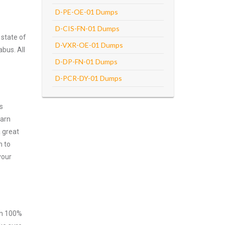
D-PE-OE-01 Dumps
D-CIS-FN-01 Dumps
 state of
D-VXR-OE-01 Dumps
abus. All
D-DP-FN-01 Dumps
D-PCR-DY-01 Dumps
s
earn
 great
m to
your
ith 100%