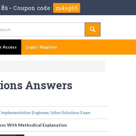
 8s
-
Coupon code:
m4sg65
er Access
Login / Register
tions Answers
- Implementation Engineer, Isilon Solutions Exam
ons With Methodical Explanation