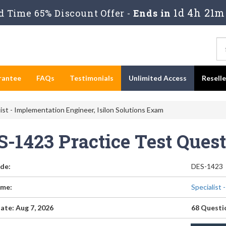
1d 4h 21m
 Time 65% Discount Offer -
Ends in
rantee
FAQs
Testimonials
Unlimited Access
Resell
ist - Implementation Engineer, Isilon Solutions Exam
S-1423 Practice Test Ques
de:
DES-1423
me:
Specialist 
ate: Aug 7, 2026
68 Questi