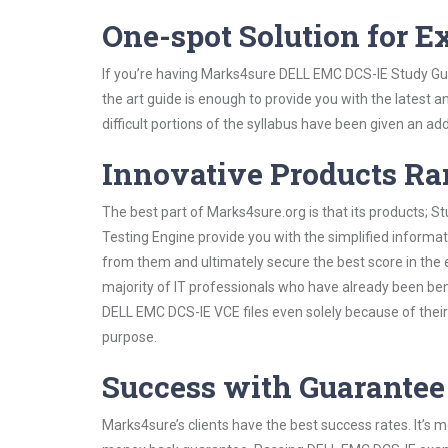
One-spot Solution for 
If you’re having Marks4sure DELL EMC DCS-IE Study Gui
the art guide is enough to provide you with the latest a
difficult portions of the syllabus have been given an add
Innovative Products R
The best part of Marks4sure.org is that its products;
Testing Engine provide you with the simplified inform
from them and ultimately secure the best score in the 
majority of IT professionals who have already been ben
DELL EMC DCS-IE VCE files even solely because of their
purpose.
Success with Guarantee
Marks4sure’s clients have the best success rates. It’s m