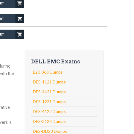
DELL EMC Exams
luring
E20-368 Dumps
with the
DES-1121 Dumps
DES-4421 Dumps
DES-1221 Dumps
vative
DES-4122 Dumps
DES-3128 Dumps
wers is
DES-DD23 Dumps