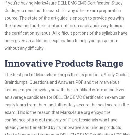
If you’re having Marks4sure DELL EMC EMC Certification Study
Guide, you need not to search for any other exam preparation
source. The state of the art guide is enough to provide you with
the latest and authentic information on each and every topic of
the certification syllabus. All difficult portions of the syllabus have
been given an additional explanation to help you grasp them
without any difficulty.
Innovative Products Range
The best part of Marks4sure.org is that its products; Study Guides,
Braindumps, Questions and Answers PDF and the marvelous
Testing Engine provide you with the simplified information. Even
an average candidate for DELL EMC EMC Certification exam can
easily learn from them and ultimately secure the best score in the
exam. This is the reason that Marks4sure.org enjoys the
confidence of a great majority of IT professionals who have
already been benefitted by its innovative and unique products.