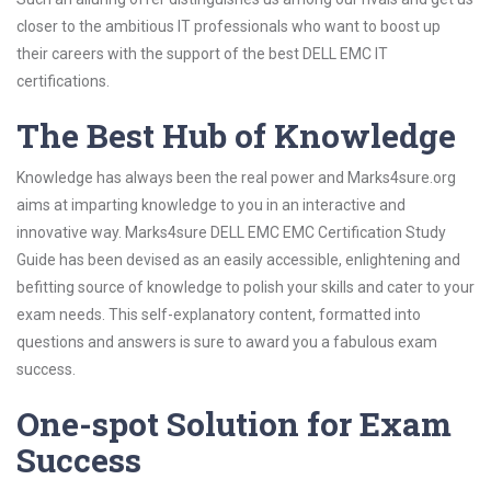
closer to the ambitious IT professionals who want to boost up
their careers with the support of the best DELL EMC IT
certifications.
The Best Hub of Knowledge
Knowledge has always been the real power and Marks4sure.org
aims at imparting knowledge to you in an interactive and
innovative way. Marks4sure DELL EMC EMC Certification Study
Guide has been devised as an easily accessible, enlightening and
befitting source of knowledge to polish your skills and cater to your
exam needs. This self-explanatory content, formatted into
questions and answers is sure to award you a fabulous exam
success.
One-spot Solution for Exam
Success