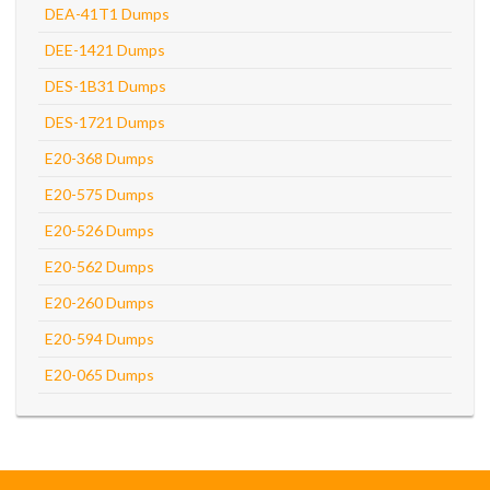
DEA-41T1 Dumps
DEE-1421 Dumps
DES-1B31 Dumps
DES-1721 Dumps
E20-368 Dumps
E20-575 Dumps
E20-526 Dumps
E20-562 Dumps
E20-260 Dumps
E20-594 Dumps
E20-065 Dumps