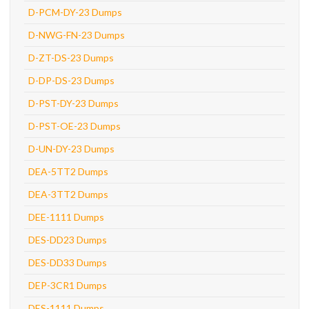
D-PCM-DY-23 Dumps
D-NWG-FN-23 Dumps
D-ZT-DS-23 Dumps
D-DP-DS-23 Dumps
D-PST-DY-23 Dumps
D-PST-OE-23 Dumps
D-UN-DY-23 Dumps
DEA-5TT2 Dumps
DEA-3TT2 Dumps
DEE-1111 Dumps
DES-DD23 Dumps
DES-DD33 Dumps
DEP-3CR1 Dumps
DES-1111 Dumps