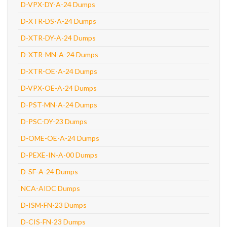
D-VPX-DY-A-24 Dumps
D-XTR-DS-A-24 Dumps
D-XTR-DY-A-24 Dumps
D-XTR-MN-A-24 Dumps
D-XTR-OE-A-24 Dumps
D-VPX-OE-A-24 Dumps
D-PST-MN-A-24 Dumps
D-PSC-DY-23 Dumps
D-OME-OE-A-24 Dumps
D-PEXE-IN-A-00 Dumps
D-SF-A-24 Dumps
NCA-AIDC Dumps
D-ISM-FN-23 Dumps
D-CIS-FN-23 Dumps