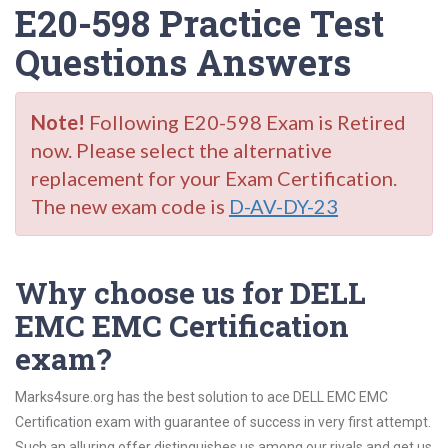
E20-598 Practice Test
Questions Answers
Note!
Following E20-598 Exam is Retired
now. Please select the alternative
replacement for your Exam Certification.
The new exam code is
D-AV-DY-23
Why choose us for DELL
EMC EMC Certification
exam?
Marks4sure.org has the best solution to ace DELL EMC EMC
Certification exam with guarantee of success in very first attempt.
Such an alluring offer distinguishes us among our rivals and get us