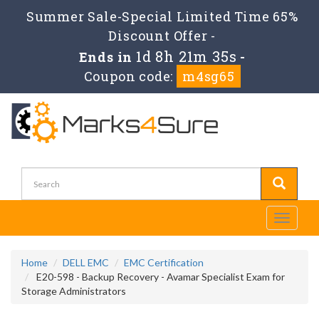
Summer Sale-Special Limited Time 65%
Discount Offer -
1d 8h 21m 35s
Ends in
-
Coupon code:
m4sg65
Toggle
navigati
Home
DELL EMC
EMC Certification
E20-598 - Backup Recovery - Avamar Specialist Exam for
Storage Administrators