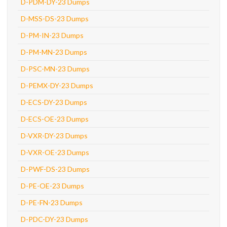
D-PDM-DY-23 Dumps
D-MSS-DS-23 Dumps
D-PM-IN-23 Dumps
D-PM-MN-23 Dumps
D-PSC-MN-23 Dumps
D-PEMX-DY-23 Dumps
D-ECS-DY-23 Dumps
D-ECS-OE-23 Dumps
D-VXR-DY-23 Dumps
D-VXR-OE-23 Dumps
D-PWF-DS-23 Dumps
D-PE-OE-23 Dumps
D-PE-FN-23 Dumps
D-PDC-DY-23 Dumps