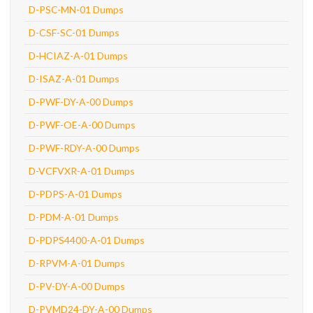
D-PSC-MN-01 Dumps
D-CSF-SC-01 Dumps
D-HCIAZ-A-01 Dumps
D-ISAZ-A-01 Dumps
D-PWF-DY-A-00 Dumps
D-PWF-OE-A-00 Dumps
D-PWF-RDY-A-00 Dumps
D-VCFVXR-A-01 Dumps
D-PDPS-A-01 Dumps
D-PDM-A-01 Dumps
D-PDPS4400-A-01 Dumps
D-RPVM-A-01 Dumps
D-PV-DY-A-00 Dumps
D-PVMD24-DY-A-00 Dumps