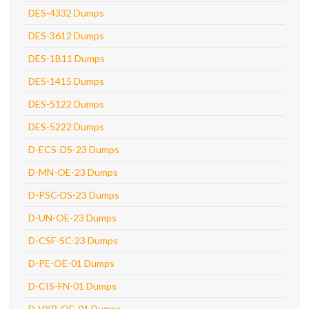
DES-4332 Dumps
DES-3612 Dumps
DES-1B11 Dumps
DES-1415 Dumps
DES-5122 Dumps
DES-5222 Dumps
D-ECS-DS-23 Dumps
D-MN-OE-23 Dumps
D-PSC-DS-23 Dumps
D-UN-OE-23 Dumps
D-CSF-SC-23 Dumps
D-PE-OE-01 Dumps
D-CIS-FN-01 Dumps
D-VXR-OE-01 Dumps