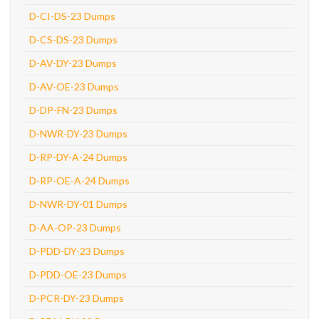
D-CI-DS-23 Dumps
D-CS-DS-23 Dumps
D-AV-DY-23 Dumps
D-AV-OE-23 Dumps
D-DP-FN-23 Dumps
D-NWR-DY-23 Dumps
D-RP-DY-A-24 Dumps
D-RP-OE-A-24 Dumps
D-NWR-DY-01 Dumps
D-AA-OP-23 Dumps
D-PDD-DY-23 Dumps
D-PDD-OE-23 Dumps
D-PCR-DY-23 Dumps