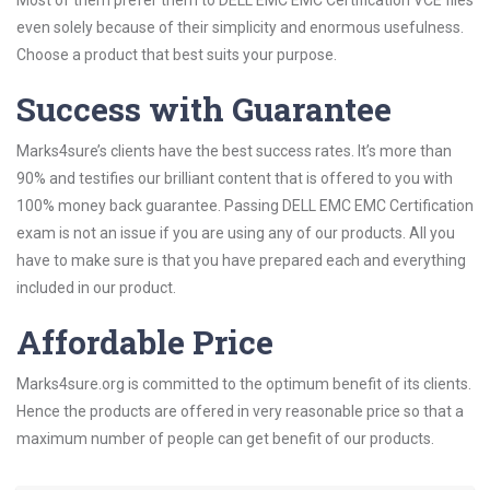
Most of them prefer them to DELL EMC EMC Certification VCE files
even solely because of their simplicity and enormous usefulness.
Choose a product that best suits your purpose.
Success with Guarantee
Marks4sure’s clients have the best success rates. It’s more than
90% and testifies our brilliant content that is offered to you with
100% money back guarantee. Passing DELL EMC EMC Certification
exam is not an issue if you are using any of our products. All you
have to make sure is that you have prepared each and everything
included in our product.
Affordable Price
Marks4sure.org is committed to the optimum benefit of its clients.
Hence the products are offered in very reasonable price so that a
maximum number of people can get benefit of our products.