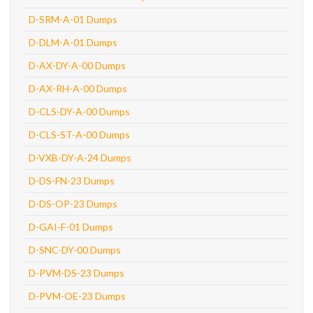
D-SRM-A-01 Dumps
D-DLM-A-01 Dumps
D-AX-DY-A-00 Dumps
D-AX-RH-A-00 Dumps
D-CLS-DY-A-00 Dumps
D-CLS-ST-A-00 Dumps
D-VXB-DY-A-24 Dumps
D-DS-FN-23 Dumps
D-DS-OP-23 Dumps
D-GAI-F-01 Dumps
D-SNC-DY-00 Dumps
D-PVM-DS-23 Dumps
D-PVM-OE-23 Dumps