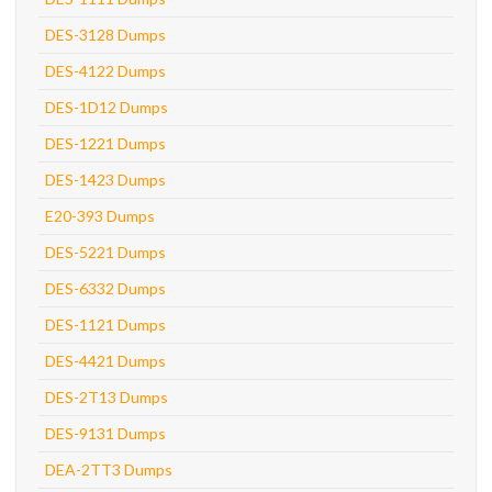
DES-3128 Dumps
DES-4122 Dumps
DES-1D12 Dumps
DES-1221 Dumps
DES-1423 Dumps
E20-393 Dumps
DES-5221 Dumps
DES-6332 Dumps
DES-1121 Dumps
DES-4421 Dumps
DES-2T13 Dumps
DES-9131 Dumps
DEA-2TT3 Dumps