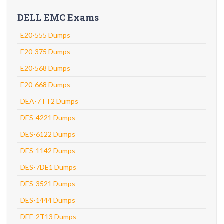
DELL EMC Exams
E20-555 Dumps
E20-375 Dumps
E20-568 Dumps
E20-668 Dumps
DEA-7TT2 Dumps
DES-4221 Dumps
DES-6122 Dumps
DES-1142 Dumps
DES-7DE1 Dumps
DES-3521 Dumps
DES-1444 Dumps
DEE-2T13 Dumps