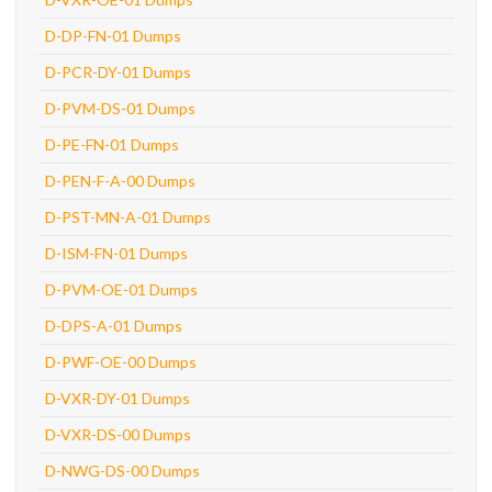
D-DP-FN-01 Dumps
D-PCR-DY-01 Dumps
D-PVM-DS-01 Dumps
D-PE-FN-01 Dumps
D-PEN-F-A-00 Dumps
D-PST-MN-A-01 Dumps
D-ISM-FN-01 Dumps
D-PVM-OE-01 Dumps
D-DPS-A-01 Dumps
D-PWF-OE-00 Dumps
D-VXR-DY-01 Dumps
D-VXR-DS-00 Dumps
D-NWG-DS-00 Dumps