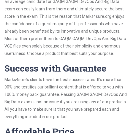
an average candidate for GAQM GAQM: DevOps And Big Data
exam can easily learn from them and ultimately secure the best
score in the exam. This is the reason that Marks4sure.org enjoys
the confidence of a great majority of IT professionals who have
already been benefitted by its innovative and unique products.
Most of them prefer them to GAQM GAQM: DevOps And Big Data
VCE files even solely because of their simplicity and enormous
usefulness. Choose a product that best suits your purpose.
Success with Guarantee
Marks4sure’s clients have the best success rates. It’s more than
90% and testifies our brilliant content that is offered to you with
100% money back guarantee. Passing GAQM GAQM: DevOps And
Big Data exam is not an issue if you are using any of our products.
All you have to make sure is that you have prepared each and
everything included in our product.
Affordable Price