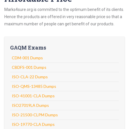
Marks4sure.org is committed to the optimum benefit of its clients.
Hence the products are offered in very reasonable price so that a
maximum number of people can get benefit of our products.
GAQM Exams
CDM-001 Dumps
CBDFS-001 Dumps
ISO-CLA-22 Dumps
ISO-QMS-13485 Dumps
ISO-41001-CLA Dumps
ISO27019LA Dumps
ISO-21500-CLPM Dumps
ISO-19770-CLA Dumps