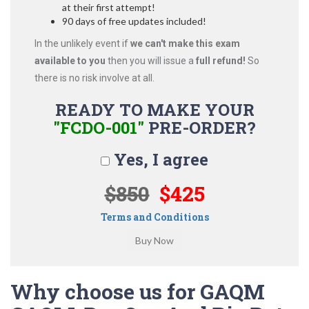
at their first attempt!
90 days of free updates included!
In the unlikely event if
we can't make this exam
available to you
then you will issue a
full refund!
So
there is no risk involve at all.
READY TO MAKE YOUR
"FCDO-001"
PRE-ORDER?
Yes, I agree
$850
$425
Terms and Conditions
Why choose us for GAQM