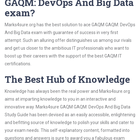
GAQM: DevOps And Big Data
exam?
Marks4sure.org has the best solution to ace GAQM GAQM: DevOps
And Big Data exam with guarantee of success in very first
attempt. Such an alluring offer distinguishes us among our rivals
and get us closer to the ambitious IT professionals who want to
boost up their careers with the support of the best GAQM IT
certifications.
The Best Hub of Knowledge
Knowledge has always been the real power and Marks4sure.org
aims at imparting knowledge to you in an interactive and
innovative way. Marks4sure GAQM GAQM: DevOps And Big Data
Study Guide has been devised as an easily accessible, enlightening
and befitting source of knowledge to polish your skills and cater to
your exam needs. This self-explanatory content, formatted into
questions and answers is sure to award you a fabulous exam