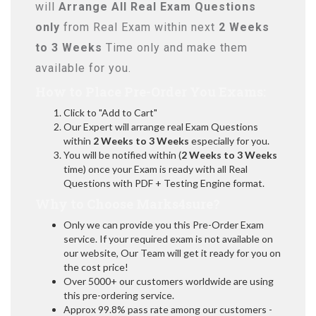
will
Arrange All
Real
Exam Questions
only
from Real Exam within next
2 Weeks
to 3 Weeks
Time only and make them
available for you.
How to Place Pre-Order You Exams:
Click to "Add to Cart"
Our Expert will arrange real Exam Questions
within
2 Weeks to 3 Weeks
especially for you.
You will be notified within (
2 Weeks to 3 Weeks
time) once your Exam is ready with all Real
Questions with PDF + Testing Engine format.
Why to Choose Marks4sure?
Only we can provide you this Pre-Order Exam
service. If your required exam is not available on
our website, Our Team will get it ready for you on
the cost price!
Over 5000+ our customers worldwide are using
this pre-ordering service.
Approx 99.8% pass rate among our customers -