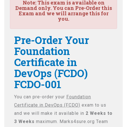
Note:
This exam is available on
Demand only. You can Pre-Order this
Exam and we will arrange this for
you.
Pre-Order Your
Foundation
Certificate in
DevOps (FCDO)
FCDO-001
You can pre-order your
Foundation
Certificate in DevOps (FCDO)
exam to us
and we will make it available in
2 Weeks to
3 Weeks
maximum. Marks4sure.org Team