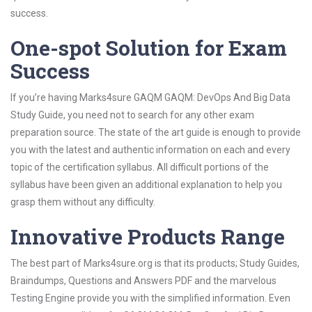
success.
One-spot Solution for Exam
Success
If you’re having Marks4sure GAQM GAQM: DevOps And Big Data
Study Guide, you need not to search for any other exam
preparation source. The state of the art guide is enough to provide
you with the latest and authentic information on each and every
topic of the certification syllabus. All difficult portions of the
syllabus have been given an additional explanation to help you
grasp them without any difficulty.
Innovative Products Range
The best part of Marks4sure.org is that its products; Study Guides,
Braindumps, Questions and Answers PDF and the marvelous
Testing Engine provide you with the simplified information. Even