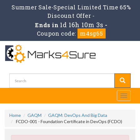
Summer Sale-Special Limited Time 65%
Discount Offer -
1d 16h 10m 3s
Ends in
-
Coupon code:
m4sg65
Toggle
navigati
Home
GAQM
GAQM: DevOps And Big Data
FCDO-001 - Foundation Certificate in DevOps (FCDO)