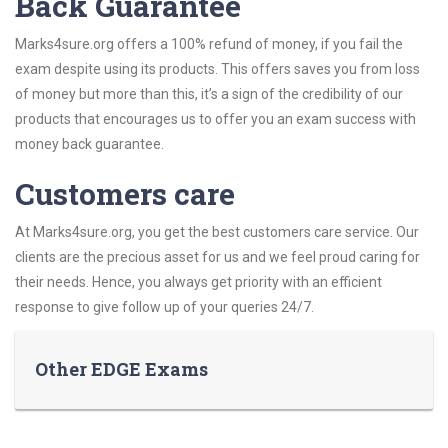
Back Guarantee
Marks4sure.org offers a 100% refund of money, if you fail the
exam despite using its products. This offers saves you from loss
of money but more than this, it’s a sign of the credibility of our
products that encourages us to offer you an exam success with
money back guarantee.
Customers care
At Marks4sure.org, you get the best customers care service. Our
clients are the precious asset for us and we feel proud caring for
their needs. Hence, you always get priority with an efficient
response to give follow up of your queries 24/7.
Other EDGE Exams