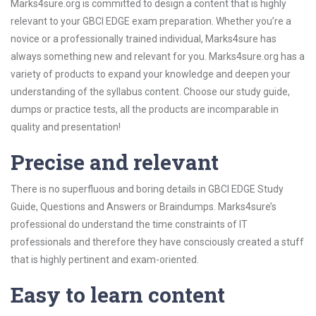
Marks4sure.org is committed to design a content that is highly
relevant to your GBCI EDGE exam preparation. Whether you’re a
novice or a professionally trained individual, Marks4sure has
always something new and relevant for you. Marks4sure.org has a
variety of products to expand your knowledge and deepen your
understanding of the syllabus content. Choose our study guide,
dumps or practice tests, all the products are incomparable in
quality and presentation!
Precise and relevant
There is no superfluous and boring details in GBCI EDGE Study
Guide, Questions and Answers or Braindumps. Marks4sure’s
professional do understand the time constraints of IT
professionals and therefore they have consciously created a stuff
that is highly pertinent and exam-oriented.
Easy to learn content