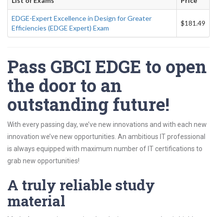
List of Exams
Price
EDGE-Expert Excellence in Design for Greater
$181.49
Efficiencies (EDGE Expert) Exam
Pass GBCI EDGE to open
the door to an
outstanding future!
With every passing day, we’ve new innovations and with each new
innovation we’ve new opportunities. An ambitious IT professional
is always equipped with maximum number of IT certifications to
grab new opportunities!
A truly reliable study
material