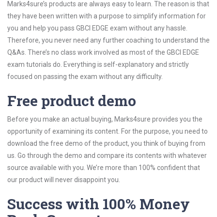
Marks4sure’s products are always easy to learn. The reason is that
they have been written with a purpose to simplify information for
you and help you pass GBCI EDGE exam without any hassle.
Therefore, you never need any further coaching to understand the
Q&As. There’s no class work involved as most of the GBCI EDGE
exam tutorials do. Everything is self-explanatory and strictly
focused on passing the exam without any difficulty.
Free product demo
Before you make an actual buying, Marks4sure provides you the
opportunity of examining its content. For the purpose, you need to
download the free demo of the product, you think of buying from
us. Go through the demo and compare its contents with whatever
source available with you. We’re more than 100% confident that
our product will never disappoint you.
Success with 100% Money