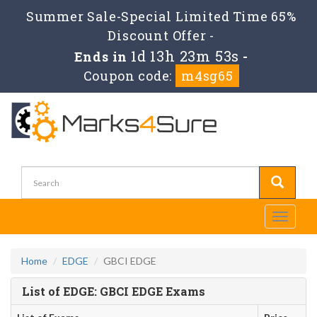
Summer Sale-Special Limited Time 65%
Discount Offer -
1d 13h 23m 52s
Ends in
-
Coupon code:
m4sg65
Toggle
navigati
Home
EDGE
GBCI EDGE
List of EDGE: GBCI EDGE Exams