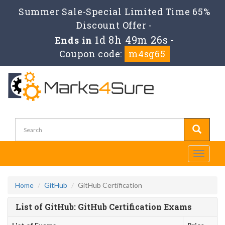
Summer Sale-Special Limited Time 65%
Discount Offer -
1d 8h 49m 26s
Ends in
-
Coupon code:
m4sg65
Toggle
navigati
Home
GitHub
GitHub Certification
List of GitHub: GitHub Certification Exams