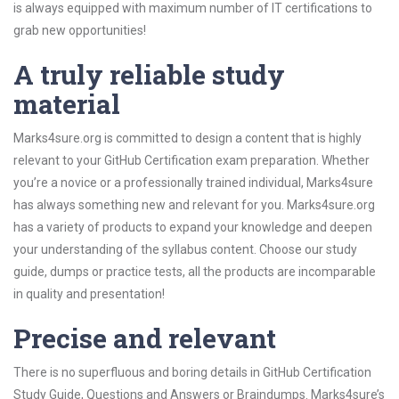
is always equipped with maximum number of IT certifications to
grab new opportunities!
A truly reliable study
material
Marks4sure.org is committed to design a content that is highly
relevant to your GitHub Certification exam preparation. Whether
you’re a novice or a professionally trained individual, Marks4sure
has always something new and relevant for you. Marks4sure.org
has a variety of products to expand your knowledge and deepen
your understanding of the syllabus content. Choose our study
guide, dumps or practice tests, all the products are incomparable
in quality and presentation!
Precise and relevant
There is no superfluous and boring details in GitHub Certification
Study Guide, Questions and Answers or Braindumps. Marks4sure’s