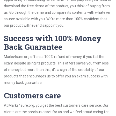
download the free demo of the product, you think of buying from
us. Go through the demo and compare its contents with whatever
source available with you. We’re more than 100% confident that
our product will never disappoint you.
Success with 100% Money
Back Guarantee
Marks4sure.org offers a 100% refund of money, if you fail the
exam despite using its products. This offers saves you from loss
of money but more than this, it’s a sign of the credibility of our
products that encourages us to offer you an exam success with
money back guarantee.
Customers care
At Marks4sure.org, you get the best customers care service. Our
clients are the precious asset for us and we feel proud caring for