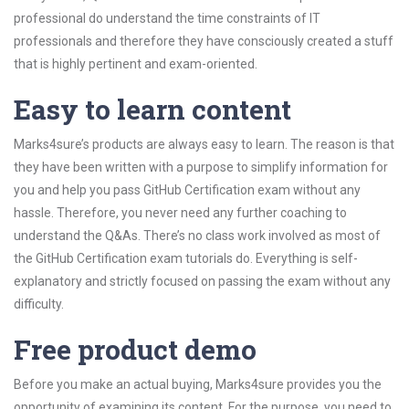
professional do understand the time constraints of IT
professionals and therefore they have consciously created a stuff
that is highly pertinent and exam-oriented.
Easy to learn content
Marks4sure’s products are always easy to learn. The reason is that
they have been written with a purpose to simplify information for
you and help you pass GitHub Certification exam without any
hassle. Therefore, you never need any further coaching to
understand the Q&As. There’s no class work involved as most of
the GitHub Certification exam tutorials do. Everything is self-
explanatory and strictly focused on passing the exam without any
difficulty.
Free product demo
Before you make an actual buying, Marks4sure provides you the
opportunity of examining its content. For the purpose, you need to