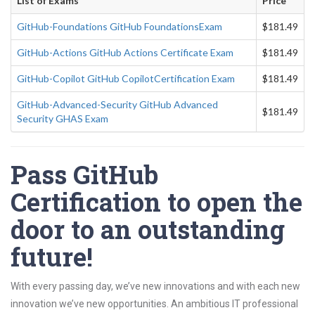
List of Exams
Price
GitHub-Foundations GitHub FoundationsExam
$181.49
GitHub-Actions GitHub Actions Certificate Exam
$181.49
GitHub-Copilot GitHub CopilotCertification Exam
$181.49
GitHub-Advanced-Security GitHub Advanced
$181.49
Security GHAS Exam
Pass GitHub
Certification to open the
door to an outstanding
future!
With every passing day, we’ve new innovations and with each new
innovation we’ve new opportunities. An ambitious IT professional