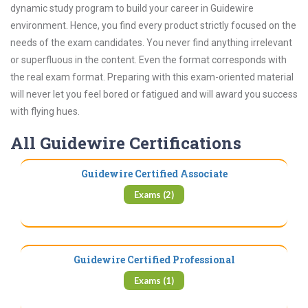
dynamic study program to build your career in Guidewire
environment. Hence, you find every product strictly focused on the
needs of the exam candidates. You never find anything irrelevant
or superfluous in the content. Even the format corresponds with
the real exam format. Preparing with this exam-oriented material
will never let you feel bored or fatigued and will award you success
with flying hues.
All Guidewire Certifications
Guidewire Certified Associate
Exams (2)
Guidewire Certified Professional
Exams (1)