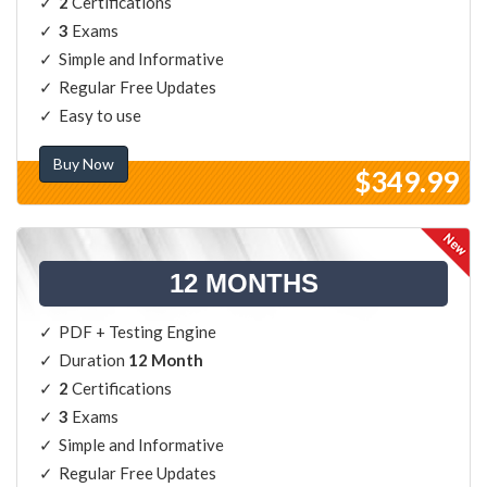
2
Certifications
3
Exams
Simple and Informative
Regular Free Updates
Easy to use
Buy Now
$349.99
12 MONTHS
PDF + Testing Engine
Duration
12 Month
2
Certifications
3
Exams
Simple and Informative
Regular Free Updates