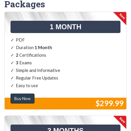
Packages
1 MONTH
PDF
Duration
1 Month
2
Certifications
3
Exams
Simple and Informative
Regular Free Updates
Easy to use
Buy Now
$299.99
3 MONTHS