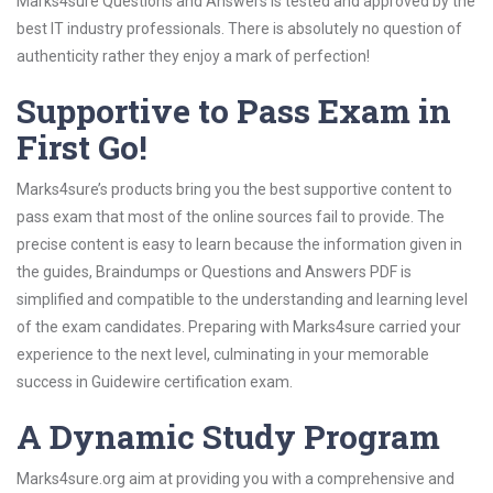
Marks4sure Questions and Answers is tested and approved by the
best IT industry professionals. There is absolutely no question of
authenticity rather they enjoy a mark of perfection!
Supportive to Pass Exam in
First Go!
Marks4sure’s products bring you the best supportive content to
pass exam that most of the online sources fail to provide. The
precise content is easy to learn because the information given in
the guides, Braindumps or Questions and Answers PDF is
simplified and compatible to the understanding and learning level
of the exam candidates. Preparing with Marks4sure carried your
experience to the next level, culminating in your memorable
success in Guidewire certification exam.
A Dynamic Study Program
Marks4sure.org aim at providing you with a comprehensive and