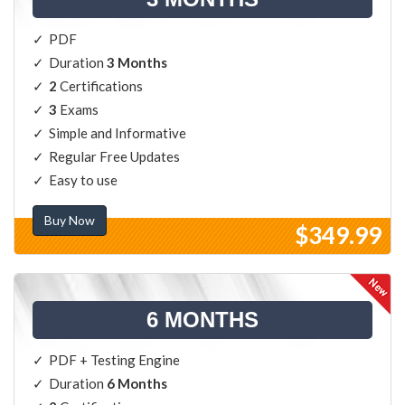
PDF
Duration
3 Months
2
Certifications
3
Exams
Simple and Informative
Regular Free Updates
Easy to use
Buy Now
$349.99
6 MONTHS
PDF + Testing Engine
Duration
6 Months