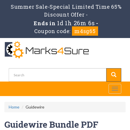
Summer Sale-Special Limited Time 65%
Discount Offer -
1d 1h 26m 5s
Ends in
-
Coupon code:
m4sg65
Toggle
navigati
Home
Guidewire
Guidewire Bundle PDF