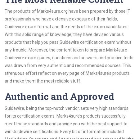
The products of Marks4sure.org have been prepared by those IT
professionals who have extensive exposure of their fields,
Guidewire exam format and the needs of the exam candidates.
With this solid range of knowledge, they have devised various
products that help you pass Guidewire certification exam without
any trouble. Moreover, the content taken to prepare Mark4sure
Guidewire exam guides, questions and answers and practice tests
was drawn from very authentic and recommended sources. This
strenuous effort reflect on every page of Marks4sure’s products
and make them the most reliable stuff.
Authentic and Approved
Guidewire, being the top-notch vendor, sets very high standards
for its certification exams. Marks4sure’s products successfully
meet these standards and provide you with the best support to
win Guidewire certifications. Every bit of information included