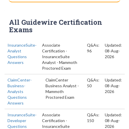
All Guidewire Certification
Exams
InsuranceSuite-
Associate
Q&As:
Updated:
Analyst
Certification -
96
08-Aug-
Questions
InsuranceSuite
2026
Answers
Analyst - Mammoth
Proctored Exam
ClaimCenter-
ClaimCenter
Q&As:
Updated:
Business-
Business Analyst -
50
08-Aug-
Analysts
Mammoth
2026
Questions
Proctored Exam
Answers
InsuranceSuite-
Associate
Q&As:
Updated:
Developer
Certification -
150
08-Aug-
Questions
InsuranceSuite
2026