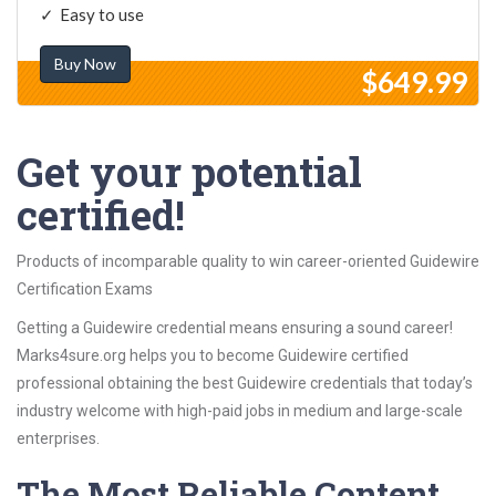
Easy to use
Buy Now
$649.99
Get your potential
certified!
Products of incomparable quality to win career-oriented Guidewire
Certification Exams
Getting a Guidewire credential means ensuring a sound career!
Marks4sure.org helps you to become Guidewire certified
professional obtaining the best Guidewire credentials that today’s
industry welcome with high-paid jobs in medium and large-scale
enterprises.
The Most Reliable Content