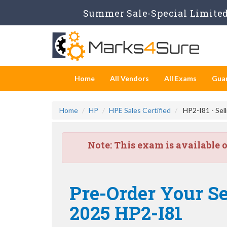
Summer Sale-Special Limited 
Home
All Vendors
All Exams
Gua
Home
HP
HPE Sales Certified
HP2-I81 - Sel
Note:
This exam is available 
Pre-Order Your Se
2025 HP2-I81