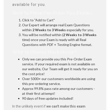
available for you.
How to Place Pre-Order You Exams:
Click to "Add to Cart"
Our Expert will arrange real Exam Questions
within
2 Weeks to 3 Weeks
especially for you.
You will be notified within (
2 Weeks to 3 Weeks
time) once your Exam is ready with all Real
Questions with PDF + Testing Engine format.
Why to Choose Marks4sure?
Only we can provide you this Pre-Order Exam
service. If your required exam is not available on
our website, Our Team will get it ready for you on
the cost price!
Over 5000+ our customers worldwide are using
this pre-ordering service.
Approx 99.8% pass rate among our customers -
at their first attempt!
90 days of free updates included!
In the unlikely event if
we can't make this exam