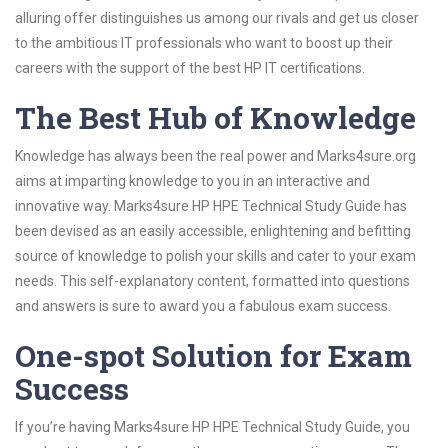
alluring offer distinguishes us among our rivals and get us closer
to the ambitious IT professionals who want to boost up their
careers with the support of the best HP IT certifications.
The Best Hub of Knowledge
Knowledge has always been the real power and Marks4sure.org
aims at imparting knowledge to you in an interactive and
innovative way. Marks4sure HP HPE Technical Study Guide has
been devised as an easily accessible, enlightening and befitting
source of knowledge to polish your skills and cater to your exam
needs. This self-explanatory content, formatted into questions
and answers is sure to award you a fabulous exam success.
One-spot Solution for Exam
Success
If you’re having Marks4sure HP HPE Technical Study Guide, you