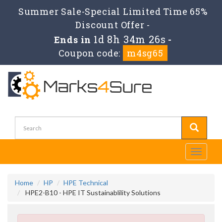
Summer Sale-Special Limited Time 65%
Discount Offer -
1d 8h 34m 26s
Ends in
-
Coupon code:
m4sg65
Toggle
navigati
Home
HP
HPE Technical
HPE2-B10 - HPE IT Sustainablility Solutions