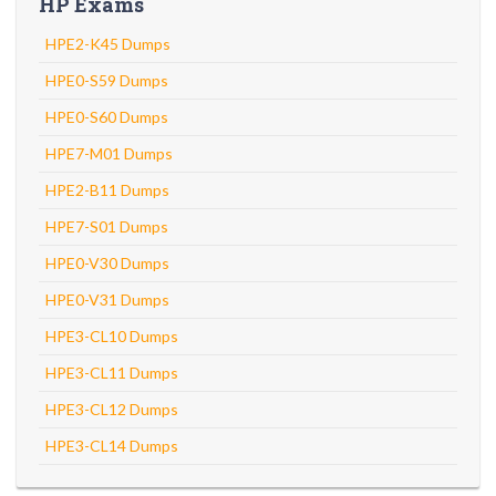
HP Exams
HPE2-K45 Dumps
HPE0-S59 Dumps
HPE0-S60 Dumps
HPE7-M01 Dumps
HPE2-B11 Dumps
HPE7-S01 Dumps
HPE0-V30 Dumps
HPE0-V31 Dumps
HPE3-CL10 Dumps
HPE3-CL11 Dumps
HPE3-CL12 Dumps
HPE3-CL14 Dumps