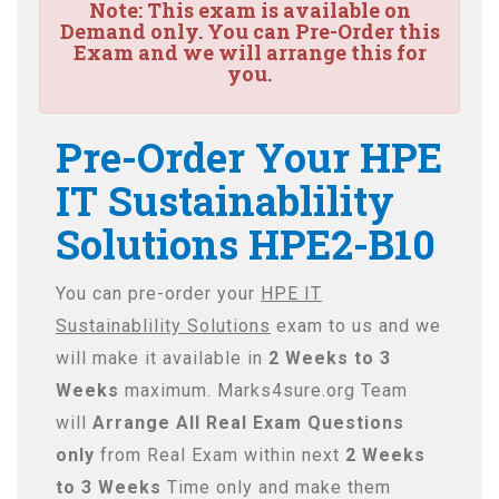
Note:
This exam is available on
Demand only. You can Pre-Order this
Exam and we will arrange this for
you.
Pre-Order Your HPE
IT Sustainablility
Solutions HPE2-B10
You can pre-order your
HPE IT
Sustainablility Solutions
exam to us and we
will make it available in
2 Weeks to 3
Weeks
maximum. Marks4sure.org Team
will
Arrange All
Real
Exam Questions
only
from Real Exam within next
2 Weeks
to 3 Weeks
Time only and make them