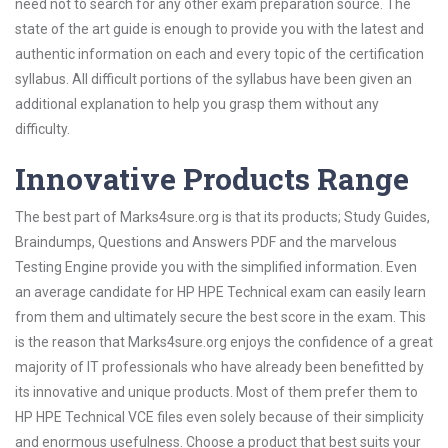
need not to search for any other exam preparation source. The
state of the art guide is enough to provide you with the latest and
authentic information on each and every topic of the certification
syllabus. All difficult portions of the syllabus have been given an
additional explanation to help you grasp them without any
difficulty.
Innovative Products Range
The best part of Marks4sure.org is that its products; Study Guides,
Braindumps, Questions and Answers PDF and the marvelous
Testing Engine provide you with the simplified information. Even
an average candidate for HP HPE Technical exam can easily learn
from them and ultimately secure the best score in the exam. This
is the reason that Marks4sure.org enjoys the confidence of a great
majority of IT professionals who have already been benefitted by
its innovative and unique products. Most of them prefer them to
HP HPE Technical VCE files even solely because of their simplicity
and enormous usefulness. Choose a product that best suits your