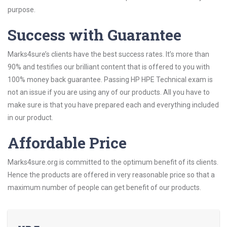
purpose.
Success with Guarantee
Marks4sure’s clients have the best success rates. It’s more than
90% and testifies our brilliant content that is offered to you with
100% money back guarantee. Passing HP HPE Technical exam is
not an issue if you are using any of our products. All you have to
make sure is that you have prepared each and everything included
in our product.
Affordable Price
Marks4sure.org is committed to the optimum benefit of its clients.
Hence the products are offered in very reasonable price so that a
maximum number of people can get benefit of our products.