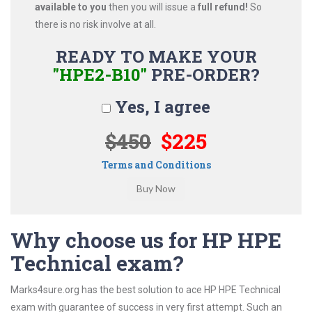
available to you
then you will issue a
full refund!
So
there is no risk involve at all.
READY TO MAKE YOUR
"HPE2-B10"
PRE-ORDER?
Yes, I agree
$450
$225
Terms and Conditions
Why choose us for HP HPE
Technical exam?
Marks4sure.org has the best solution to ace HP HPE Technical
exam with guarantee of success in very first attempt. Such an