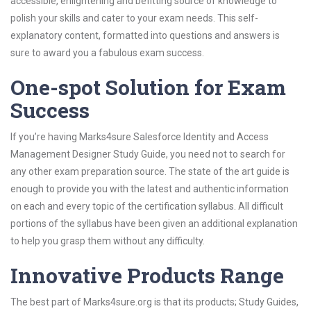
accessible, enlightening and befitting source of knowledge to
polish your skills and cater to your exam needs. This self-
explanatory content, formatted into questions and answers is
sure to award you a fabulous exam success.
One-spot Solution for Exam
Success
If you’re having Marks4sure Salesforce Identity and Access
Management Designer Study Guide, you need not to search for
any other exam preparation source. The state of the art guide is
enough to provide you with the latest and authentic information
on each and every topic of the certification syllabus. All difficult
portions of the syllabus have been given an additional explanation
to help you grasp them without any difficulty.
Innovative Products Range
The best part of Marks4sure.org is that its products; Study Guides,