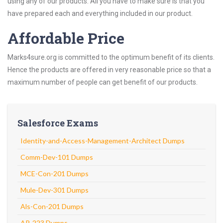
using any of our products. All you have to make sure is that you
have prepared each and everything included in our product.
Affordable Price
Marks4sure.org is committed to the optimum benefit of its clients.
Hence the products are offered in very reasonable price so that a
maximum number of people can get benefit of our products.
Salesforce Exams
Identity-and-Access-Management-Architect Dumps
Comm-Dev-101 Dumps
MCE-Con-201 Dumps
Mule-Dev-301 Dumps
Als-Con-201 Dumps
AP-223 Dumps