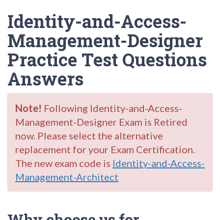
Identity-and-Access-
Management-Designer
Practice Test Questions
Answers
Note!
Following Identity-and-Access-
Management-Designer Exam is Retired
now. Please select the alternative
replacement for your Exam Certification.
The new exam code is
Identity-and-Access-
Management-Architect
Why choose us for