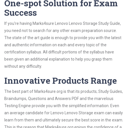
One-spot Solution for Exam
Success
If you’re having Marks4sure Lenovo Lenovo Storage Study Guide,
you need not to search for any other exam preparation source.
The state of the art guide is enough to provide you with the latest
and authentic information on each and every topic of the
certification syllabus. All difficult portions of the syllabus have
been given an additional explanation to help you grasp them
without any difficulty.
Innovative Products Range
The best part of Marks4sure.org is that its products; Study Guides,
Braindumps, Questions and Answers PDF and the marvelous
Testing Engine provide you with the simplified information. Even
an average candidate for Lenovo Lenovo Storage exam can easily
learn from them and ultimately secure the best score in the exam.
This is the reason that Marks4sure.org enjoys the confidence of a