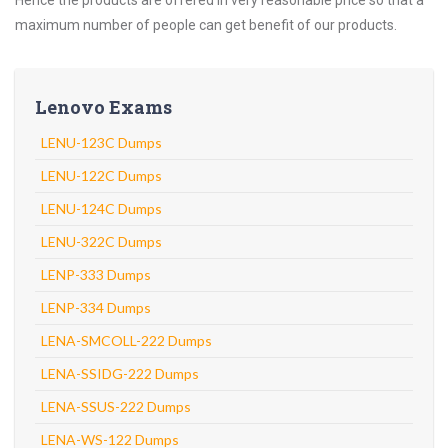
Hence the products are offered in very reasonable price so that a
maximum number of people can get benefit of our products.
Lenovo Exams
LENU-123C Dumps
LENU-122C Dumps
LENU-124C Dumps
LENU-322C Dumps
LENP-333 Dumps
LENP-334 Dumps
LENA-SMCOLL-222 Dumps
LENA-SSIDG-222 Dumps
LENA-SSUS-222 Dumps
LENA-WS-122 Dumps