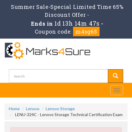
Summer Sale-Special Limited Time 65%
Discount Offer -
1d 13h 14m 47s
Ends in
-
Coupon code:
m4sg65
Toggle
navigati
Home
Lenovo
Lenovo Storage
LENU-324C - Lenovo Storage Technical Certification Exam