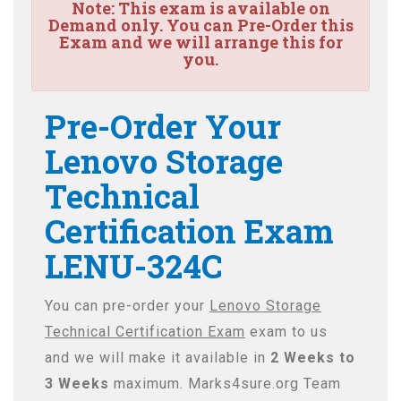
Note:
This exam is available on
Demand only. You can Pre-Order this
Exam and we will arrange this for
you.
Pre-Order Your
Lenovo Storage
Technical
Certification Exam
LENU-324C
You can pre-order your
Lenovo Storage
Technical Certification Exam
exam to us
and we will make it available in
2 Weeks to
3 Weeks
maximum. Marks4sure.org Team