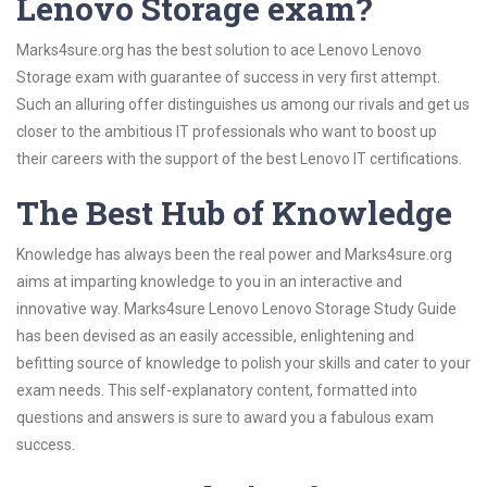
Lenovo Storage exam?
Marks4sure.org has the best solution to ace Lenovo Lenovo
Storage exam with guarantee of success in very first attempt.
Such an alluring offer distinguishes us among our rivals and get us
closer to the ambitious IT professionals who want to boost up
their careers with the support of the best Lenovo IT certifications.
The Best Hub of Knowledge
Knowledge has always been the real power and Marks4sure.org
aims at imparting knowledge to you in an interactive and
innovative way. Marks4sure Lenovo Lenovo Storage Study Guide
has been devised as an easily accessible, enlightening and
befitting source of knowledge to polish your skills and cater to your
exam needs. This self-explanatory content, formatted into
questions and answers is sure to award you a fabulous exam
success.