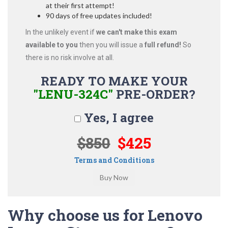
at their first attempt!
90 days of free updates included!
In the unlikely event if
we can't make this exam
available to you
then you will issue a
full refund!
So
there is no risk involve at all.
READY TO MAKE YOUR
"LENU-324C"
PRE-ORDER?
Yes, I agree
$850
$425
Terms and Conditions
Why choose us for Lenovo