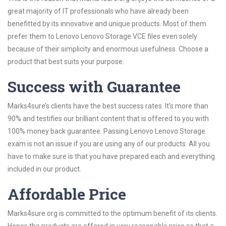
great majority of IT professionals who have already been
benefitted by its innovative and unique products. Most of them
prefer them to Lenovo Lenovo Storage VCE files even solely
because of their simplicity and enormous usefulness. Choose a
product that best suits your purpose.
Success with Guarantee
Marks4sure’s clients have the best success rates. It’s more than
90% and testifies our brilliant content that is offered to you with
100% money back guarantee. Passing Lenovo Lenovo Storage
exam is not an issue if you are using any of our products. All you
have to make sure is that you have prepared each and everything
included in our product.
Affordable Price
Marks4sure.org is committed to the optimum benefit of its clients.