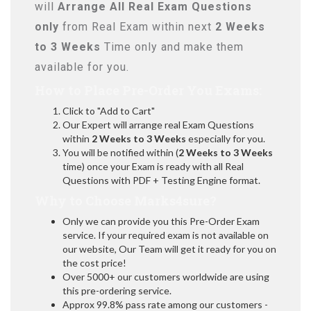
will
Arrange All
Real
Exam Questions
only
from Real Exam within next
2 Weeks
to 3 Weeks
Time only and make them
available for you.
How to Place Pre-Order You Exams:
Click to "Add to Cart"
Our Expert will arrange real Exam Questions
within
2 Weeks to 3 Weeks
especially for you.
You will be notified within (
2 Weeks to 3 Weeks
time) once your Exam is ready with all Real
Questions with PDF + Testing Engine format.
Why to Choose Marks4sure?
Only we can provide you this Pre-Order Exam
service. If your required exam is not available on
our website, Our Team will get it ready for you on
the cost price!
Over 5000+ our customers worldwide are using
this pre-ordering service.
Approx 99.8% pass rate among our customers -