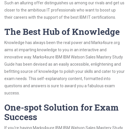
Such an alluring offer distinguishes us among our rivals and get us
closer to the ambitious IT professionals who want to boost up
their careers with the support of the best IBM IT certifications.
The Best Hub of Knowledge
Knowledge has always been the real power and Marks4sure.org
aims at imparting knowledge to you in an interactive and
innovative way. Marks4sure IBM IBM Watson Sales Mastery Study
Guide has been devised as an easily accessible, enlightening and
befitting source of knowledge to polish your skills and cater to your
exam needs. This self-explanatory content, formatted into
questions and answers is sure to award you a fabulous exam
success.
One-spot Solution for Exam
Success
If you’re having Marks4sure IBM IBM Watson Sales Mastery Study