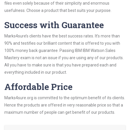
files even solely because of their simplicity and enormous
usefulness. Choose a product that best suits your purpose.
Success with Guarantee
Marks4sure’s clients have the best success rates. It’s more than
90% and testifies our brilliant content that is offered to you with
100% money back guarantee. Passing IBM IBM Watson Sales
Mastery exam is not an issue if you are using any of our products.
All you have to make sure is that you have prepared each and
everything included in our product.
Affordable Price
Marks4sure.org is committed to the optimum benefit of its clients.
Hence the products are offered in very reasonable price so that a
maximum number of people can get benefit of our products.