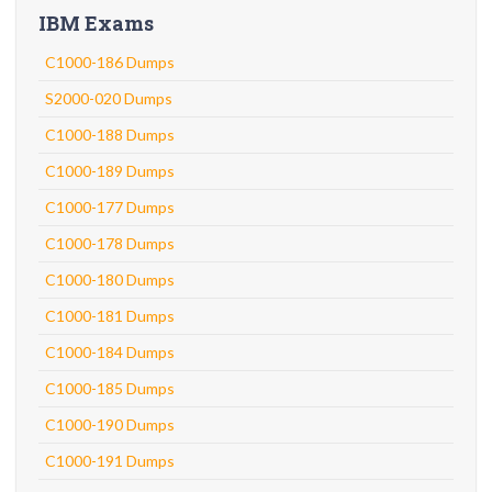
IBM Exams
C1000-186 Dumps
S2000-020 Dumps
C1000-188 Dumps
C1000-189 Dumps
C1000-177 Dumps
C1000-178 Dumps
C1000-180 Dumps
C1000-181 Dumps
C1000-184 Dumps
C1000-185 Dumps
C1000-190 Dumps
C1000-191 Dumps