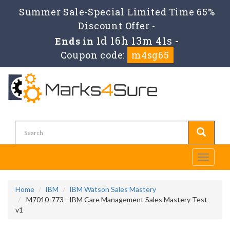
Summer Sale-Special Limited Time 65%
Discount Offer -
1d 16h 13m 41s
Ends in
-
Coupon code:
m4sg65
Toggle
navigati
Home
IBM
IBM Watson Sales Mastery
M7010-773 - IBM Care Management Sales Mastery Test
v1