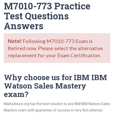
M7010-773 Practice
Test Questions
Answers
Note!
Following M7010-773 Exam is
Retired now. Please select the alternative
replacement for your Exam Certification.
Why choose us for IBM IBM
Watson Sales Mastery
exam?
Marks4sure.org has the best solution to ace IBM IBM Watson Sales
Mastery exam with guarantee of success in very first attempt.