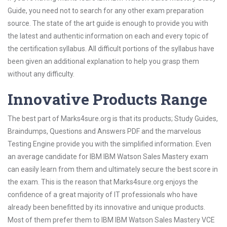
Guide, you need not to search for any other exam preparation
source. The state of the art guide is enough to provide you with
the latest and authentic information on each and every topic of
the certification syllabus. All difficult portions of the syllabus have
been given an additional explanation to help you grasp them
without any difficulty.
Innovative Products Range
The best part of Marks4sure.org is that its products; Study Guides,
Braindumps, Questions and Answers PDF and the marvelous
Testing Engine provide you with the simplified information. Even
an average candidate for IBM IBM Watson Sales Mastery exam
can easily learn from them and ultimately secure the best score in
the exam. This is the reason that Marks4sure.org enjoys the
confidence of a great majority of IT professionals who have
already been benefitted by its innovative and unique products.
Most of them prefer them to IBM IBM Watson Sales Mastery VCE