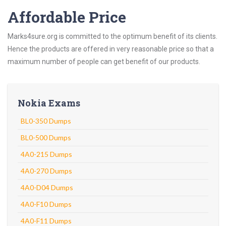
Affordable Price
Marks4sure.org is committed to the optimum benefit of its clients.
Hence the products are offered in very reasonable price so that a
maximum number of people can get benefit of our products.
Nokia Exams
BL0-350 Dumps
BL0-500 Dumps
4A0-215 Dumps
4A0-270 Dumps
4A0-D04 Dumps
4A0-F10 Dumps
4A0-F11 Dumps