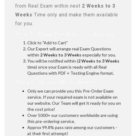
from Real Exam within next
2 Weeks to 3
Weeks
Time only and make them available
for you.
How to Place Pre-Order You Exams:
Click to "Add to Cart"
Our Expert will arrange real Exam Questions
within
2 Weeks to 3 Weeks
especially for you.
You will be notified within (
2 Weeks to 3 Weeks
time) once your Exam is ready with all Real
Questions with PDF + Testing Engine format.
Why to Choose Marks4sure?
Only we can provide you this Pre-Order Exam
service. If your required exam is not available on
our website, Our Team will get it ready for you on
the cost price!
Over 5000+ our customers worldwide are using
this pre-ordering service.
Approx 99.8% pass rate among our customers -
at their first attempt!