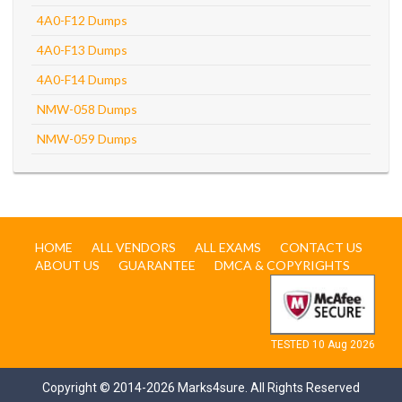
4A0-F12 Dumps
4A0-F13 Dumps
4A0-F14 Dumps
NMW-058 Dumps
NMW-059 Dumps
HOME
ALL VENDORS
ALL EXAMS
CONTACT US
ABOUT US
GUARANTEE
DMCA & COPYRIGHTS
TESTED 10 Aug 2026
Copyright © 2014-2026 Marks4sure. All Rights Reserved