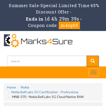
Summer Sale-Special Limited Time 65%
Discount Offer -
1d 4h 29m 39s
Ends in
-
Coupon code:
m4sg65
Toggle
navigati
Home
Nokia
Nokia Bell Labs 5G Certification - Professiona
MNB-370 - Nokia Bell Labs 5G Cloud Native RAN