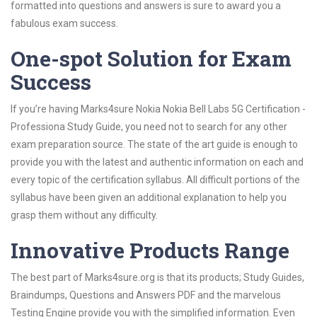
formatted into questions and answers is sure to award you a
fabulous exam success.
One-spot Solution for Exam
Success
If you’re having Marks4sure Nokia Nokia Bell Labs 5G Certification -
Professiona Study Guide, you need not to search for any other
exam preparation source. The state of the art guide is enough to
provide you with the latest and authentic information on each and
every topic of the certification syllabus. All difficult portions of the
syllabus have been given an additional explanation to help you
grasp them without any difficulty.
Innovative Products Range
The best part of Marks4sure.org is that its products; Study Guides,
Braindumps, Questions and Answers PDF and the marvelous
Testing Engine provide you with the simplified information. Even