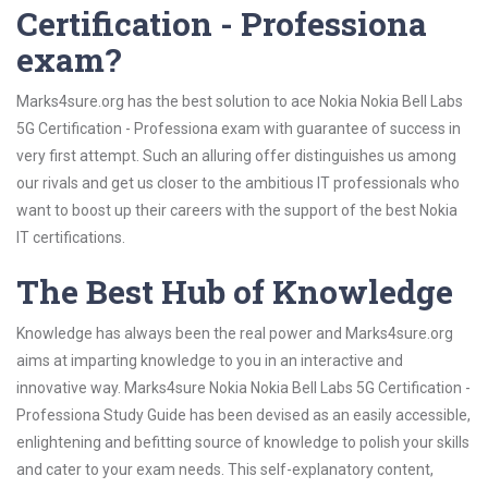
Certification - Professiona
exam?
Marks4sure.org has the best solution to ace Nokia Nokia Bell Labs
5G Certification - Professiona exam with guarantee of success in
very first attempt. Such an alluring offer distinguishes us among
our rivals and get us closer to the ambitious IT professionals who
want to boost up their careers with the support of the best Nokia
IT certifications.
The Best Hub of Knowledge
Knowledge has always been the real power and Marks4sure.org
aims at imparting knowledge to you in an interactive and
innovative way. Marks4sure Nokia Nokia Bell Labs 5G Certification -
Professiona Study Guide has been devised as an easily accessible,
enlightening and befitting source of knowledge to polish your skills
and cater to your exam needs. This self-explanatory content,