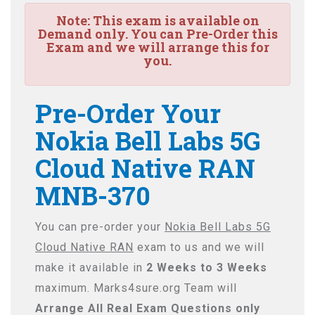
Note:
This exam is available on
Demand only. You can Pre-Order this
Exam and we will arrange this for
you.
Pre-Order Your
Nokia Bell Labs 5G
Cloud Native RAN
MNB-370
You can pre-order your
Nokia Bell Labs 5G
Cloud Native RAN
exam to us and we will
make it available in
2 Weeks to 3 Weeks
maximum. Marks4sure.org Team will
Arrange All
Real
Exam Questions only