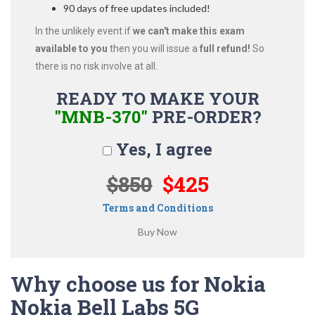
90 days of free updates included!
In the unlikely event if
we can't make this exam
available to you
then you will issue a
full refund!
So
there is no risk involve at all.
READY TO MAKE YOUR
"MNB-370"
PRE-ORDER?
Yes, I agree
$850
$425
Terms and Conditions
Why choose us for Nokia
Nokia Bell Labs 5G