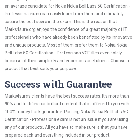
an average candidate for Nokia Nokia Bell Labs 5G Certification -
Professiona exam can easily learn from them and ultimately
secure the best score in the exam. This is the reason that
Marks4sure.org enjoys the confidence of a great majority of IT
professionals who have already been benefitted by its innovative
and unique products. Most of them prefer them to Nokia Nokia
Bell Labs 5G Certification - Professiona VCE files even solely
because of their simplicity and enormous usefulness. Choose a
product that best suits your purpose.
Success with Guarantee
Marks4sure’s clients have the best success rates. It’s more than
90% and testifies our brilliant content that is offered to you with
100% money back guarantee. Passing Nokia Nokia Bell Labs 5G
Certification - Professiona exam is not an issue if you are using
any of our products. All you have to make sure is that you have
prepared each and everything included in our product.