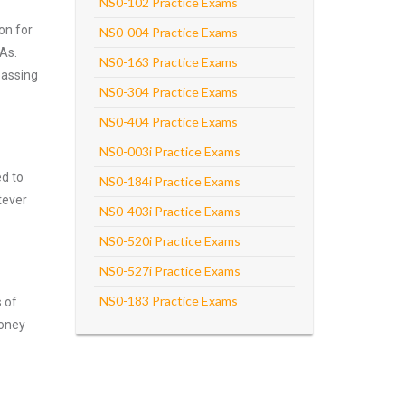
NS0-102 Practice Exams
on for
NS0-004 Practice Exams
As.
NS0-163 Practice Exams
passing
NS0-304 Practice Exams
NS0-404 Practice Exams
NS0-003i Practice Exams
ed to
NS0-184i Practice Exams
tever
NS0-403i Practice Exams
NS0-520i Practice Exams
NS0-527i Practice Exams
NS0-183 Practice Exams
s of
money