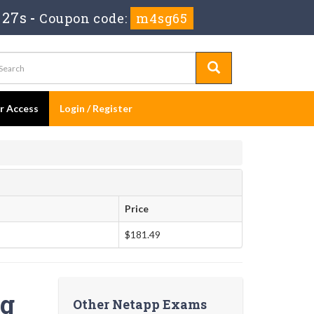
 26s
-
Coupon code:
m4sg65
er Access
Login / Register
Price
$181.49
ng
Other Netapp Exams