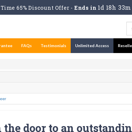
1d 18h 33m
Time 65% Discount Offer -
Ends in
rantee
FAQs
Testimonials
Unlimited Access
Resell
eer
the door to an outstandi