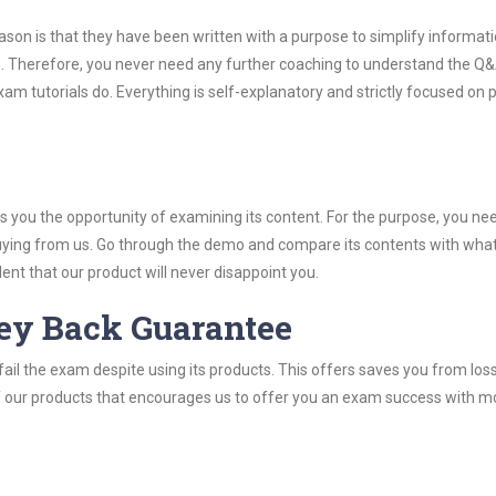
son is that they have been written with a purpose to simplify informati
 Therefore, you never need any further coaching to understand the Q&
m tutorials do. Everything is self-explanatory and strictly focused on 
you the opportunity of examining its content. For the purpose, you ne
buying from us. Go through the demo and compare its contents with wha
nt that our product will never disappoint you.
ey Back Guarantee
ail the exam despite using its products. This offers saves you from los
y of our products that encourages us to offer you an exam success with 