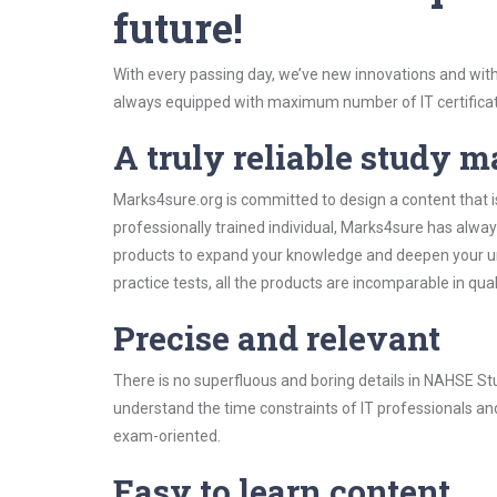
future!
With every passing day, we’ve new innovations and with
always equipped with maximum number of IT certificat
A truly reliable study m
Marks4sure.org is committed to design a content that i
professionally trained individual, Marks4sure has alwa
products to expand your knowledge and deepen your un
practice tests, all the products are incomparable in qua
Precise and relevant
There is no superfluous and boring details in NAHSE S
understand the time constraints of IT professionals and
exam-oriented.
Easy to learn content