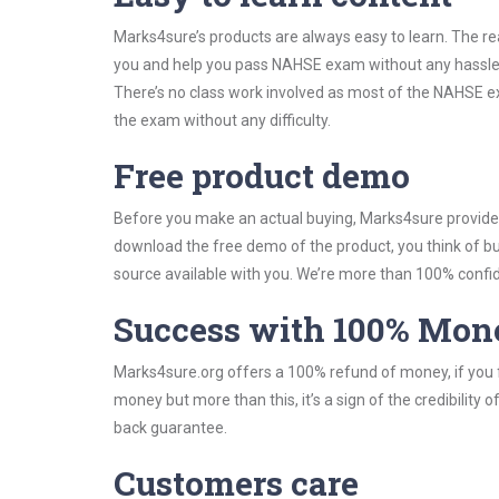
Marks4sure’s products are always easy to learn. The rea
you and help you pass NAHSE exam without any hassle.
There’s no class work involved as most of the NAHSE exa
the exam without any difficulty.
Free product demo
Before you make an actual buying, Marks4sure provides 
download the free demo of the product, you think of 
source available with you. We’re more than 100% confide
Success with 100% Mon
Marks4sure.org offers a 100% refund of money, if you f
money but more than this, it’s a sign of the credibilit
back guarantee.
Customers care