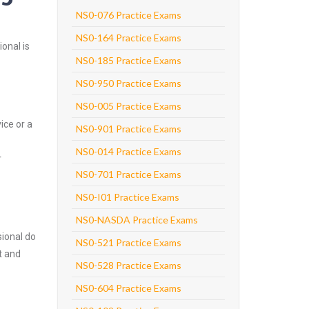
NS0-076 Practice Exams
NS0-164 Practice Exams
onal is
NS0-185 Practice Exams
NS0-950 Practice Exams
NS0-005 Practice Exams
ice or a
NS0-901 Practice Exams
NS0-014 Practice Exams
r
NS0-701 Practice Exams
NS0-I01 Practice Exams
NS0-NASDA Practice Exams
ional do
NS0-521 Practice Exams
t and
NS0-528 Practice Exams
NS0-604 Practice Exams