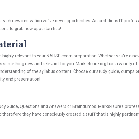
 each new innovation we’ve new opportunities. An ambitious IT professi
ions to grab new opportunities!
aterial
s highly relevant to your NAHSE exam preparation. Whether you’re a nov
ys something new and relevant for you. Marks4sure.org has a variety of
derstanding of the syllabus content. Choose our study guide, dumps o
lity and presentation!
tudy Guide, Questions and Answers or Braindumps. Marks4sure’s profess
 therefore they have consciously created a stuff that is highly pertinen