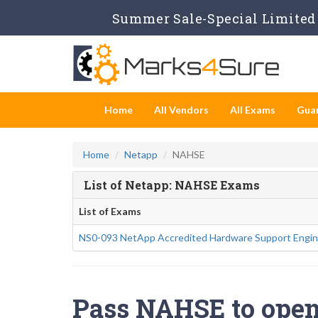
Summer Sale-Special Limited 
Home
All Vendors
All Exams
Gua
Home
Netapp
NAHSE
List of Netapp: NAHSE Exams
List of Exams
NS0-093 NetApp Accredited Hardware Support Engin
Pass NAHSE to open 