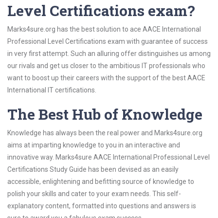
Level Certifications exam?
Marks4sure.org has the best solution to ace AACE International
Professional Level Certifications exam with guarantee of success
in very first attempt. Such an alluring offer distinguishes us among
our rivals and get us closer to the ambitious IT professionals who
want to boost up their careers with the support of the best AACE
International IT certifications.
The Best Hub of Knowledge
Knowledge has always been the real power and Marks4sure.org
aims at imparting knowledge to you in an interactive and
innovative way. Marks4sure AACE International Professional Level
Certifications Study Guide has been devised as an easily
accessible, enlightening and befitting source of knowledge to
polish your skills and cater to your exam needs. This self-
explanatory content, formatted into questions and answers is