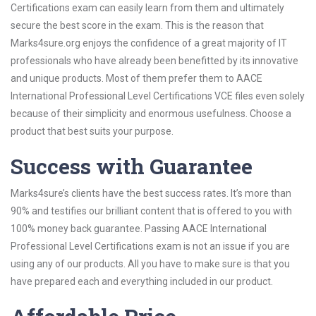
Certifications exam can easily learn from them and ultimately
secure the best score in the exam. This is the reason that
Marks4sure.org enjoys the confidence of a great majority of IT
professionals who have already been benefitted by its innovative
and unique products. Most of them prefer them to AACE
International Professional Level Certifications VCE files even solely
because of their simplicity and enormous usefulness. Choose a
product that best suits your purpose.
Success with Guarantee
Marks4sure’s clients have the best success rates. It’s more than
90% and testifies our brilliant content that is offered to you with
100% money back guarantee. Passing AACE International
Professional Level Certifications exam is not an issue if you are
using any of our products. All you have to make sure is that you
have prepared each and everything included in our product.