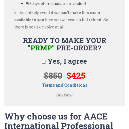
90 days of free updates included!
In the unlikely event if
we can't make this exam
available to you
then you will issue a
full refund!
So
there is no risk involve at all.
READY TO MAKE YOUR
"PRMP"
PRE-ORDER?
Yes, I agree
$850
$425
Terms and Conditions
Why choose us for AACE
International Professional