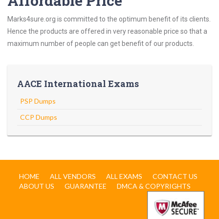
Affordable Price
Marks4sure.org is committed to the optimum benefit of its clients.
Hence the products are offered in very reasonable price so that a
maximum number of people can get benefit of our products.
AACE International Exams
PSP Dumps
CCP Dumps
HOME
ALL VENDORS
ALL EXAMS
CONTACT US
ABOUT US
GUARANTEE
DMCA & COPYRIGHTS