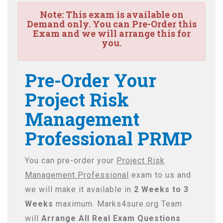
Note:
This exam is available on
Demand only. You can Pre-Order this
Exam and we will arrange this for
you.
Pre-Order Your
Project Risk
Management
Professional PRMP
You can pre-order your
Project Risk
Management Professional
exam to us and
we will make it available in
2 Weeks to 3
Weeks
maximum. Marks4sure.org Team
will
Arrange All
Real
Exam Questions