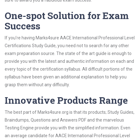
sure to award you a fabulous exam success.
One-spot Solution for Exam
Success
If you’re having Marks4sure AACE International Professional Level
Certifications Study Guide, you need not to search for any other
exam preparation source. The state of the art guide is enough to
provide you with the latest and authentic information on each and
every topic of the certification syllabus. All difficult portions of the
syllabus have been given an additional explanation to help you
grasp them without any difficulty.
Innovative Products Range
The best part of Marks4sure.org is that its products; Study Guides,
Braindumps, Questions and Answers PDF and the marvelous
Testing Engine provide you with the simplified information. Even
an average candidate for AACE International Professional Level