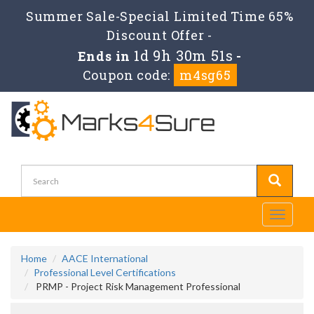
Summer Sale-Special Limited Time 65%
Discount Offer -
1d 9h 30m 51s
Ends in
-
Coupon code:
m4sg65
Toggle
navigati
Home
AACE International
Professional Level Certifications
PRMP - Project Risk Management Professional