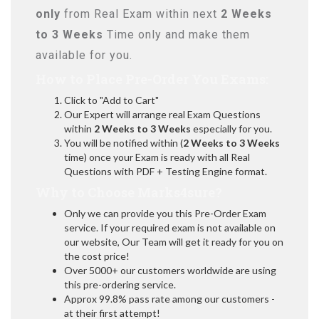
only
from Real Exam within next
2 Weeks
to 3 Weeks
Time only and make them
available for you.
How to Place Pre-Order You Exams:
Click to "Add to Cart"
Our Expert will arrange real Exam Questions
within
2 Weeks to 3 Weeks
especially for you.
You will be notified within (
2 Weeks to 3 Weeks
time) once your Exam is ready with all Real
Questions with PDF + Testing Engine format.
Why to Choose Marks4sure?
Only we can provide you this Pre-Order Exam
service. If your required exam is not available on
our website, Our Team will get it ready for you on
the cost price!
Over 5000+ our customers worldwide are using
this pre-ordering service.
Approx 99.8% pass rate among our customers -
at their first attempt!