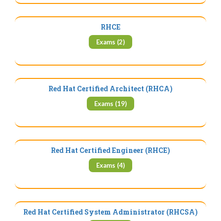
RHCE
Exams (2)
Red Hat Certified Architect (RHCA)
Exams (19)
Red Hat Certified Engineer (RHCE)
Exams (4)
Red Hat Certified System Administrator (RHCSA)