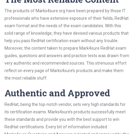
The products of Marks4sure.org have been prepared by those IT
professionals who have extensive exposure of their fields, RedHat
exam format and the needs of the exam candidates. With this
solid range of knowledge, they have devised various products that
help you pass RedHat certification exam without any trouble.
Moreover, the content taken to prepare Mark4sure RedHat exam
guides, questions and answers and practice tests was drawn from
very authentic and recommended sources. This strenuous effort
reflect on every page of Marks4sure’s products and make them
the most reliable stuff.
Authentic and Approved
RedHat, being the top-notch vendor, sets very high standards for
its certification exams. Marks4sure’s products successfully meet
these standards and provide you with the best support to win
RedHat certifications. Every bit of information included