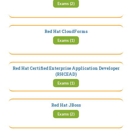
Exams (2)
Red Hat CloudForms
Exams (1)
Red Hat Certified Enterprise Application Developer
(RHCEAD)
Exams (1)
Red Hat JBoss
Exams (2)