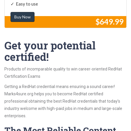
Easy to use
Buy Now
$649.99
Get your potential
certified!
Products of incomparable quality to win career-oriented RedHat
Certification Exams
Getting a RedHat credential means ensuring a sound career!
Marks4sure.org helps you to become RedHat certified
professional obtaining the best RedHat credentials that today’s
industry welcome with high-paid jobs in medium and large-scale
enterprises.
The Most Reliable Content