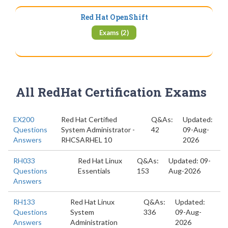
Red Hat OpenShift
Exams (2)
All RedHat Certification Exams
EX200
Red Hat Certified
Q&As:
Updated:
Questions
System Administrator -
42
09-Aug-
Answers
RHCSARHEL 10
2026
RH033
Red Hat Linux
Q&As:
Updated: 09-
Questions
Essentials
153
Aug-2026
Answers
RH133
Red Hat Linux
Q&As:
Updated:
Questions
System
336
09-Aug-
Answers
Administration
2026