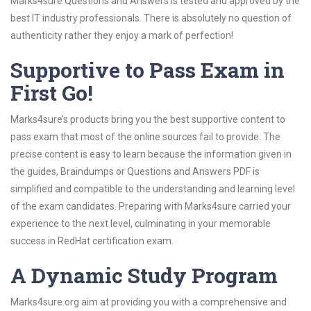
Marks4sure Questions and Answers is tested and approved by the
best IT industry professionals. There is absolutely no question of
authenticity rather they enjoy a mark of perfection!
Supportive to Pass Exam in
First Go!
Marks4sure’s products bring you the best supportive content to
pass exam that most of the online sources fail to provide. The
precise content is easy to learn because the information given in
the guides, Braindumps or Questions and Answers PDF is
simplified and compatible to the understanding and learning level
of the exam candidates. Preparing with Marks4sure carried your
experience to the next level, culminating in your memorable
success in RedHat certification exam.
A Dynamic Study Program
Marks4sure.org aim at providing you with a comprehensive and