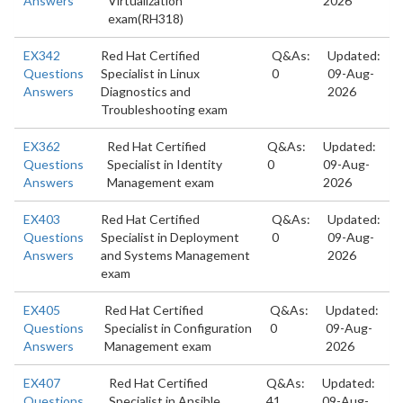
Answers
Virtualization
2026
exam(RH318)
EX342
Red Hat Certified
Q&As:
Updated:
Questions
Specialist in Linux
0
09-Aug-
Answers
Diagnostics and
2026
Troubleshooting exam
EX362
Red Hat Certified
Q&As:
Updated:
Questions
Specialist in Identity
0
09-Aug-
Answers
Management exam
2026
EX403
Red Hat Certified
Q&As:
Updated:
Questions
Specialist in Deployment
0
09-Aug-
Answers
and Systems Management
2026
exam
EX405
Red Hat Certified
Q&As:
Updated:
Questions
Specialist in Configuration
0
09-Aug-
Answers
Management exam
2026
EX407
Red Hat Certified
Q&As:
Updated:
Questions
Specialist in Ansible
41
09-Aug-