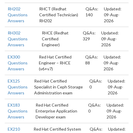
RH202
RHCT (Redhat
Q&As:
Updated:
Questions
Certified Technician)
140
09-Aug-
Answers
RH202
2026
RH302
RHCE (Redhat
Q&As:
Updated:
Questions
Certified
329
09-Aug-
Answers
Engineer)
2026
EX300
Red Hat Certified
Q&As:
Updated:
Questions
Engineer – RHCE
88
09-Aug-
Answers
(v6+v7)
2026
EX125
Red Hat Certified
Q&As:
Updated:
Questions
Specialist in Ceph Storage
0
09-Aug-
Answers
Administration exam
2026
EX183
Red Hat Certified
Q&As:
Updated:
Questions
Enterprise Application
0
09-Aug-
Answers
Developer exam
2026
EX210
Red Hat Certified System
Q&As:
Updated: