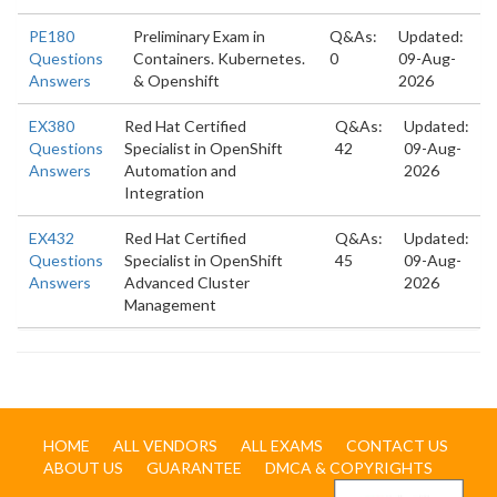
PE180
Preliminary Exam in
Q&As:
Updated:
Questions
Containers. Kubernetes.
0
09-Aug-
Answers
& Openshift
2026
EX380
Red Hat Certified
Q&As:
Updated:
Questions
Specialist in OpenShift
42
09-Aug-
Answers
Automation and
2026
Integration
EX432
Red Hat Certified
Q&As:
Updated:
Questions
Specialist in OpenShift
45
09-Aug-
Answers
Advanced Cluster
2026
Management
HOME
ALL VENDORS
ALL EXAMS
CONTACT US
ABOUT US
GUARANTEE
DMCA & COPYRIGHTS