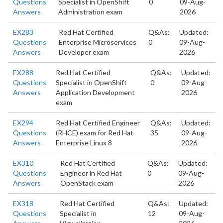
Questions
Specialist in OpenShift
0
09-Aug-
Answers
Administration exam
2026
EX283
Red Hat Certified
Q&As:
Updated:
Questions
Enterprise Microservices
0
09-Aug-
Answers
Developer exam
2026
EX288
Red Hat Certified
Q&As:
Updated:
Questions
Specialist in OpenShift
0
09-Aug-
Answers
Application Development
2026
exam
EX294
Red Hat Certified Engineer
Q&As:
Updated:
Questions
(RHCE) exam for Red Hat
35
09-Aug-
Answers
Enterprise Linux 8
2026
EX310
Red Hat Certified
Q&As:
Updated:
Questions
Engineer in Red Hat
0
09-Aug-
Answers
OpenStack exam
2026
EX318
Red Hat Certified
Q&As:
Updated:
Questions
Specialist in
12
09-Aug-