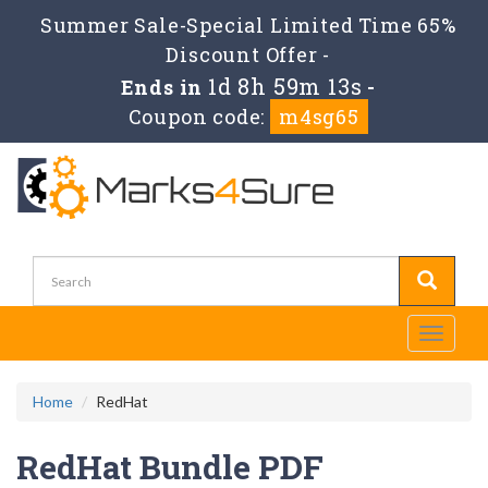
Summer Sale-Special Limited Time 65%
Discount Offer -
1d 8h 59m 12s
Ends in
-
Coupon code:
m4sg65
Toggle
navigati
Home
RedHat
RedHat Bundle PDF