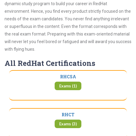
dynamic study program to build your career in RedHat
environment. Hence, you find every product strictly focused on the
needs of the exam candidates. You never find anything irrelevant
or superfluous in the content. Even the format corresponds with
the real exam format. Preparing with this exam-oriented material
will never let you feel bored or fatigued and will award you success
with flying hues.
All RedHat Certifications
RHCSA
Exams (1)
RHCT
Exams (3)