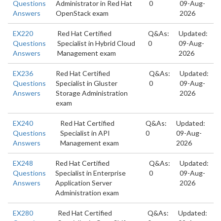
Questions
Administrator in Red Hat
0
09-Aug-
Answers
OpenStack exam
2026
EX220
Red Hat Certified
Q&As:
Updated:
Questions
Specialist in Hybrid Cloud
0
09-Aug-
Answers
Management exam
2026
EX236
Red Hat Certified
Q&As:
Updated:
Questions
Specialist in Gluster
0
09-Aug-
Answers
Storage Administration
2026
exam
EX240
Red Hat Certified
Q&As:
Updated:
Questions
Specialist in API
0
09-Aug-
Answers
Management exam
2026
EX248
Red Hat Certified
Q&As:
Updated:
Questions
Specialist in Enterprise
0
09-Aug-
Answers
Application Server
2026
Administration exam
EX280
Red Hat Certified
Q&As:
Updated: