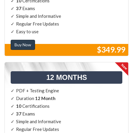
10
Certifications
37
Exams
Simple and Informative
Regular Free Updates
Easy to use
Buy Now
$349.99
12 MONTHS
PDF + Testing Engine
Duration
12 Month
10
Certifications
37
Exams
Simple and Informative
Regular Free Updates