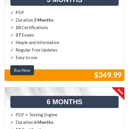
PDF
Duration
3 Months
10
Certifications
37
Exams
Simple and Informative
Regular Free Updates
Easy to use
Buy Now
$349.99
6 MONTHS
PDF + Testing Engine
Duration
6 Months