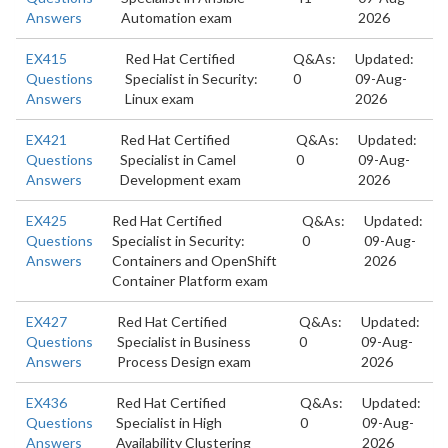
Answers
Automation exam
2026
EX415
Red Hat Certified
Q&As:
Updated:
Questions
Specialist in Security:
0
09-Aug-
Answers
Linux exam
2026
EX421
Red Hat Certified
Q&As:
Updated:
Questions
Specialist in Camel
0
09-Aug-
Answers
Development exam
2026
EX425
Red Hat Certified
Q&As:
Updated:
Questions
Specialist in Security:
0
09-Aug-
Answers
Containers and OpenShift
2026
Container Platform exam
EX427
Red Hat Certified
Q&As:
Updated:
Questions
Specialist in Business
0
09-Aug-
Answers
Process Design exam
2026
EX436
Red Hat Certified
Q&As:
Updated:
Questions
Specialist in High
0
09-Aug-
Answers
Availability Clustering
2026