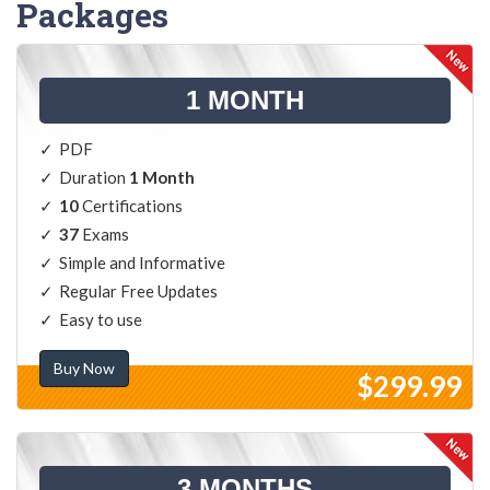
Packages
1 MONTH
PDF
Duration
1 Month
10
Certifications
37
Exams
Simple and Informative
Regular Free Updates
Easy to use
Buy Now
$299.99
3 MONTHS