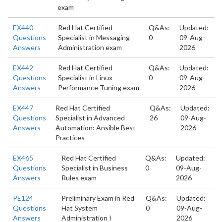
exam
EX440
Red Hat Certified
Q&As:
Updated:
Questions
Specialist in Messaging
0
09-Aug-
Answers
Administration exam
2026
EX442
Red Hat Certified
Q&As:
Updated:
Questions
Specialist in Linux
0
09-Aug-
Answers
Performance Tuning exam
2026
EX447
Red Hat Certified
Q&As:
Updated:
Questions
Specialist in Advanced
26
09-Aug-
Answers
Automation: Ansible Best
2026
Practices
EX465
Red Hat Certified
Q&As:
Updated:
Questions
Specialist in Business
0
09-Aug-
Answers
Rules exam
2026
PE124
Preliminary Exam in Red
Q&As:
Updated:
Questions
Hat System
0
09-Aug-
Answers
Administration I
2026