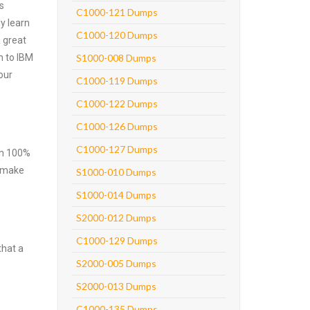
s
C1000-121 Dumps
y learn
C1000-120 Dumps
 great
m to IBM
S1000-008 Dumps
our
C1000-119 Dumps
C1000-122 Dumps
C1000-126 Dumps
C1000-127 Dumps
ith 100%
o make
S1000-010 Dumps
S1000-014 Dumps
S2000-012 Dumps
C1000-129 Dumps
that a
S2000-005 Dumps
S2000-013 Dumps
C1000-135 Dumps