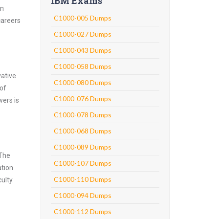
IBM Exams
an
C1000-005 Dumps
careers
C1000-027 Dumps
C1000-043 Dumps
C1000-058 Dumps
vative
C1000-080 Dumps
 of
C1000-076 Dumps
wers is
C1000-078 Dumps
C1000-068 Dumps
C1000-089 Dumps
 The
C1000-107 Dumps
ation
C1000-110 Dumps
ulty.
C1000-094 Dumps
C1000-112 Dumps