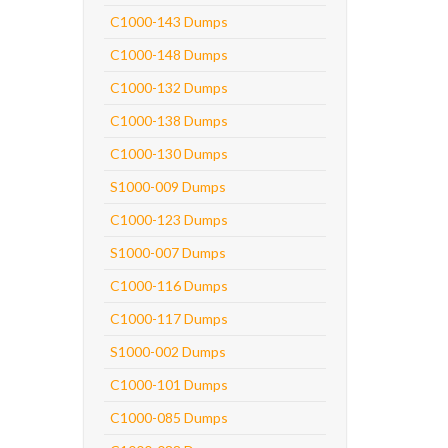
C1000-143 Dumps
C1000-148 Dumps
C1000-132 Dumps
C1000-138 Dumps
C1000-130 Dumps
S1000-009 Dumps
C1000-123 Dumps
S1000-007 Dumps
C1000-116 Dumps
C1000-117 Dumps
S1000-002 Dumps
C1000-101 Dumps
C1000-085 Dumps