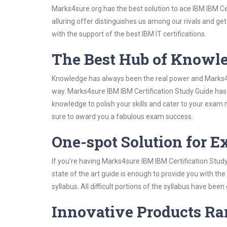
Marks4sure.org has the best solution to ace IBM IBM Ce
alluring offer distinguishes us among our rivals and ge
with the support of the best IBM IT certifications.
The Best Hub of Knowl
Knowledge has always been the real power and Marks4su
way. Marks4sure IBM IBM Certification Study Guide has 
knowledge to polish your skills and cater to your exam
sure to award you a fabulous exam success.
One-spot Solution for 
If you’re having Marks4sure IBM IBM Certification Stud
state of the art guide is enough to provide you with the
syllabus. All difficult portions of the syllabus have bee
Innovative Products R