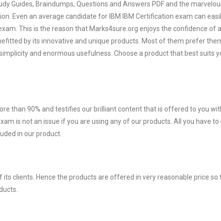
 Study Guides, Braindumps, Questions and Answers PDF and the marvelou
tion. Even an average candidate for IBM IBM Certification exam can easil
exam. This is the reason that Marks4sure.org enjoys the confidence of a
efitted by its innovative and unique products. Most of them prefer the
r simplicity and enormous usefulness. Choose a product that best suits y
ore than 90% and testifies our brilliant content that is offered to you w
am is not an issue if you are using any of our products. All you have t
uded in our product.
ts clients. Hence the products are offered in very reasonable price so 
ducts.