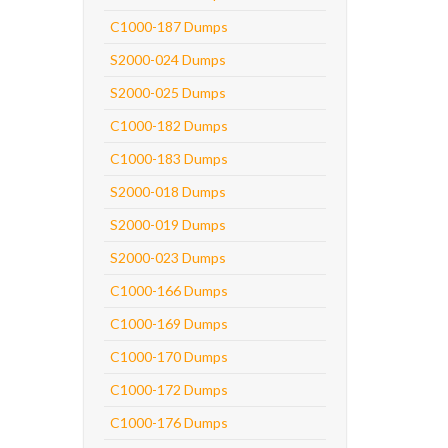
C1000-187 Dumps
S2000-024 Dumps
S2000-025 Dumps
C1000-182 Dumps
C1000-183 Dumps
S2000-018 Dumps
S2000-019 Dumps
S2000-023 Dumps
C1000-166 Dumps
C1000-169 Dumps
C1000-170 Dumps
C1000-172 Dumps
C1000-176 Dumps