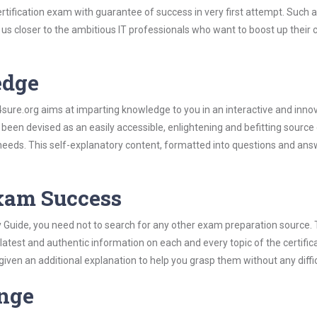
rtification exam with guarantee of success in very first attempt. Such 
t us closer to the ambitious IT professionals who want to boost up their 
edge
re.org aims at imparting knowledge to you in an interactive and inno
been devised as an easily accessible, enlightening and befitting source
 needs. This self-explanatory content, formatted into questions and ans
Exam Success
y Guide, you need not to search for any other exam preparation source.
 latest and authentic information on each and every topic of the certific
n given an additional explanation to help you grasp them without any diffic
ange