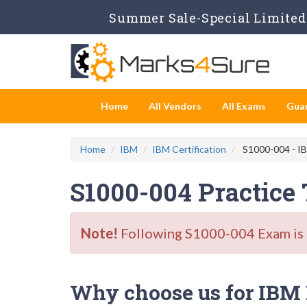
Summer Sale-Special Limited 
Home
All Vendors
All Exams
Gua
Home
IBM
IBM Certification
S1000-004 - IBM
S1000-004 Practice
Note!
Following S1000-004 Exam is Re
Why choose us for IBM 