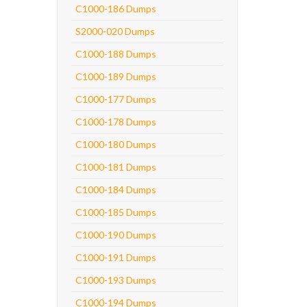
C1000-186 Dumps
S2000-020 Dumps
C1000-188 Dumps
C1000-189 Dumps
C1000-177 Dumps
C1000-178 Dumps
C1000-180 Dumps
C1000-181 Dumps
C1000-184 Dumps
C1000-185 Dumps
C1000-190 Dumps
C1000-191 Dumps
C1000-193 Dumps
C1000-194 Dumps