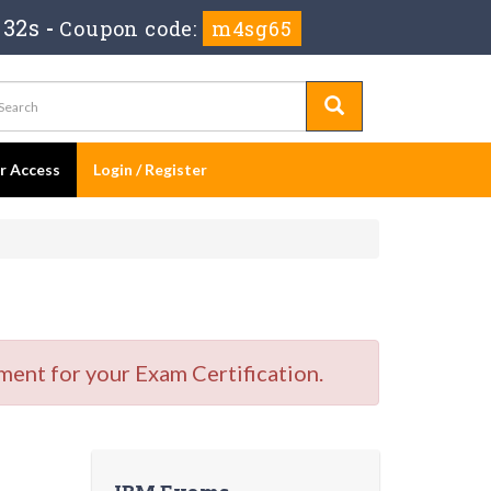
 31s
-
Coupon code:
m4sg65
er Access
Login / Register
ment for your Exam Certification.