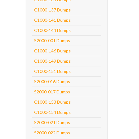
C1000-137 Dumps
C1000-141 Dumps
C1000-144 Dumps
S2000-001 Dumps
C1000-146 Dumps
C1000-149 Dumps
C1000-151 Dumps
S2000-016 Dumps
S2000-017 Dumps
C1000-153 Dumps
C1000-154 Dumps
S2000-021 Dumps
S2000-022 Dumps