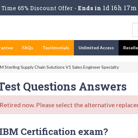
1d 16h 17m
Time 65% Discount Offer -
Ends in
rantee
FAQs
Testimonials
Unlimited Access
Resell
 Sterling Supply Chain Solutions V1 Sales Engineer Specialty
 Test Questions Answers
tired now. Please select the alternative replace
IBM Certification exam?