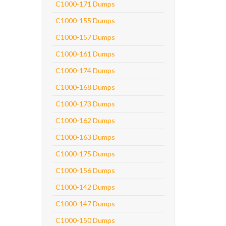
C1000-171 Dumps
C1000-155 Dumps
C1000-157 Dumps
C1000-161 Dumps
C1000-174 Dumps
C1000-168 Dumps
C1000-173 Dumps
C1000-162 Dumps
C1000-163 Dumps
C1000-175 Dumps
C1000-156 Dumps
C1000-142 Dumps
C1000-147 Dumps
C1000-150 Dumps