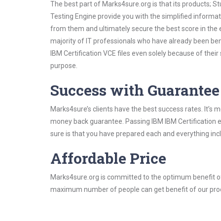
The best part of Marks4sure.org is that its products;
Testing Engine provide you with the simplified informa
from them and ultimately secure the best score in the 
majority of IT professionals who have already been ben
IBM Certification VCE files even solely because of thei
purpose.
Success with Guarantee
Marks4sure’s clients have the best success rates. It’s m
money back guarantee. Passing IBM IBM Certification ex
sure is that you have prepared each and everything incl
Affordable Price
Marks4sure.org is committed to the optimum benefit of i
maximum number of people can get benefit of our pro