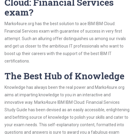
Cloud: Financial Services
exam?
Marks4sure.org has the best solution to ace IBM IBM Cloud:
Financial Services exam with guarantee of success in very first
attempt. Such an alluring offer distinguishes us among our rivals
and get us closer to the ambitious IT professionals who want to
boost up their careers with the support of the best IBM IT
certifications.
The Best Hub of Knowledge
Knowledge has always been the real power and Marks4sure.org
aims at imparting knowledge to you in an interactive and
innovative way. Marks4sure IBM IBM Cloud: Financial Services
Study Guide has been devised as an easily accessible, enlightening
and befitting source of knowledge to polish your skills and cater to
your exam needs. This self-explanatory content, formatted into
questions and answers is sure to award you a fabulous exam