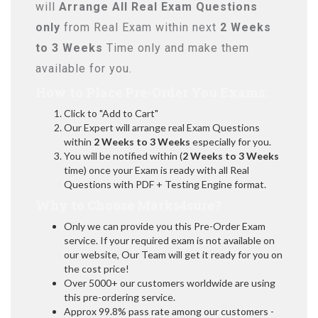
will
Arrange All
Real
Exam Questions
only
from Real Exam within next
2 Weeks
to 3 Weeks
Time only and make them
available for you.
How to Place Pre-Order You Exams:
Click to "Add to Cart"
Our Expert will arrange real Exam Questions
within
2 Weeks to 3 Weeks
especially for you.
You will be notified within (
2 Weeks to 3 Weeks
time) once your Exam is ready with all Real
Questions with PDF + Testing Engine format.
Why to Choose Marks4sure?
Only we can provide you this Pre-Order Exam
service. If your required exam is not available on
our website, Our Team will get it ready for you on
the cost price!
Over 5000+ our customers worldwide are using
this pre-ordering service.
Approx 99.8% pass rate among our customers -