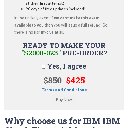
at their first attempt!
90 days of free updates included!
In the unlikely event if
we can't make this exam
available to you
then you will issue a
full refund!
So
there is no risk involve at all.
READY TO MAKE YOUR
"S2000-023"
PRE-ORDER?
Yes, I agree
$850
$425
Terms and Conditions
Why choose us for IBM IBM