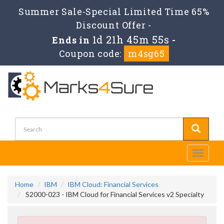
Summer Sale-Special Limited Time 65%
Discount Offer -
1d 21h 45m 55s
Ends in
-
Coupon code:
m4sg65
Toggle
navigati
Home
IBM
IBM Cloud: Financial Services
S2000-023 - IBM Cloud for Financial Services v2 Specialty