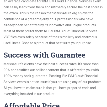
an average candidate for IBM IBM Cloud: Financial Services exam
can easily learn from them and ultimately secure the best score in
the exam. This is the reason that Marks4sure.org enjoys the
confidence of a great majority of IT professionals who have
already been benefitted by its innovative and unique products.
Most of them prefer them to IBM IBM Cloud: Financial Services
VCE files even solely because of their simplicity and enormous
usefulness. Choose a product that best suits your purpose.
Success with Guarantee
Marks4sure’s clients have the best success rates. It’s more than
90% and testifies our brilliant content that is offered to you with
100% money back guarantee. Passing IBM IBM Cloud: Financial
Services exam is not an issue if you are using any of our products.
All you have to make sure is that you have prepared each and
everything included in our product.
Affordable Price