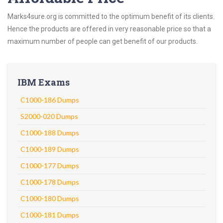
Marks4sure.org is committed to the optimum benefit of its clients.
Hence the products are offered in very reasonable price so that a
maximum number of people can get benefit of our products.
IBM Exams
C1000-186 Dumps
S2000-020 Dumps
C1000-188 Dumps
C1000-189 Dumps
C1000-177 Dumps
C1000-178 Dumps
C1000-180 Dumps
C1000-181 Dumps