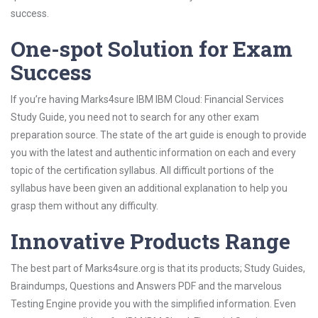
success.
One-spot Solution for Exam
Success
If you’re having Marks4sure IBM IBM Cloud: Financial Services
Study Guide, you need not to search for any other exam
preparation source. The state of the art guide is enough to provide
you with the latest and authentic information on each and every
topic of the certification syllabus. All difficult portions of the
syllabus have been given an additional explanation to help you
grasp them without any difficulty.
Innovative Products Range
The best part of Marks4sure.org is that its products; Study Guides,
Braindumps, Questions and Answers PDF and the marvelous
Testing Engine provide you with the simplified information. Even