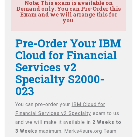
Note:
This exam is available on
Demand only. You can Pre-Order this
Exam and we will arrange this for
you.
Pre-Order Your IBM
Cloud for Financial
Services v2
Specialty S2000-
023
You can pre-order your
IBM Cloud for
Financial Services v2 Specialty
exam to us
and we will make it available in
2 Weeks to
3 Weeks
maximum. Marks4sure.org Team