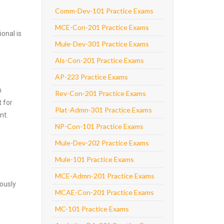
Comm-Dev-101 Practice Exams
MCE-Con-201 Practice Exams
onal is
Mule-Dev-301 Practice Exams
Als-Con-201 Practice Exams
AP-223 Practice Exams
m
Rev-Con-201 Practice Exams
 for
Plat-Admn-301 Practice Exams
nt.
NP-Con-101 Practice Exams
Mule-Dev-202 Practice Exams
Mule-101 Practice Exams
MCE-Admn-201 Practice Exams
ously
MCAE-Con-201 Practice Exams
MC-101 Practice Exams