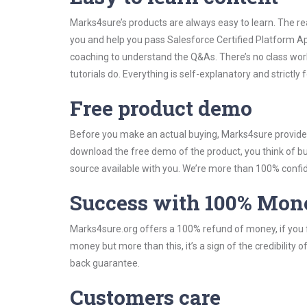
Marks4sure’s products are always easy to learn. The rea
you and help you pass Salesforce Certified Platform A
coaching to understand the Q&As. There’s no class wor
tutorials do. Everything is self-explanatory and strictly
Free product demo
Before you make an actual buying, Marks4sure provides 
download the free demo of the product, you think of 
source available with you. We’re more than 100% confide
Success with 100% Mon
Marks4sure.org offers a 100% refund of money, if you f
money but more than this, it’s a sign of the credibilit
back guarantee.
Customers care