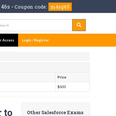
 45s
-
Coupon code:
m4sg65
er Access
Login / Register
Price
$600
 to
Other Salesforce Exams