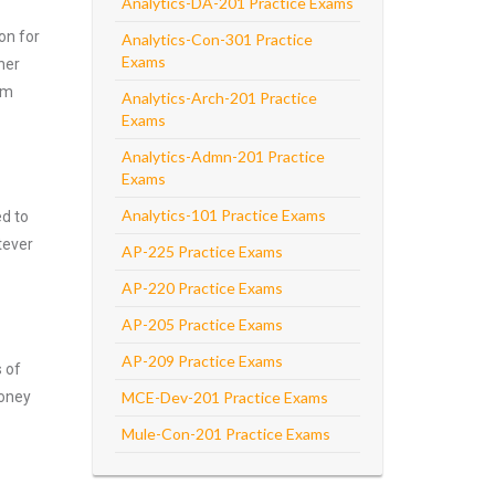
Analytics-DA-201 Practice Exams
on for
Analytics-Con-301 Practice
Exams
her
am
Analytics-Arch-201 Practice
Exams
Analytics-Admn-201 Practice
Exams
Analytics-101 Practice Exams
ed to
tever
AP-225 Practice Exams
AP-220 Practice Exams
AP-205 Practice Exams
AP-209 Practice Exams
s of
money
MCE-Dev-201 Practice Exams
Mule-Con-201 Practice Exams