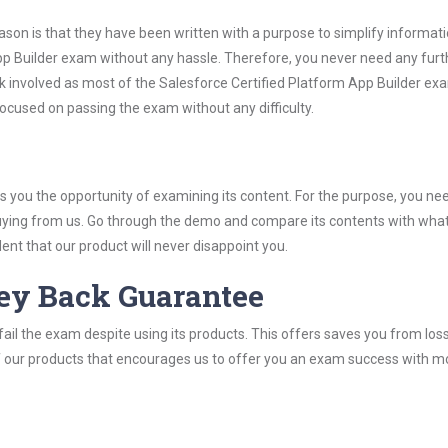
son is that they have been written with a purpose to simplify informati
pp Builder exam without any hassle. Therefore, you never need any furt
k involved as most of the Salesforce Certified Platform App Builder ex
 focused on passing the exam without any difficulty.
you the opportunity of examining its content. For the purpose, you ne
buying from us. Go through the demo and compare its contents with wha
nt that our product will never disappoint you.
ey Back Guarantee
ail the exam despite using its products. This offers saves you from los
y of our products that encourages us to offer you an exam success with 