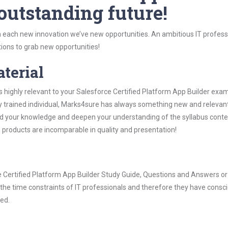
 outstanding future!
 each new innovation we’ve new opportunities. An ambitious IT professi
ions to grab new opportunities!
aterial
s highly relevant to your Salesforce Certified Platform App Builder exa
ly trained individual, Marks4sure has always something new and relevant
nd your knowledge and deepen your understanding of the syllabus conte
e products are incomparable in quality and presentation!
ce Certified Platform App Builder Study Guide, Questions and Answers or
he time constraints of IT professionals and therefore they have consci
ted.