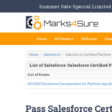
Summer Sale-Special Limited 
Home
All Vendors
All Exams
Gua
Home
Salesforce
Salesforce Certified Platform
List of Salesforce: Salesforce Certifie
List of Exams
DEV402 Declarative Development for Platform App Bu
Pass Salesforce Cert