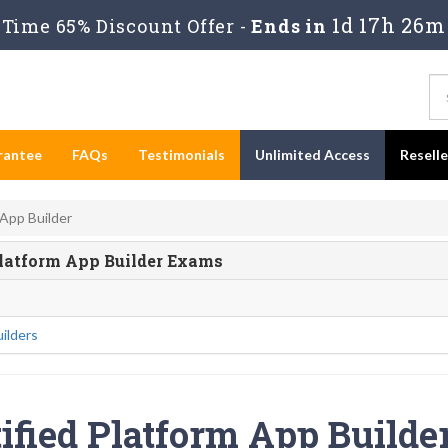
1d 17h 26m
Time 65% Discount Offer -
Ends in
rantee
FAQs
Testimonials
Unlimited Access
Resell
 App Builder
d Platform App Builder Exams
ilders
ified Platform App Builder