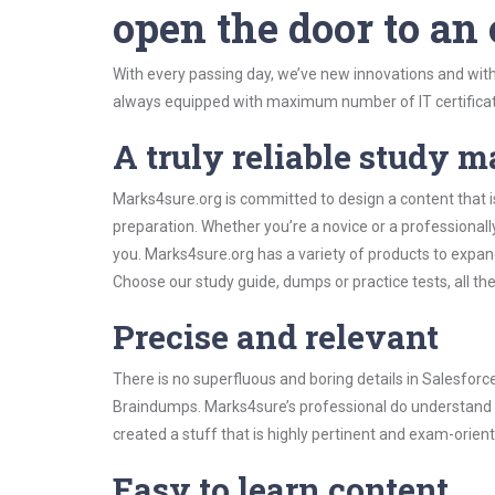
open the door to an
With every passing day, we’ve new innovations and with
always equipped with maximum number of IT certificat
A truly reliable study m
Marks4sure.org is committed to design a content that i
preparation. Whether you’re a novice or a professional
you. Marks4sure.org has a variety of products to expa
Choose our study guide, dumps or practice tests, all th
Precise and relevant
There is no superfluous and boring details in Salesfor
Braindumps. Marks4sure’s professional do understand t
created a stuff that is highly pertinent and exam-orien
Easy to learn content