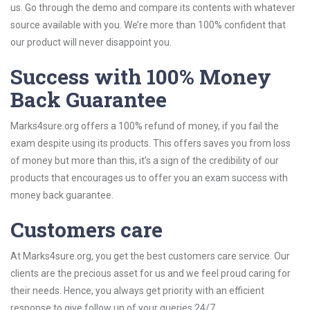
us. Go through the demo and compare its contents with whatever
source available with you. We’re more than 100% confident that
our product will never disappoint you.
Success with 100% Money
Back Guarantee
Marks4sure.org offers a 100% refund of money, if you fail the
exam despite using its products. This offers saves you from loss
of money but more than this, it’s a sign of the credibility of our
products that encourages us to offer you an exam success with
money back guarantee.
Customers care
At Marks4sure.org, you get the best customers care service. Our
clients are the precious asset for us and we feel proud caring for
their needs. Hence, you always get priority with an efficient
response to give follow up of your queries 24/7.