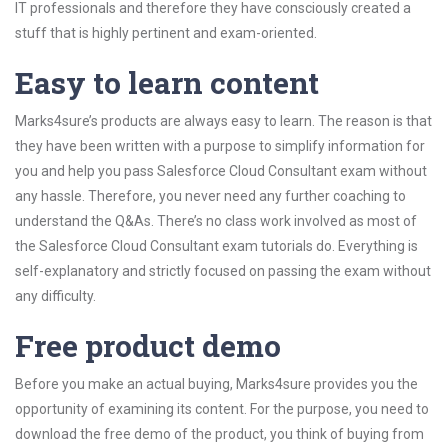
IT professionals and therefore they have consciously created a
stuff that is highly pertinent and exam-oriented.
Easy to learn content
Marks4sure’s products are always easy to learn. The reason is that
they have been written with a purpose to simplify information for
you and help you pass Salesforce Cloud Consultant exam without
any hassle. Therefore, you never need any further coaching to
understand the Q&As. There’s no class work involved as most of
the Salesforce Cloud Consultant exam tutorials do. Everything is
self-explanatory and strictly focused on passing the exam without
any difficulty.
Free product demo
Before you make an actual buying, Marks4sure provides you the
opportunity of examining its content. For the purpose, you need to
download the free demo of the product, you think of buying from