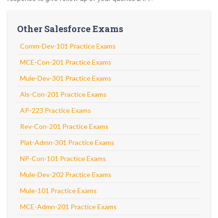
Other Salesforce Exams
Comm-Dev-101 Practice Exams
MCE-Con-201 Practice Exams
Mule-Dev-301 Practice Exams
Als-Con-201 Practice Exams
AP-223 Practice Exams
Rev-Con-201 Practice Exams
Plat-Admn-301 Practice Exams
NP-Con-101 Practice Exams
Mule-Dev-202 Practice Exams
Mule-101 Practice Exams
MCE-Admn-201 Practice Exams