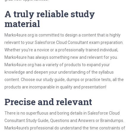
A truly reliable study
material
Marks4sure.org is committed to design a content that is highly
relevant to your Salesforce Cloud Consultant exam preparation.
Whether you’re a novice or a professionally trained individual,
Marks4sure has always something new and relevant for you.
Marks4sure.org has a variety of products to expand your
knowledge and deepen your understanding of the syllabus
content. Choose our study guide, dumps or practice tests, all the
products are incomparable in quality and presentation!
Precise and relevant
There is no superfluous and boring details in Salesforce Cloud
Consultant Study Guide, Questions and Answers or Braindumps.
Marks4sure’s professional do understand the time constraints of