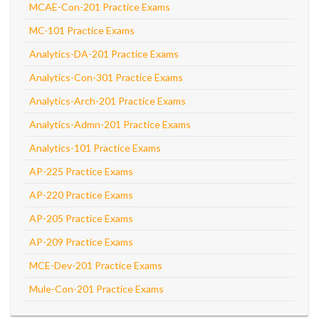
MCAE-Con-201 Practice Exams
MC-101 Practice Exams
Analytics-DA-201 Practice Exams
Analytics-Con-301 Practice Exams
Analytics-Arch-201 Practice Exams
Analytics-Admn-201 Practice Exams
Analytics-101 Practice Exams
AP-225 Practice Exams
AP-220 Practice Exams
AP-205 Practice Exams
AP-209 Practice Exams
MCE-Dev-201 Practice Exams
Mule-Con-201 Practice Exams