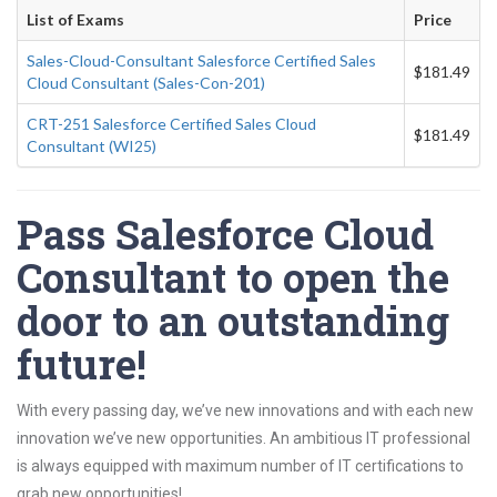
List of Exams
Price
Sales-Cloud-Consultant Salesforce Certified Sales
$181.49
Cloud Consultant (Sales-Con-201)
CRT-251 Salesforce Certified Sales Cloud
$181.49
Consultant (WI25)
Pass Salesforce Cloud
Consultant to open the
door to an outstanding
future!
With every passing day, we’ve new innovations and with each new
innovation we’ve new opportunities. An ambitious IT professional
is always equipped with maximum number of IT certifications to
grab new opportunities!