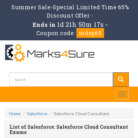
Summer Sale-Special Limited Time 65%
Discount Offer -
1d 21h 50m 17s
Ends in
-
Coupon code:
m4sg65
Toggle
navigati
Home
Salesforce
Salesforce Cloud Consultant
List of Salesforce: Salesforce Cloud Consultant
Exams