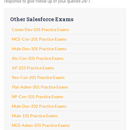
response to give follow up of your queries 24/7.
Other Salesforce Exams
Comm-Dev-101 Practice Exams
MCE-Con-201 Practice Exams
Mule-Dev-301 Practice Exams
Als-Con-201 Practice Exams
AP-223 Practice Exams
Rev-Con-201 Practice Exams
Plat-Admn-301 Practice Exams
NP-Con-101 Practice Exams
Mule-Dev-202 Practice Exams
Mule-101 Practice Exams
MCE-Admn-201 Practice Exams