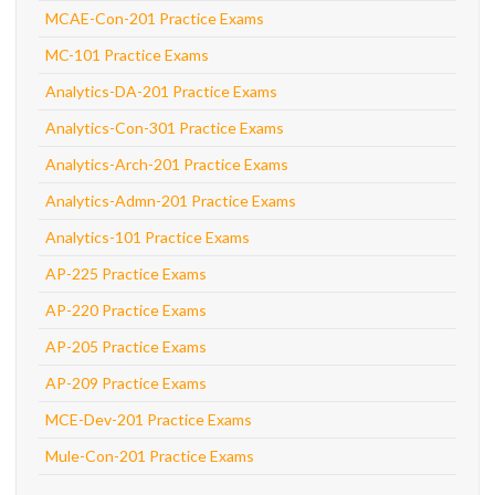
MCAE-Con-201 Practice Exams
MC-101 Practice Exams
Analytics-DA-201 Practice Exams
Analytics-Con-301 Practice Exams
Analytics-Arch-201 Practice Exams
Analytics-Admn-201 Practice Exams
Analytics-101 Practice Exams
AP-225 Practice Exams
AP-220 Practice Exams
AP-205 Practice Exams
AP-209 Practice Exams
MCE-Dev-201 Practice Exams
Mule-Con-201 Practice Exams