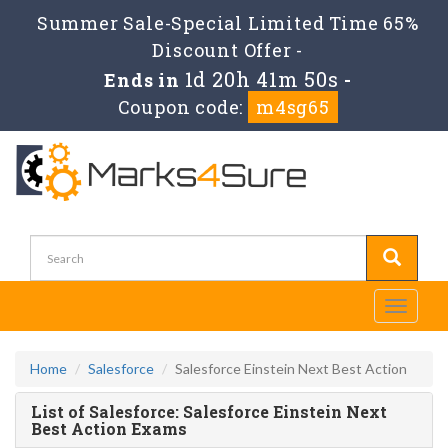
Summer Sale-Special Limited Time 65%
Discount Offer -
1d 20h 41m 50s
Ends in
-
Coupon code:
m4sg65
Toggle
navigati
Home
Salesforce
Salesforce Einstein Next Best Action
List of Salesforce: Salesforce Einstein Next
Best Action Exams