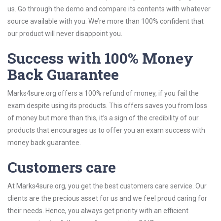
us. Go through the demo and compare its contents with whatever
source available with you. We’re more than 100% confident that
our product will never disappoint you.
Success with 100% Money
Back Guarantee
Marks4sure.org offers a 100% refund of money, if you fail the
exam despite using its products. This offers saves you from loss
of money but more than this, it’s a sign of the credibility of our
products that encourages us to offer you an exam success with
money back guarantee.
Customers care
At Marks4sure.org, you get the best customers care service. Our
clients are the precious asset for us and we feel proud caring for
their needs. Hence, you always get priority with an efficient