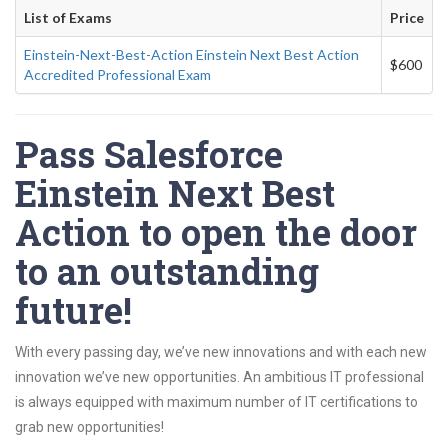
List of Exams
Price
Einstein-Next-Best-Action Einstein Next Best Action
$600
Accredited Professional Exam
Pass Salesforce
Einstein Next Best
Action to open the door
to an outstanding
future!
With every passing day, we’ve new innovations and with each new
innovation we’ve new opportunities. An ambitious IT professional
is always equipped with maximum number of IT certifications to
grab new opportunities!