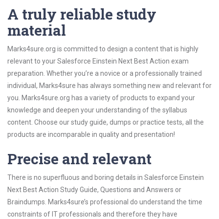
A truly reliable study
material
Marks4sure.org is committed to design a content that is highly
relevant to your Salesforce Einstein Next Best Action exam
preparation. Whether you’re a novice or a professionally trained
individual, Marks4sure has always something new and relevant for
you. Marks4sure.org has a variety of products to expand your
knowledge and deepen your understanding of the syllabus
content. Choose our study guide, dumps or practice tests, all the
products are incomparable in quality and presentation!
Precise and relevant
There is no superfluous and boring details in Salesforce Einstein
Next Best Action Study Guide, Questions and Answers or
Braindumps. Marks4sure’s professional do understand the time
constraints of IT professionals and therefore they have