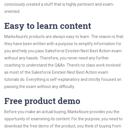
consciously created a stuff that is highly pertinent and exam-
oriented.
Easy to learn content
Marks4sure’s products are always easy to learn. The reason is that
they have been written with a purpose to simplify information for
you and help you pass Salesforce Einstein Next Best Action exam
without any hassle. Therefore, you never need any further
coaching to understand the Q&As. There’s no class work involved
as most of the Salesforce Einstein Next Best Action exam
tutorials do. Everything is self-explanatory and strictly focused on
passing the exam without any difficulty.
Free product demo
Before you make an actual buying, Marks4sure provides you the
opportunity of examining its content. For the purpose, you need to
download the free demo of the product, you think of buying from