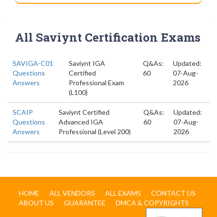
All Saviynt Certification Exams
SAVIGA-C01
Saviynt IGA
Q&As:
Updated:
Questions
Certified
60
07-Aug-
Answers
Professional Exam
2026
(L100)
SCAIP
Saviynt Certified
Q&As:
Updated:
Questions
Advanced IGA
60
07-Aug-
Answers
Professional (Level 200)
2026
HOME
ALL VENDORS
ALL EXAMS
CONTACT US
ABOUT US
GUARANTEE
DMCA & COPYRIGHTS