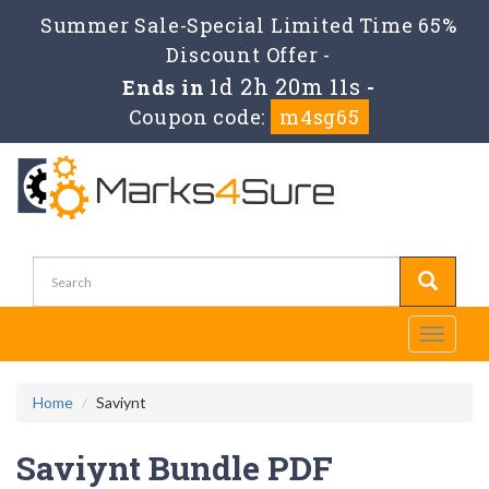
Summer Sale-Special Limited Time 65%
Discount Offer -
1d 2h 20m 11s
Ends in
-
Coupon code:
m4sg65
Toggle
navigati
Home
Saviynt
Saviynt Bundle PDF