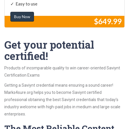
Easy to use
Buy Now
$649.99
Get your potential
certified!
Products of incomparable quality to win career-oriented Saviynt
Certification Exams
Getting a Saviynt credential means ensuring a sound career!
Marks4sure.org helps you to become Saviynt certified
professional obtaining the best Saviynt credentials that today’s
industry welcome with high-paid jobs in medium and large-scale
enterprises.
The Most Reliable Content