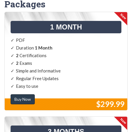
Packages
1 MONTH
PDF
Duration
1 Month
2
Certifications
2
Exams
Simple and Informative
Regular Free Updates
Easy to use
Buy Now
$299.99
3 MONTHS