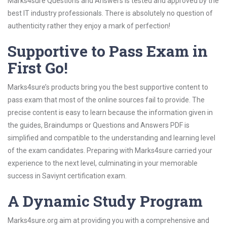
Marks4sure Questions and Answers is tested and approved by the
best IT industry professionals. There is absolutely no question of
authenticity rather they enjoy a mark of perfection!
Supportive to Pass Exam in
First Go!
Marks4sure’s products bring you the best supportive content to
pass exam that most of the online sources fail to provide. The
precise content is easy to learn because the information given in
the guides, Braindumps or Questions and Answers PDF is
simplified and compatible to the understanding and learning level
of the exam candidates. Preparing with Marks4sure carried your
experience to the next level, culminating in your memorable
success in Saviynt certification exam.
A Dynamic Study Program
Marks4sure.org aim at providing you with a comprehensive and