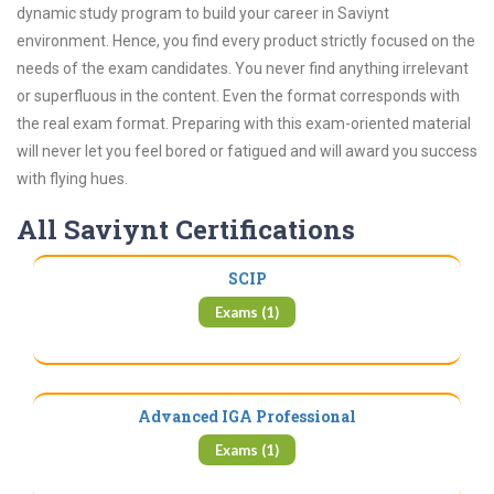
dynamic study program to build your career in Saviynt
environment. Hence, you find every product strictly focused on the
needs of the exam candidates. You never find anything irrelevant
or superfluous in the content. Even the format corresponds with
the real exam format. Preparing with this exam-oriented material
will never let you feel bored or fatigued and will award you success
with flying hues.
All Saviynt Certifications
SCIP
Exams (1)
Advanced IGA Professional
Exams (1)