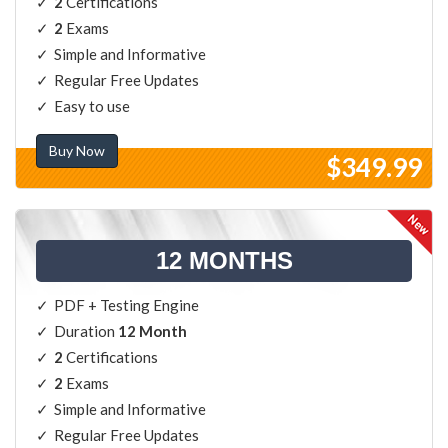
2
Certifications
2
Exams
Simple and Informative
Regular Free Updates
Easy to use
Buy Now
$349.99
12 MONTHS
PDF + Testing Engine
Duration
12 Month
2
Certifications
2
Exams
Simple and Informative
Regular Free Updates