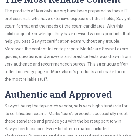
The products of Marks4sure.org have been prepared by those IT
professionals who have extensive exposure of their fields, Saviynt
exam format and the needs of the exam candidates. With this
solid range of knowledge, they have devised various products that
help you pass Saviynt certification exam without any trouble.
Moreover, the content taken to prepare Mark4sure Saviynt exam
guides, questions and answers and practice tests was drawn from
very authentic and recommended sources. This strenuous effort
reflect on every page of Marks4sure’s products and make them
the most reliable stuff.
Authentic and Approved
Saviynt, being the top-notch vendor, sets very high standards for
its certification exams. Marks4sure’s products successfully meet
these standards and provide you with the best support to win
Saviynt certifications. Every bit of information included