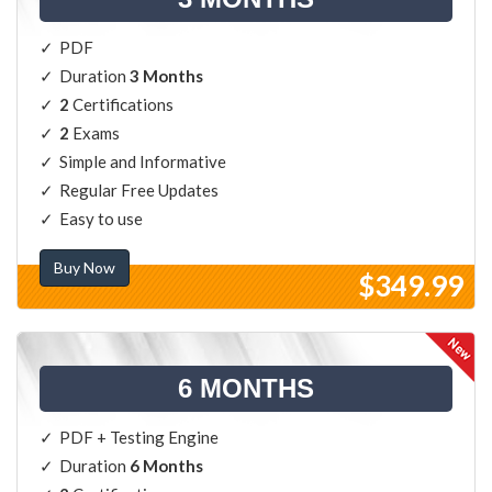
PDF
Duration
3 Months
2
Certifications
2
Exams
Simple and Informative
Regular Free Updates
Easy to use
Buy Now
$349.99
6 MONTHS
PDF + Testing Engine
Duration
6 Months