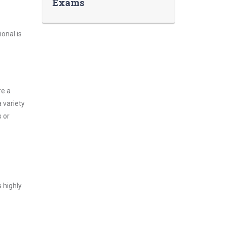
Exams
onal is
re a
 variety
 or
 highly