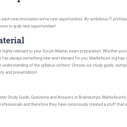
 each new innovation we’ve new opportunities. An ambitious IT professi
ions to grab new opportunities!
aterial
is highly relevant to your Scrum Master exam preparation. Whether you’
ure has always something new and relevant for you. Marks4sure.org has a
 understanding of the syllabus content. Choose our study guide, dumps
lity and presentation!
Master Study Guide, Questions and Answers or Braindumps. Marks4sure’s
rofessionals and therefore they have consciously created a stuff that is