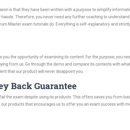
son is that they have been written with a purpose to simplify informati
hassle. Therefore, you never need any further coaching to understand
um Master exam tutorials do. Everything is self-explanatory and strictl
you the opportunity of examining its content. For the purpose, you ne
buying from us. Go through the demo and compare its contents with wha
nt that our product will never disappoint you.
ey Back Guarantee
ail the exam despite using its products. This offers saves you from los
y of our products that encourages us to offer you an exam success with 