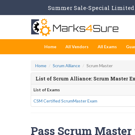
Summer Sale-Special Limited 
Home
All Vendors
All Exams
Gua
Home
Scrum Alliance
Scrum Master
List of Scrum Alliance: Scrum Master 
List of Exams
CSM Certified ScrumMaster Exam
Pass Scrum Master t