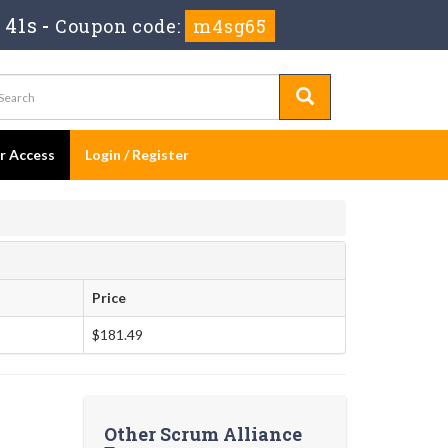
 40s
-
Coupon code:
m4sg65
er Access
Login / Register
Price
$181.49
Other Scrum Alliance