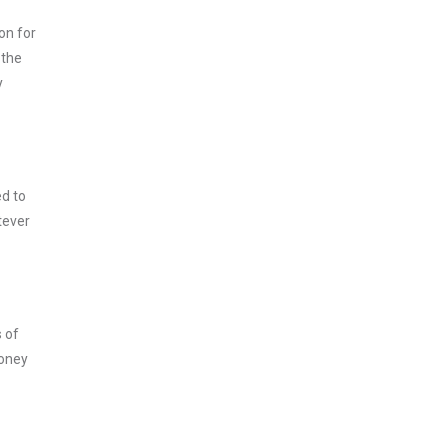
on for
 the
y
ed to
tever
s of
money