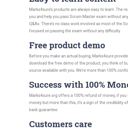
Marks4sure’s products are always easy to learn. The rea
you and help you pass Scrum Master exam without any 
Q&As. There’s no class work involved as most of the Scr
focused on passing the exam without any difficulty.
Free product demo
Before you make an actual buying, Marks4sure provides 
download the free demo of the product, you think of 
source available with you. We’re more than 100% confide
Success with 100% Mon
Marks4sure.org offers a 100% refund of money, if you f
money but more than this, it’s a sign of the credibilit
back guarantee.
Customers care