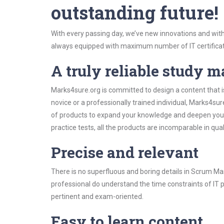
outstanding future!
With every passing day, we’ve new innovations and with
always equipped with maximum number of IT certificat
A truly reliable study m
Marks4sure.org is committed to design a content that 
novice or a professionally trained individual, Marks4s
of products to expand your knowledge and deepen your
practice tests, all the products are incomparable in qua
Precise and relevant
There is no superfluous and boring details in Scrum 
professional do understand the time constraints of IT p
pertinent and exam-oriented.
Easy to learn content