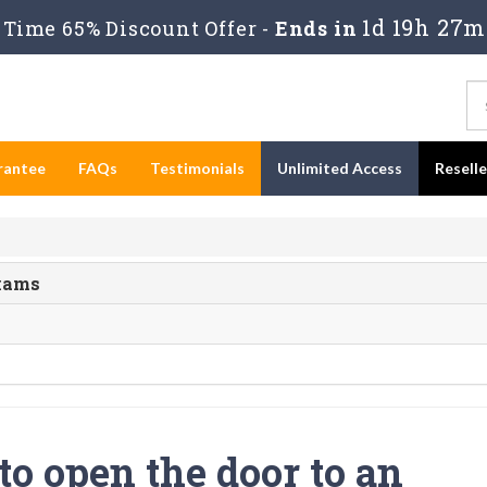
1d 19h 27m
Time 65% Discount Offer -
Ends in
rantee
FAQs
Testimonials
Unlimited Access
Resell
Exams
o open the door to an