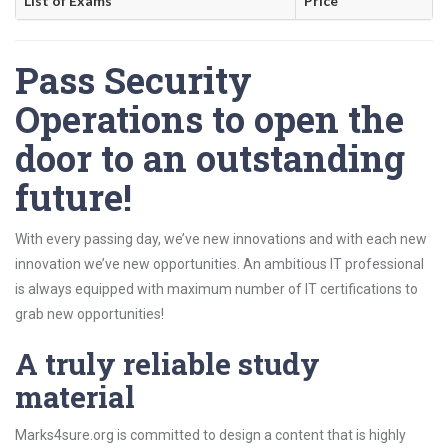
List of Exams
Price
Pass Security
Operations to open the
door to an outstanding
future!
With every passing day, we’ve new innovations and with each new
innovation we’ve new opportunities. An ambitious IT professional
is always equipped with maximum number of IT certifications to
grab new opportunities!
A truly reliable study
material
Marks4sure.org is committed to design a content that is highly