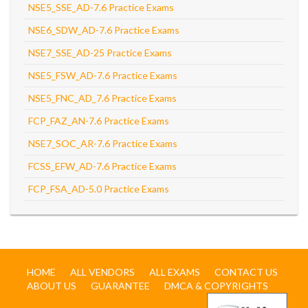
NSE5_SSE_AD-7.6 Practice Exams
NSE6_SDW_AD-7.6 Practice Exams
NSE7_SSE_AD-25 Practice Exams
NSE5_FSW_AD-7.6 Practice Exams
NSE5_FNC_AD_7.6 Practice Exams
FCP_FAZ_AN-7.6 Practice Exams
NSE7_SOC_AR-7.6 Practice Exams
FCSS_EFW_AD-7.6 Practice Exams
FCP_FSA_AD-5.0 Practice Exams
HOME
ALL VENDORS
ALL EXAMS
CONTACT US
ABOUT US
GUARANTEE
DMCA & COPYRIGHTS