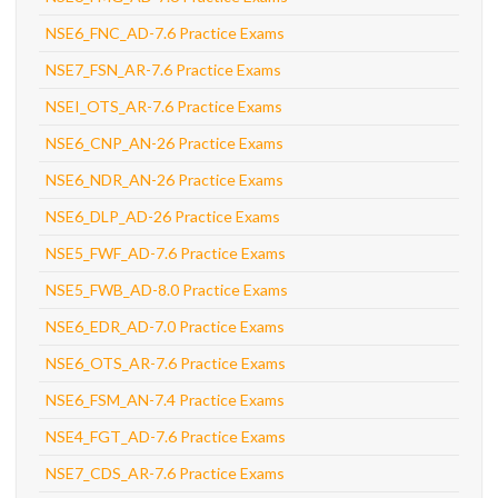
NSE6_FNC_AD-7.6 Practice Exams
NSE7_FSN_AR-7.6 Practice Exams
NSEI_OTS_AR-7.6 Practice Exams
NSE6_CNP_AN-26 Practice Exams
NSE6_NDR_AN-26 Practice Exams
NSE6_DLP_AD-26 Practice Exams
NSE5_FWF_AD-7.6 Practice Exams
NSE5_FWB_AD-8.0 Practice Exams
NSE6_EDR_AD-7.0 Practice Exams
NSE6_OTS_AR-7.6 Practice Exams
NSE6_FSM_AN-7.4 Practice Exams
NSE4_FGT_AD-7.6 Practice Exams
NSE7_CDS_AR-7.6 Practice Exams