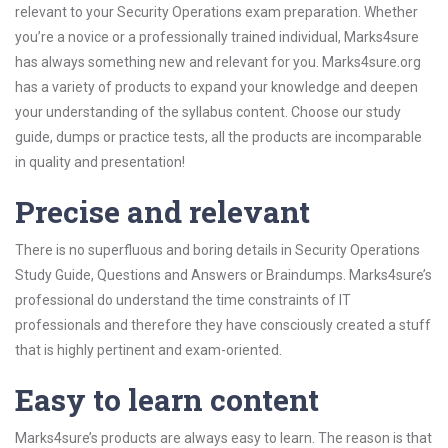
relevant to your Security Operations exam preparation. Whether
you’re a novice or a professionally trained individual, Marks4sure
has always something new and relevant for you. Marks4sure.org
has a variety of products to expand your knowledge and deepen
your understanding of the syllabus content. Choose our study
guide, dumps or practice tests, all the products are incomparable
in quality and presentation!
Precise and relevant
There is no superfluous and boring details in Security Operations
Study Guide, Questions and Answers or Braindumps. Marks4sure’s
professional do understand the time constraints of IT
professionals and therefore they have consciously created a stuff
that is highly pertinent and exam-oriented.
Easy to learn content
Marks4sure’s products are always easy to learn. The reason is that