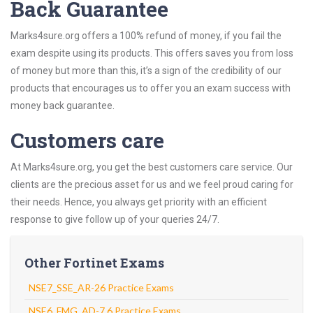
Back Guarantee
Marks4sure.org offers a 100% refund of money, if you fail the
exam despite using its products. This offers saves you from loss
of money but more than this, it’s a sign of the credibility of our
products that encourages us to offer you an exam success with
money back guarantee.
Customers care
At Marks4sure.org, you get the best customers care service. Our
clients are the precious asset for us and we feel proud caring for
their needs. Hence, you always get priority with an efficient
response to give follow up of your queries 24/7.
Other Fortinet Exams
NSE7_SSE_AR-26 Practice Exams
NSE6_FMG_AD-7.6 Practice Exams