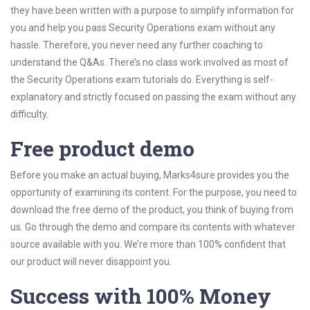
they have been written with a purpose to simplify information for
you and help you pass Security Operations exam without any
hassle. Therefore, you never need any further coaching to
understand the Q&As. There’s no class work involved as most of
the Security Operations exam tutorials do. Everything is self-
explanatory and strictly focused on passing the exam without any
difficulty.
Free product demo
Before you make an actual buying, Marks4sure provides you the
opportunity of examining its content. For the purpose, you need to
download the free demo of the product, you think of buying from
us. Go through the demo and compare its contents with whatever
source available with you. We’re more than 100% confident that
our product will never disappoint you.
Success with 100% Money