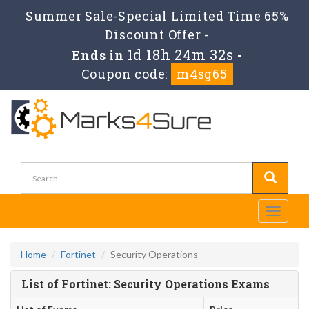
Summer Sale-Special Limited Time 65%
Discount Offer -
1d 18h 24m 32s
Ends in
-
Coupon code:
m4sg65
Toggle
navigati
Home
Fortinet
Security Operations
List of Fortinet: Security Operations Exams