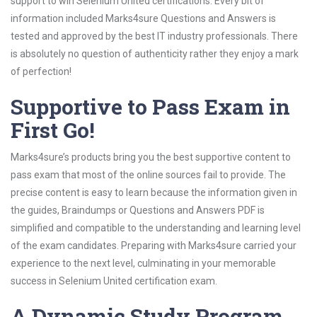
support to win Selenium United certifications. Every bit of
information included Marks4sure Questions and Answers is
tested and approved by the best IT industry professionals. There
is absolutely no question of authenticity rather they enjoy a mark
of perfection!
Supportive to Pass Exam in
First Go!
Marks4sure’s products bring you the best supportive content to
pass exam that most of the online sources fail to provide. The
precise content is easy to learn because the information given in
the guides, Braindumps or Questions and Answers PDF is
simplified and compatible to the understanding and learning level
of the exam candidates. Preparing with Marks4sure carried your
experience to the next level, culminating in your memorable
success in Selenium United certification exam.
A Dynamic Study Program