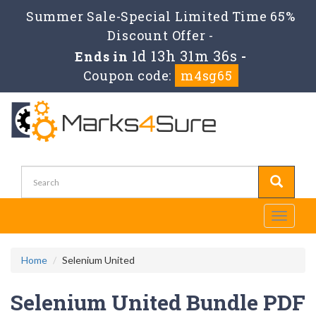
Summer Sale-Special Limited Time 65%
Discount Offer -
1d 13h 31m 36s
Ends in
-
Coupon code:
m4sg65
Toggle
navigati
Home
Selenium United
Selenium United Bundle PDF