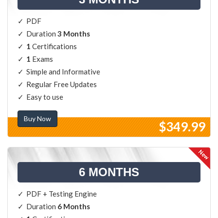
PDF
Duration
3 Months
1
Certifications
1
Exams
Simple and Informative
Regular Free Updates
Easy to use
Buy Now
$349.99
6 MONTHS
PDF + Testing Engine
Duration
6 Months