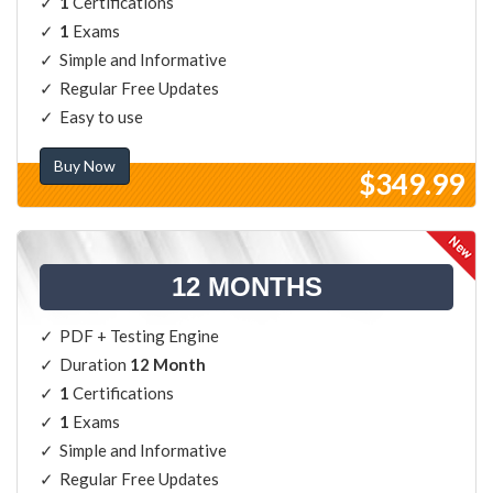
1
Certifications
1
Exams
Simple and Informative
Regular Free Updates
Easy to use
Buy Now
$349.99
12 MONTHS
PDF + Testing Engine
Duration
12 Month
1
Certifications
1
Exams
Simple and Informative
Regular Free Updates