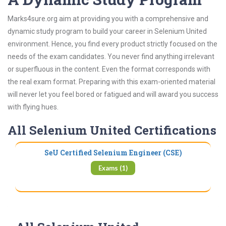
Marks4sure.org aim at providing you with a comprehensive and
dynamic study program to build your career in Selenium United
environment. Hence, you find every product strictly focused on the
needs of the exam candidates. You never find anything irrelevant
or superfluous in the content. Even the format corresponds with
the real exam format. Preparing with this exam-oriented material
will never let you feel bored or fatigued and will award you success
with flying hues.
All Selenium United Certifications
SeU Certified Selenium Engineer (CSE)
Exams (1)