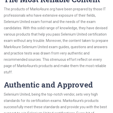
The products of Marks4sure.org have been prepared by those IT
professionals who have extensive exposure of their fields,
Selenium United exam format and the needs of the exam
candidates. With this solid range of knowledge, they have devised
various products that help you pass Selenium United certification
exam without any trouble. Moreover, the content taken to prepare
Mark4sure Selenium United exam guides, questions and answers
and practice tests was drawn from very authentic and
recommended sources. This strenuous effort reflect on every
page of Marks4sure’s products and make them the most reliable
stuff.
Authentic and Approved
Selenium United, being the top-notch vendor, sets very high
standards for its certification exams. Marks4sure’s products
successfully meet these standards and provide you with the best