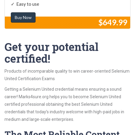
Easy to use
Buy Now
$649.99
Get your potential
certified!
Products of incomparable quality to win career-oriented Selenium
United Certification Exams
Getting a Selenium United credential means ensuring a sound
career! Marks4sure.org helps you to become Selenium United
certified professional obtaining the best Selenium United
credentials that today’s industry welcome with high-paid jobs in
medium and large-scale enterprises.
The Most Reliable Content