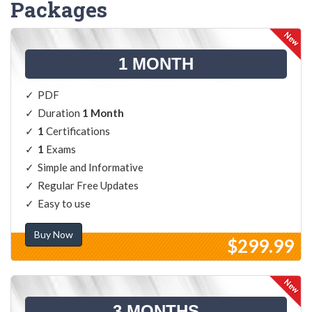
Packages
1 MONTH
PDF
Duration
1 Month
1
Certifications
1
Exams
Simple and Informative
Regular Free Updates
Easy to use
Buy Now
$299.99
3 MONTHS