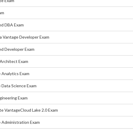
te Exam
am
ed DBA Exam
a Vantage Developer Exam
d Developer Exam
Architect Exam
 Analytics Exam
 Data Science Exam
gineering Exam
te VantageCloud Lake 2.0 Exam
 Administration Exam