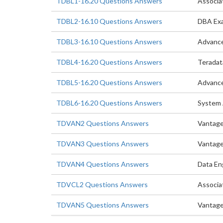
TDBL1-16.20 Questions Answers
Associa
TDBL2-16.10 Questions Answers
DBA Ex
TDBL3-16.10 Questions Answers
Advanc
TDBL4-16.20 Questions Answers
Teradat
TDBL5-16.20 Questions Answers
Advance
TDBL6-16.20 Questions Answers
System 
TDVAN2 Questions Answers
Vantage
TDVAN3 Questions Answers
Vantage
TDVAN4 Questions Answers
Data En
TDVCL2 Questions Answers
Associa
TDVAN5 Questions Answers
Vantage