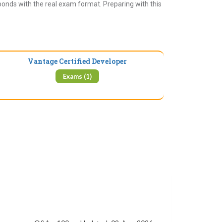
ponds with the real exam format. Preparing with this
Vantage Certified Developer
Exams (1)