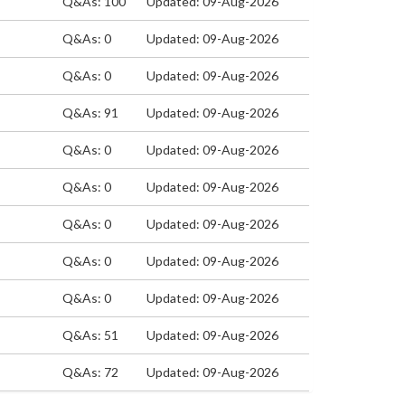
Q&As: 100
Updated: 09-Aug-2026
Q&As: 0
Updated: 09-Aug-2026
Q&As: 0
Updated: 09-Aug-2026
Q&As: 91
Updated: 09-Aug-2026
Q&As: 0
Updated: 09-Aug-2026
Q&As: 0
Updated: 09-Aug-2026
Q&As: 0
Updated: 09-Aug-2026
Q&As: 0
Updated: 09-Aug-2026
Q&As: 0
Updated: 09-Aug-2026
Q&As: 51
Updated: 09-Aug-2026
Q&As: 72
Updated: 09-Aug-2026