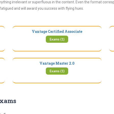
ything irrelevant or superfluous in the content. Even the format corres
 fatigued and will award you success with flying hues.
Vantage Certified Associate
Exams (1)
Vantage Master 2.0
Exams (1)
 Exams