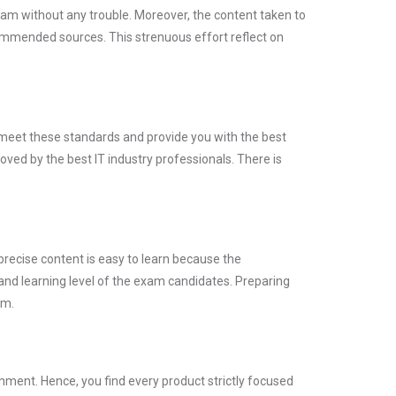
xam without any trouble. Moreover, the content taken to
mmended sources. This strenuous effort reflect on
y meet these standards and provide you with the best
ved by the best IT industry professionals. There is
precise content is easy to learn because the
and learning level of the exam candidates. Preparing
am.
ment. Hence, you find every product strictly focused