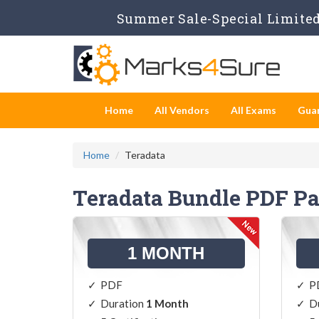
Summer Sale-Special Limited 
Home
All Vendors
All Exams
Gua
Home
Teradata
Teradata Bundle PDF P
1 MONTH
PDF
P
Duration
1 Month
D