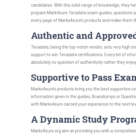
candidates. With this solid range of knowledge, they h
prepare Mark4sure Teradata exam guides, questions an
every page of Marks4sure’s products and make them the
Authentic and Approve
Teradata, being the top-notch vendor, sets very high s
support to win Teradata certifications. Every bit of in
absolutely no question of authenticity rather they enjo
Supportive to Pass Exam
Marks4sure’s products bring you the best supportive con
information given in the guides, Braindumps or Questi
with Marks4sure carried your experience to the next le
A Dynamic Study Prog
Marks4sure.org aim at providing you with a comprehens