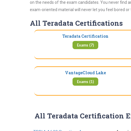
on the needs of the exam candidates. You never find an
exam-oriented material will never let you feel bored or
All Teradata Certifications
Teradata Certification
Exams (7)
VantageCloud Lake
Exams (1)
All Teradata Certification