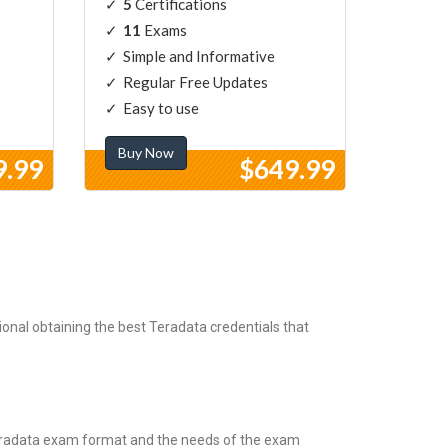
5
Certifications
11
Exams
Simple and Informative
Regular Free Updates
Easy to use
Buy Now
9.99
$649.99
onal obtaining the best Teradata credentials that
Teradata exam format and the needs of the exam