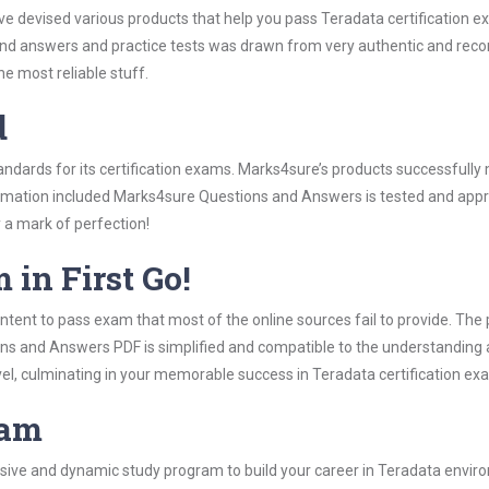
ave devised various products that help you pass Teradata certification e
d answers and practice tests was drawn from very authentic and reco
 most reliable stuff.
d
tandards for its certification exams. Marks4sure’s products successfull
formation included Marks4sure Questions and Answers is tested and appro
y a mark of perfection!
 in First Go!
tent to pass exam that most of the online sources fail to provide. The 
ons and Answers PDF is simplified and compatible to the understanding 
vel, culminating in your memorable success in Teradata certification ex
ram
ive and dynamic study program to build your career in Teradata environ