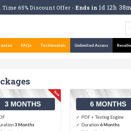
1d 12h 38m
Time 65% Discount Offer -
Ends in
rantee
FAQs
Testimonials
Unlimited Access
Resell
ackages
3 MONTHS
6 MONTHS
DF
PDF + Testing Engine
uration
3 Months
Duration
6 Months