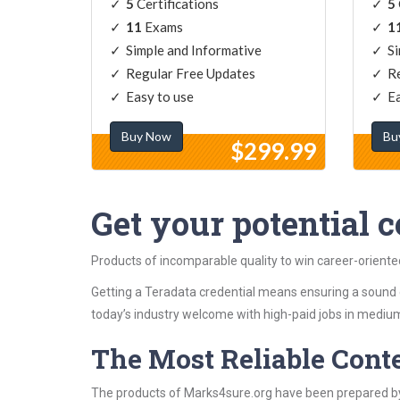
5
Certifications
5
11
Exams
1
Simple and Informative
Si
Regular Free Updates
Re
Easy to use
Ea
Buy Now
Bu
$299.99
Get your potential ce
Products of incomparable quality to win career-orient
Getting a Teradata credential means ensuring a sound 
today’s industry welcome with high-paid jobs in medium
The Most Reliable Cont
The products of Marks4sure.org have been prepared by