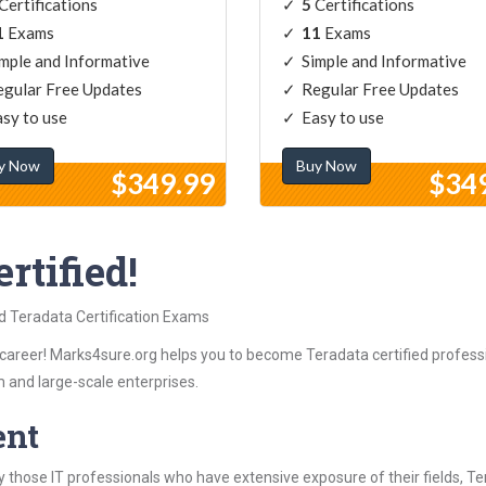
Certifications
5
Certifications
1
Exams
11
Exams
mple and Informative
Simple and Informative
gular Free Updates
Regular Free Updates
sy to use
Easy to use
y Now
Buy Now
$349.99
$34
rtified!
ed Teradata Certification Exams
career! Marks4sure.org helps you to become Teradata certified professi
 and large-scale enterprises.
ent
 those IT professionals who have extensive exposure of their fields, 