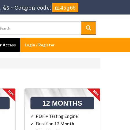
 4s
-
Coupon code:
m4sg65
er Access
Login / Register
12 MONTHS
PDF + Testing Engine
Duration
12 Month