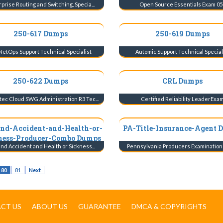
prise Routing and Switching, Specia...
Open Source Essentials Exam 05
250-617 Dumps
250-619 Dumps
NetOps Support Technical Specialist
Automic Support Technical Special
250-622 Dumps
CRL Dumps
ec Cloud SWG Administration R3 Tec...
Certified Reliability LeaderExa
and-Accident-and-Health-or-
PA-Title-Insurance-Agent 
ness-Producer-Combo Dumps
and Accident and Health or Sickness...
Pennsylvania Producers Examination fo
80
81
Next
CT US
ABOUT US
GUARANTEE
DMCA & COPYRIGHTS