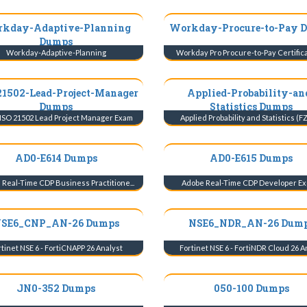
kday-Adaptive-Planning
Workday-Procure-to-Pay 
Dumps
Workday-Adaptive-Planning
Workday Pro Procure-to-Pay Certificat
21502-Lead-Project-Manager
Applied-Probability-an
Dumps
Statistics Dumps
ISO 21502 Lead Project Manager Exam
Applied Probability and Statistics (FZ
AD0-E614 Dumps
AD0-E615 Dumps
Real-Time CDP Business Practitione...
Adobe Real-Time CDP Developer Ex
SE6_CNP_AN-26 Dumps
NSE6_NDR_AN-26 Dum
tinet NSE 6 - FortiCNAPP 26 Analyst
Fortinet NSE 6 - FortiNDR Cloud 26 Ana
JN0-352 Dumps
050-100 Dumps