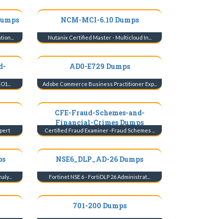
Dumps
NCM-MCI-6.10 Dumps
ion...
Nutanix Certified Master - Multicloud In...
d-
AD0-E729 Dumps
O1...
Adobe Commerce Business Practitioner Exp...
CFE-Fraud-Schemes-and-
Financial-Crimes Dumps
pert
Certified Fraud Examiner -Fraud Schemes ...
ps
NSE6_DLP_AD-26 Dumps
ly...
Fortinet NSE 6 - FortiDLP 26 Administrat...
701-200 Dumps