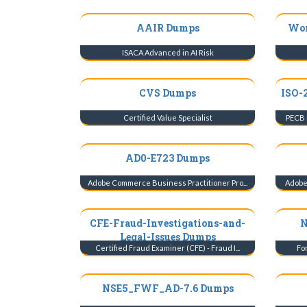
AAIR Dumps
Wor
ISACA Advanced in AI Risk
CVS Dumps
ISO-
Certified Value Specialist
PECB 
AD0-E723 Dumps
Adobe Commerce Business Practitioner Pro...
Adobe 
CFE-Fraud-Investigations-and-
N
Legal-Issues Dumps
Certified Fraud Examiner (CFE) - Fraud I...
For
NSE5_FWF_AD-7.6 Dumps