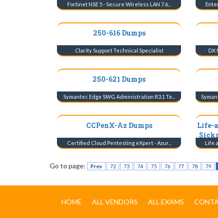
Fortinet NSE 5 - Secure Wireless LAN 7.6...
Enter
250-616 Dumps
Clarity Support Technical Specialist
DX 
250-621 Dumps
Symantec Edge SWG Administration R3.1 Te...
Symant
CCPenX-Az Dumps
Life-
Sick
Certified Cloud Pentesting eXpert - Azur...
Life 
Go to page:
Prev
72
73
74
75
76
77
78
79
HOME
ALL VENDORS
ALL EXAMS
CONTA