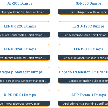
AI-200 Dumps
GH-600 Dumps
eloping AI Cloud Solutions on Azure
GitHub Agentic AI Developer
LENU-122C Dumps
LENU-123C Dumps
o Data Center Sales Certification E...
Lenovo Storage Sales Certification
LENU-324C Dumps
LENP-333 Dumps
o Storage Technical Certification E...
Lenovo Cloud Solutions for Technical 
ategory-Manager Dumps
Copado-Extension-Builder 
fied Professional Category Manager ...
Copado Extension Builder Exa
D-PE-OE-01 Dumps
AFP-Exam-1 Dumps
Dell PowerEdge Operate v2 Exam
Applied Financial Planning Certificati