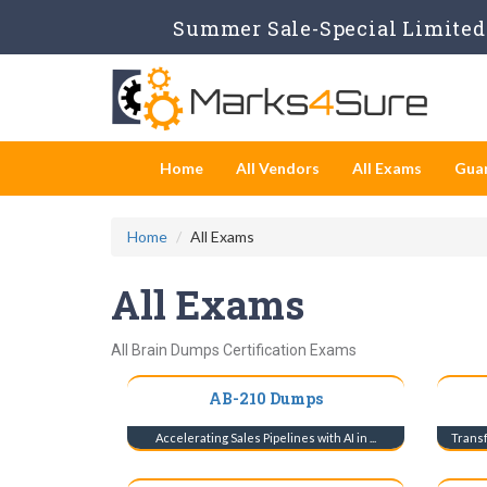
Summer Sale-Special Limited 
Home
All Vendors
All Exams
Gua
Home
All Exams
All Exams
All Brain Dumps Certification Exams
AB-210 Dumps
Accelerating Sales Pipelines with AI in ...
Transf