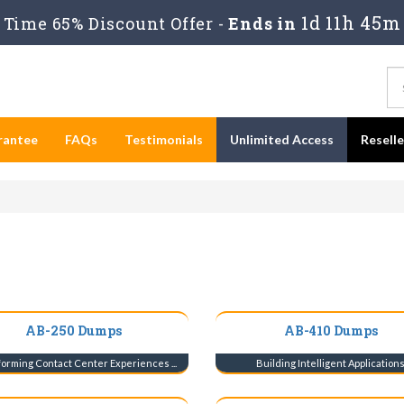
1d 11h 45m
Time 65% Discount Offer -
Ends in
rantee
FAQs
Testimonials
Unlimited Access
Resell
AB-250 Dumps
AB-410 Dumps
orming Contact Center Experiences ...
Building Intelligent Application