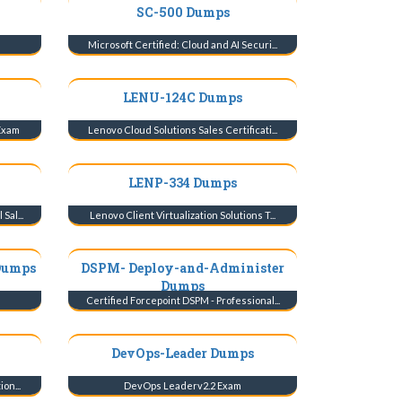
SC-500 Dumps
Microsoft Certified: Cloud and AI Securi...
LENU-124C Dumps
 Exam
Lenovo Cloud Solutions Sales Certificati...
LENP-334 Dumps
Sal...
Lenovo Client Virtualization Solutions T...
Dumps
DSPM- Deploy-and-Administer
Dumps
m
Certified Forcepoint DSPM - Professional...
DevOps-Leader Dumps
on...
DevOps Leaderv2.2 Exam