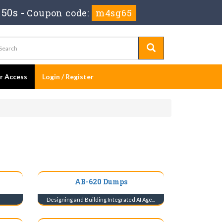
 49s
-
Coupon code:
m4sg65
er Access
Login / Register
AB-620 Dumps
s
Designing and Building Integrated AI Age...