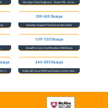
0
DevOps Tools Engineer - Exam 701 - versi...
250-620 Dumps
ist
AutoSys Support Technical Specialist
COF-C03 Dumps
m
SnowPro Core Certification 2026 Exam
Dumps
4A0-D03 Dumps
r T...
Nokia SR Linux EVPN and Data Center Inte...