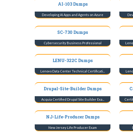
AI-103 Dumps
Developing AI Apps and Agents on Azure
Dev
SC-730 Dumps
Cybersecurity Business Professional
Lenov
LENU-322C Dumps
Lenovo Data Center Technical Certificati...
Lenov
Drupal-Site-Builder Dumps
C
Acquia Certified Drupal Site Builder Exa...
Certi
NJ-Life-Producer Dumps
New Jersey Life Producer Exam