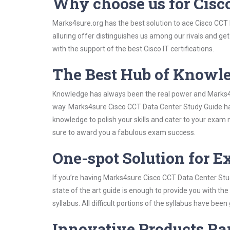
Why choose us for Cisc
Marks4sure.org has the best solution to ace Cisco CCT
alluring offer distinguishes us among our rivals and ge
with the support of the best Cisco IT certifications.
The Best Hub of Knowl
Knowledge has always been the real power and Marks4su
way. Marks4sure Cisco CCT Data Center Study Guide has 
knowledge to polish your skills and cater to your exam
sure to award you a fabulous exam success.
One-spot Solution for 
If you’re having Marks4sure Cisco CCT Data Center Stu
state of the art guide is enough to provide you with the
syllabus. All difficult portions of the syllabus have bee
Innovative Products R