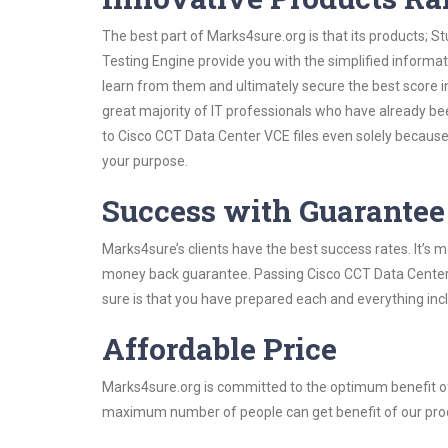
The best part of Marks4sure.org is that its products;
Testing Engine provide you with the simplified inform
learn from them and ultimately secure the best score i
great majority of IT professionals who have already be
to Cisco CCT Data Center VCE files even solely because
your purpose.
Success with Guarantee
Marks4sure’s clients have the best success rates. It’s m
money back guarantee. Passing Cisco CCT Data Center e
sure is that you have prepared each and everything incl
Affordable Price
Marks4sure.org is committed to the optimum benefit of i
maximum number of people can get benefit of our pro