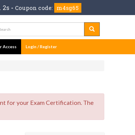
 1s
-
Coupon code:
m4sg65
er Access
Login / Register
t for your Exam Certification. The