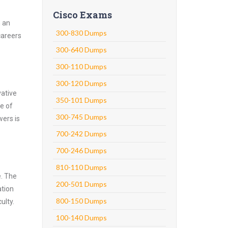
Cisco Exams
h an
300-830 Dumps
careers
300-640 Dumps
300-110 Dumps
300-120 Dumps
vative
350-101 Dumps
e of
300-745 Dumps
wers is
700-242 Dumps
700-246 Dumps
810-110 Dumps
e. The
200-501 Dumps
ation
800-150 Dumps
ulty.
100-140 Dumps