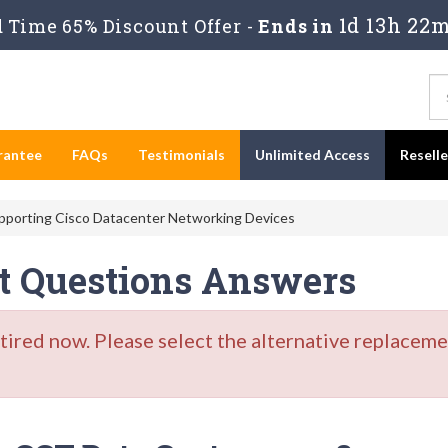
1d 13h 22m
 Time 65% Discount Offer -
Ends in
rantee
FAQs
Testimonials
Unlimited Access
Resell
pporting Cisco Datacenter Networking Devices
st Questions Answers
red now. Please select the alternative replacemen