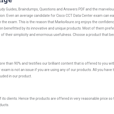
 Study Guides, Braindumps, Questions and Answers PDF and the marvelou
ation. Even an average candidate for Cisco CCT Data Center exam can ea
n the exam. This is the reason that Marks4sure.org enjoys the confidenc
en benefitted by its innovative and unique products. Most of them pref
 of their simplicity and enormous usefulness. Choose a product that bes
ore than 90% and testifies our brilliant content that is offered to you w
xam is not an issue if you are using any of our products. All you have
uded in our product.
ts clients. Hence the products are offered in very reasonable price so 
ducts.