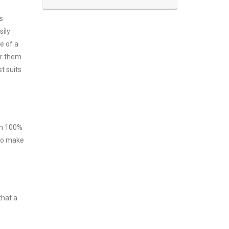
s
sily
e of a
er them
t suits
ith 100%
 to make
that a