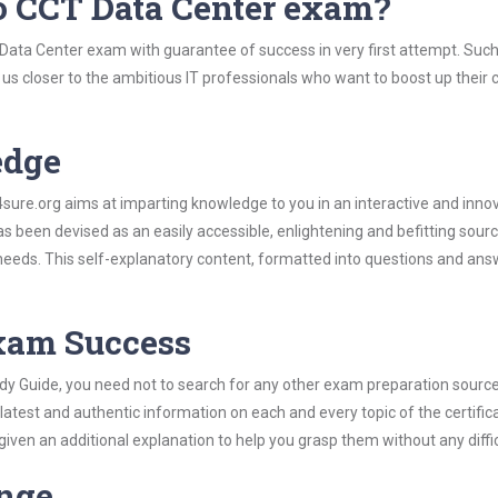
o CCT Data Center exam?
 Data Center exam with guarantee of success in very first attempt. Suc
t us closer to the ambitious IT professionals who want to boost up their 
edge
re.org aims at imparting knowledge to you in an interactive and inno
been devised as an easily accessible, enlightening and befitting sourc
 needs. This self-explanatory content, formatted into questions and ans
Exam Success
dy Guide, you need not to search for any other exam preparation sourc
 latest and authentic information on each and every topic of the certific
n given an additional explanation to help you grasp them without any diffic
ange