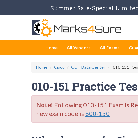
Summer Sale-Special Limited
Home
All Vendors
All Exams
Gua
Home
Cisco
CCT Data Center
010-151 - Su
010-151 Practice Te
Note!
Following 010-151 Exam is Reti
new exam code is
800-150