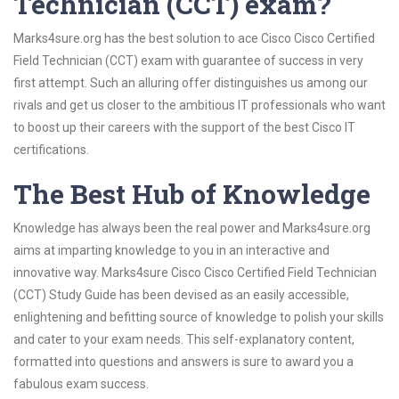
Technician (CCT) exam?
Marks4sure.org has the best solution to ace Cisco Cisco Certified
Field Technician (CCT) exam with guarantee of success in very
first attempt. Such an alluring offer distinguishes us among our
rivals and get us closer to the ambitious IT professionals who want
to boost up their careers with the support of the best Cisco IT
certifications.
The Best Hub of Knowledge
Knowledge has always been the real power and Marks4sure.org
aims at imparting knowledge to you in an interactive and
innovative way. Marks4sure Cisco Cisco Certified Field Technician
(CCT) Study Guide has been devised as an easily accessible,
enlightening and befitting source of knowledge to polish your skills
and cater to your exam needs. This self-explanatory content,
formatted into questions and answers is sure to award you a
fabulous exam success.