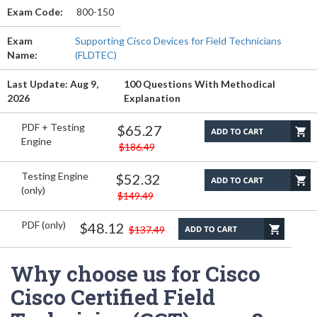
Exam Code:
800-150
Exam
Supporting Cisco Devices for Field Technicians
Name:
(FLDTEC)
Last Update: Aug 9,
100 Questions With Methodical
2026
Explanation
PDF + Testing
$65.27
Engine
$186.49
Testing Engine
$52.32
(only)
$149.49
PDF (only)
$48.12
$137.49
Why choose us for Cisco
Cisco Certified Field