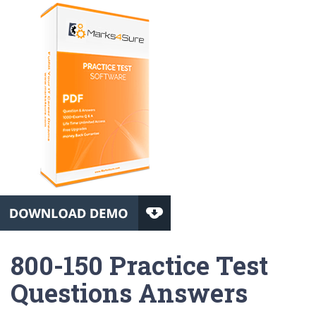
800-150 Practice Test
Questions Answers