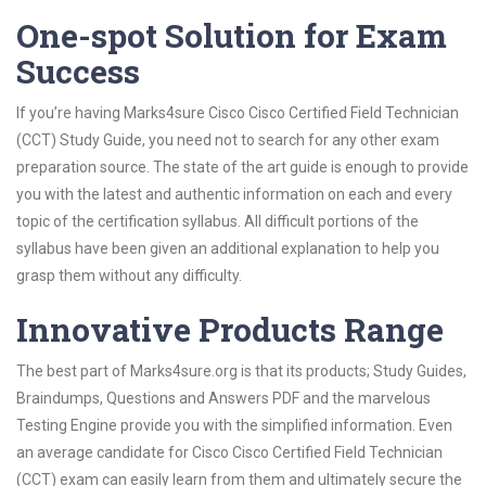
One-spot Solution for Exam
Success
If you’re having Marks4sure Cisco Cisco Certified Field Technician
(CCT) Study Guide, you need not to search for any other exam
preparation source. The state of the art guide is enough to provide
you with the latest and authentic information on each and every
topic of the certification syllabus. All difficult portions of the
syllabus have been given an additional explanation to help you
grasp them without any difficulty.
Innovative Products Range
The best part of Marks4sure.org is that its products; Study Guides,
Braindumps, Questions and Answers PDF and the marvelous
Testing Engine provide you with the simplified information. Even
an average candidate for Cisco Cisco Certified Field Technician
(CCT) exam can easily learn from them and ultimately secure the