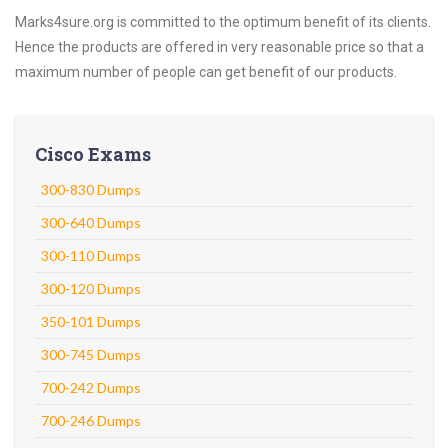
Marks4sure.org is committed to the optimum benefit of its clients.
Hence the products are offered in very reasonable price so that a
maximum number of people can get benefit of our products.
Cisco Exams
300-830 Dumps
300-640 Dumps
300-110 Dumps
300-120 Dumps
350-101 Dumps
300-745 Dumps
700-242 Dumps
700-246 Dumps