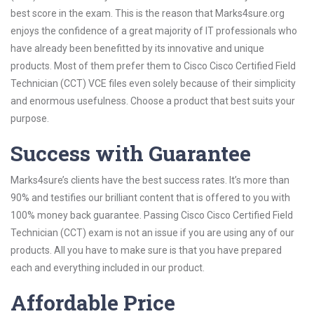
best score in the exam. This is the reason that Marks4sure.org
enjoys the confidence of a great majority of IT professionals who
have already been benefitted by its innovative and unique
products. Most of them prefer them to Cisco Cisco Certified Field
Technician (CCT) VCE files even solely because of their simplicity
and enormous usefulness. Choose a product that best suits your
purpose.
Success with Guarantee
Marks4sure’s clients have the best success rates. It’s more than
90% and testifies our brilliant content that is offered to you with
100% money back guarantee. Passing Cisco Cisco Certified Field
Technician (CCT) exam is not an issue if you are using any of our
products. All you have to make sure is that you have prepared
each and everything included in our product.
Affordable Price