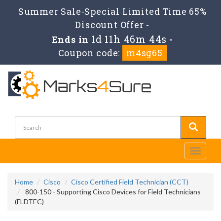
Summer Sale-Special Limited Time 65%
Discount Offer -
1d 11h 46m 43s
Ends in
-
Coupon code:
m4sg65
Toggle
navigati
Home
Cisco
Cisco Certified Field Technician (CCT)
800-150 - Supporting Cisco Devices for Field Technicians
(FLDTEC)