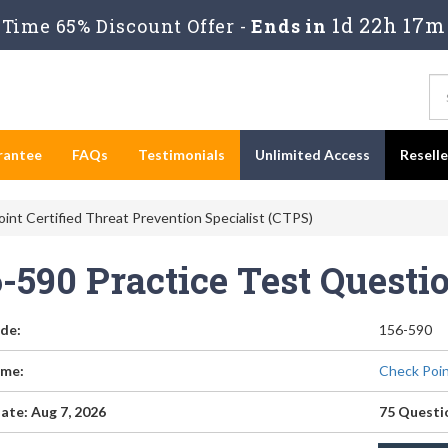
1d 22h 17m
Time 65% Discount Offer -
Ends in
rantee
FAQs
Testimonials
Unlimited Access
Resell
int Certified Threat Prevention Specialist (CTPS)
6-590 Practice Test Quest
de:
156-590
me:
Check Poin
ate: Aug 7, 2026
75 Questi