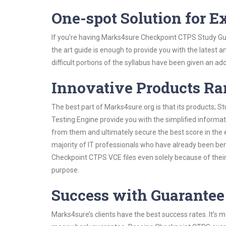
One-spot Solution for 
If you’re having Marks4sure Checkpoint CTPS Study Gui
the art guide is enough to provide you with the latest a
difficult portions of the syllabus have been given an add
Innovative Products R
The best part of Marks4sure.org is that its products;
Testing Engine provide you with the simplified inform
from them and ultimately secure the best score in the 
majority of IT professionals who have already been ben
Checkpoint CTPS VCE files even solely because of their
purpose.
Success with Guarantee
Marks4sure’s clients have the best success rates. It’s m