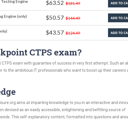
 Testing Engine
$63.52
$181.49
g Engine (only)
$50.57
$144.49
nly)
$43.57
$124.49
ckpoint CTPS exam?
 CTPS exam with guarantee of success in very first attempt. Such an al
er to the ambitious IT professionals who want to boost up their careers 
edge
re.org aims at imparting knowledge to you in an interactive and inno
devised as an easily accessible, enlightening and befitting source of
 needs. This self-explanatory content, formatted into questions and ans