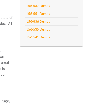
156-587 Dumps
156-551 Dumps
 state of
156-836 Dumps
abus. All
156-535 Dumps
156-541 Dumps
s
earn
 great
m to
your
ith 100%