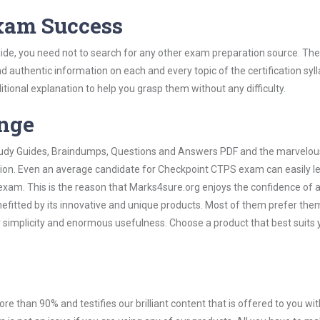
Exam Success
de, you need not to search for any other exam preparation source. The
nd authentic information on each and every topic of the certification syll
itional explanation to help you grasp them without any difficulty.
ange
 Study Guides, Braindumps, Questions and Answers PDF and the marvelou
ation. Even an average candidate for Checkpoint CTPS exam can easily l
exam. This is the reason that Marks4sure.org enjoys the confidence of a
efitted by its innovative and unique products. Most of them prefer the
 simplicity and enormous usefulness. Choose a product that best suits 
ore than 90% and testifies our brilliant content that is offered to you w