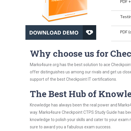
PDF +
Testin
PDF (o
Why choose us for Che
Marks4sure.org has the best solution to ace Checkpoint
offer distinguishes us among our rivals and get us clos
support of the best Checkpoint IT certifications.
The Best Hub of Knowl
Knowledge has always been the real power and Marks4su
way. Marks4sure Checkpoint CTPS Study Guide has been 
knowledge to polish your skills and cater to your exam
sure to award you a fabulous exam success.