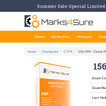
Summer Sale-Special Limited 
Home
All Vendors
All Exams
Gua
Home
Checkpoint
CTPS
156-590 - Check Po
15
Exam Co
Exam Na
Last Upd