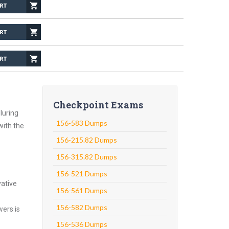
Checkpoint Exams
luring
156-583 Dumps
with the
156-215.82 Dumps
156-315.82 Dumps
156-521 Dumps
vative
156-561 Dumps
156-582 Dumps
wers is
156-536 Dumps