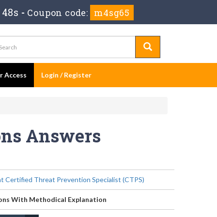
 48s
-
Coupon code:
m4sg65
er Access
Login / Register
ions Answers
t Certified Threat Prevention Specialist (CTPS)
ons With Methodical Explanation