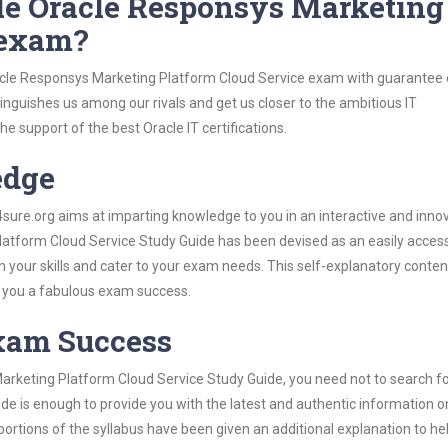
le Oracle Responsys Marketing
 exam?
racle Responsys Marketing Platform Cloud Service exam with guarantee 
stinguishes us among our rivals and get us closer to the ambitious IT
e support of the best Oracle IT certifications.
edge
re.org aims at imparting knowledge to you in an interactive and inno
tform Cloud Service Study Guide has been devised as an easily access
h your skills and cater to your exam needs. This self-explanatory conten
d you a fabulous exam success.
Exam Success
arketing Platform Cloud Service Study Guide, you need not to search f
ide is enough to provide you with the latest and authentic information 
lt portions of the syllabus have been given an additional explanation to he