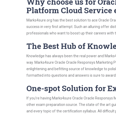
Why choose us for Orac
Platform Cloud Service
Marks4sure.org has the best solution to ace Oracle O
success in very first attempt. Such an alluring offer di
professionals who want to boost up their careers with th
The Best Hub of Knowl
Knowledge has always been the real power and Marks4su
way. Marks4sure Oracle Oracle Responsys Marketing Pla
enlightening and befitting source of knowledge to polis
formatted into questions and answers is sure to awar
One-spot Solution for 
If you’re having Marks4sure Oracle Oracle Responsys M
other exam preparation source. The state of the art gu
and every topic of the certification syllabus. All difficu