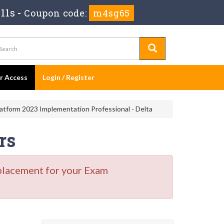
11s
-
Coupon code:
m4sg65
er Access
Login / Register
tform 2023 Implementation Professional - Delta
rs
placement for your Exam