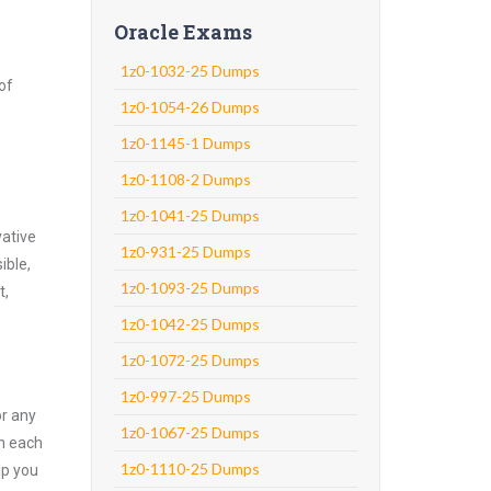
Oracle Exams
1z0-1032-25 Dumps
of
1z0-1054-26 Dumps
1z0-1145-1 Dumps
1z0-1108-2 Dumps
1z0-1041-25 Dumps
vative
1z0-931-25 Dumps
ible,
1z0-1093-25 Dumps
t,
1z0-1042-25 Dumps
1z0-1072-25 Dumps
1z0-997-25 Dumps
or any
1z0-1067-25 Dumps
on each
1z0-1110-25 Dumps
lp you