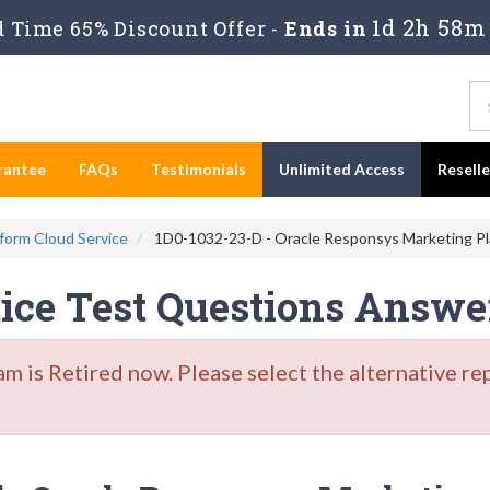
1d 2h 58m 
 Time 65% Discount Offer -
Ends in
rantee
FAQs
Testimonials
Unlimited Access
Resell
form Cloud Service
1D0-1032-23-D - Oracle Responsys Marketing Pla
tice Test Questions Answe
is Retired now. Please select the alternative re