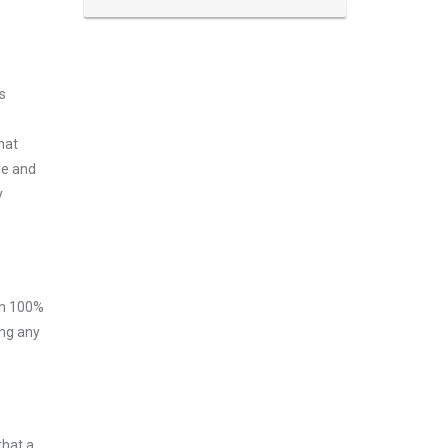
s
hat
ve and
y
ith 100%
ing any
that a