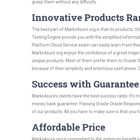
grasp them without any difficulty.
Innovative Products R
The best part of Marks4sure.org is that its products;
Testing Engine provide you with the simplified inform
Platform Cloud Service exam can easily learn from them
Marks4sure.org enjoys the confidence of a great majori
unique products. Most of them prefer them to Oracle O
because of their simplicity and enormous usefulness. C
Success with Guarantee
Marks4sure’s clients have the best success rates. It’s m
money back guarantee. Passing Oracle Oracle Responsys
of our products. All you have to make sure is that you 
Affordable Price
Marks4sure.org is committed to the optimum benefit of i