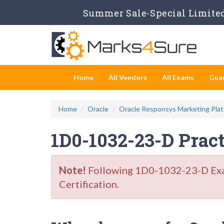
Summer Sale-Special Limited
Home
All Vendors
All Exams
Gua
Home
Oracle
Oracle Responsys Marketing Plat
1D0-1032-23-D Prac
Note!
Following 1D0-1032-23-D Exam 
Certification.