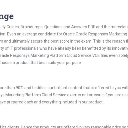
ange
 Study Guides, Braindumps, Questions and Answers PDF and the marvelou
ation. Even an average candidate for Oracle Oracle Responsys Marketing
 and ultimately secure the best score in the exam. This is the reason t
ty of IT professionals who have already been benefitted by its innovati
racle Responsys Marketing Platform Cloud Service VCE files even solel
hoose a product that best suits your purpose.
ore than 90% and testifies our brilliant content that is offered to you w
 Marketing Platform Cloud Service exam is not an issue if you are us
have prepared each and everything included in our product.
ts clients. Hence the products are offered in very reasonable price so 