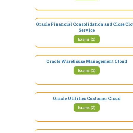
Oracle Financial Consolidation and Close Cl
Service
Exams (1)
Oracle Warehouse Management Cloud
Exams (1)
Oracle Utilities Customer Cloud
Exams (2)