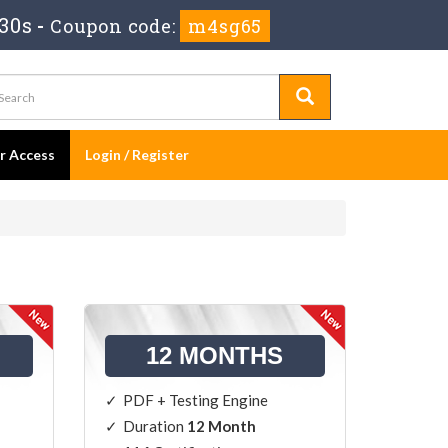
29s
-
Coupon code:
m4sg65
er Access
Login / Register
12 MONTHS
PDF + Testing Engine
Duration
12 Month