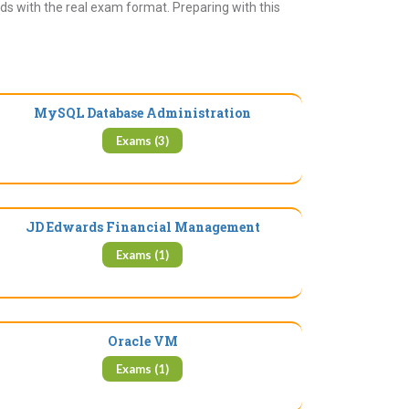
ds with the real exam format. Preparing with this
MySQL Database Administration
Exams (3)
JD Edwards Financial Management
Exams (1)
Oracle VM
Exams (1)