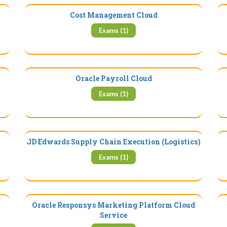
Cost Management Cloud
Exams (1)
Oracle Payroll Cloud
Exams (1)
JD Edwards Supply Chain Execution (Logistics)
Exams (1)
Oracle Responsys Marketing Platform Cloud
Service