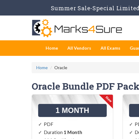
Summer Sale-Special Limited 
Home
All Vendors
All Exams
Gua
Home
Oracle
Oracle Bundle PDF Pac
1 MONTH
PDF
P
Duration
1 Month
D