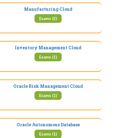
Manufacturing Cloud
Exams (2)
Inventory Management Cloud
Exams (1)
Oracle Risk Management Cloud
Exams (1)
Oracle Autonomous Database
Exams (1)