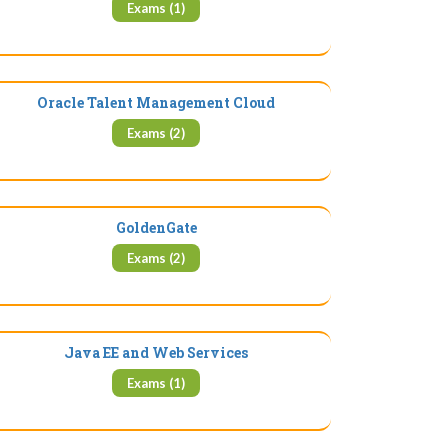
Exams (1)
Oracle Talent Management Cloud
Exams (2)
GoldenGate
Exams (2)
Java EE and Web Services
Exams (1)