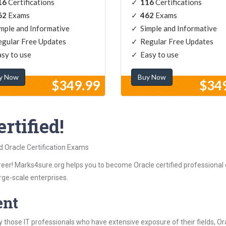
16
Certifications
116
Certifications
62
Exams
462
Exams
mple and Informative
Simple and Informative
gular Free Updates
Regular Free Updates
sy to use
Easy to use
y Now
Buy Now
$349.99
$34
rtified!
d Oracle Certification Exams
eer! Marks4sure.org helps you to become Oracle certified professional o
rge-scale enterprises.
ent
those IT professionals who have extensive exposure of their fields, 