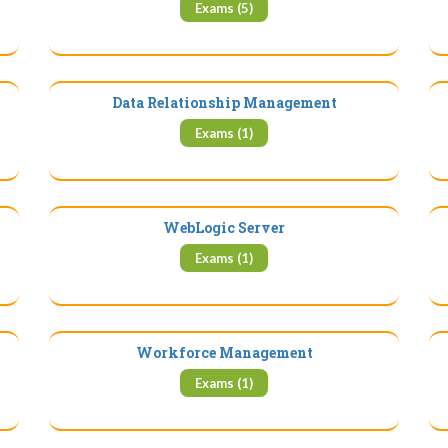
Exams (5)
Data Relationship Management
Exams (1)
WebLogic Server
Exams (1)
Workforce Management
Exams (1)