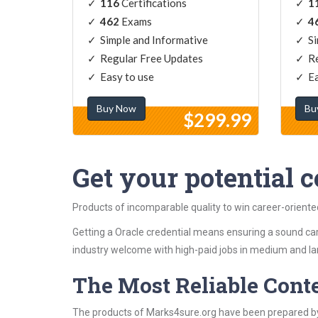
116
Certifications
1
462
Exams
4
Simple and Informative
Si
Regular Free Updates
Re
Easy to use
Ea
Buy Now
Bu
$299.99
Get your potential ce
Products of incomparable quality to win career-oriente
Getting a Oracle credential means ensuring a sound car
industry welcome with high-paid jobs in medium and la
The Most Reliable Cont
The products of Marks4sure.org have been prepared by 