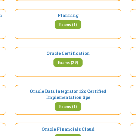
n
Planning
Exams (1)
Oracle Certification
Exams (29)
Oracle Data Integrator 12c Certified
Implementation Spe
Exams (1)
Oracle Financials Cloud