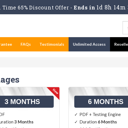
1d 8h 14m 
Time 65% Discount Offer -
Ends in
rantee
FAQs
Testimonials
Unlimited Access
Resell
kages
3 MONTHS
6 MONTHS
DF
PDF + Testing Engine
uration
3 Months
Duration
6 Months