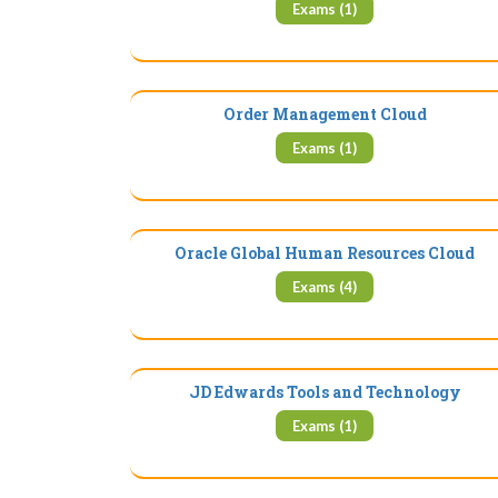
Exams (1)
Order Management Cloud
Exams (1)
Oracle Global Human Resources Cloud
Exams (4)
JD Edwards Tools and Technology
Exams (1)