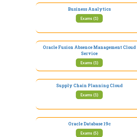
Business Analytics
Exams (1)
Oracle Fusion Absence Management Cloud
Service
Exams (1)
Supply Chain Planning Cloud
Exams (1)
Oracle Database 19c
Exams (5)