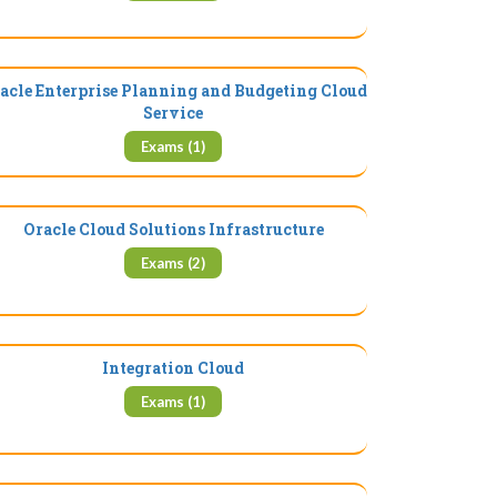
acle Enterprise Planning and Budgeting Cloud
Service
Exams (1)
Oracle Cloud Solutions Infrastructure
Exams (2)
Integration Cloud
Exams (1)