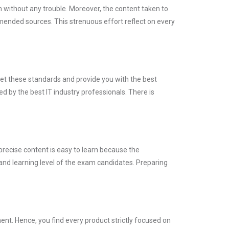
m without any trouble. Moreover, the content taken to
nded sources. This strenuous effort reflect on every
eet these standards and provide you with the best
d by the best IT industry professionals. There is
precise content is easy to learn because the
and learning level of the exam candidates. Preparing
nt. Hence, you find every product strictly focused on