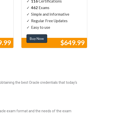
116
Certifications
462
Exams
Simple and Informative
Regular Free Updates
Easy to use
Buy Now
9.99
$649.99
btaining the best Oracle credentials that today’s
Oracle exam format and the needs of the exam