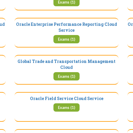
Exams (1)
oud
Oracle Enterprise Performance Reporting Cloud
Or
Service
Exams (1)
Global Trade and Transportation Management
Cloud
Exams (1)
Oracle Field Service Cloud Service
Exams (1)