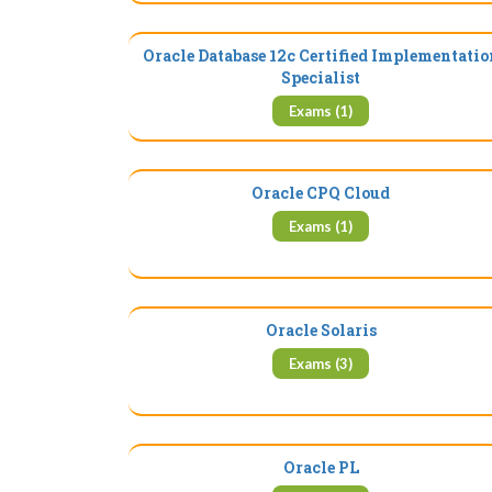
Oracle Database 12c Certified Implementatio
Specialist
Exams (1)
Oracle CPQ Cloud
Exams (1)
Oracle Solaris
Exams (3)
Oracle PL