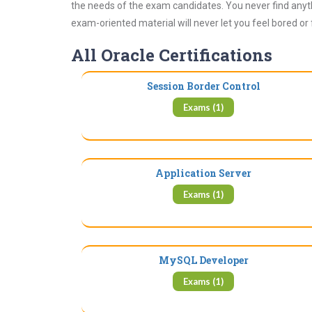
the needs of the exam candidates. You never find anyth
exam-oriented material will never let you feel bored or
All Oracle Certifications
Session Border Control
Exams (1)
Application Server
Exams (1)
MySQL Developer
Exams (1)