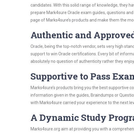
candidates. With this solid range of knowledge, they ha
prepare Mark4sure Oracle exam guides, questions and 
page of Marks4sure’s products and make them the most
Authentic and Approve
Oracle, being the top-notch vendor, sets very high sta
support to win Oracle certifications. Every bit of info
absolutely no question of authenticity rather they enjo
Supportive to Pass Exam
Marks4sure’s products bring you the best supportive con
information given in the guides, Braindumps or Questi
with Marks4sure carried your experience to the next le
A Dynamic Study Prog
Marks4sure.org aim at providing you with a comprehens