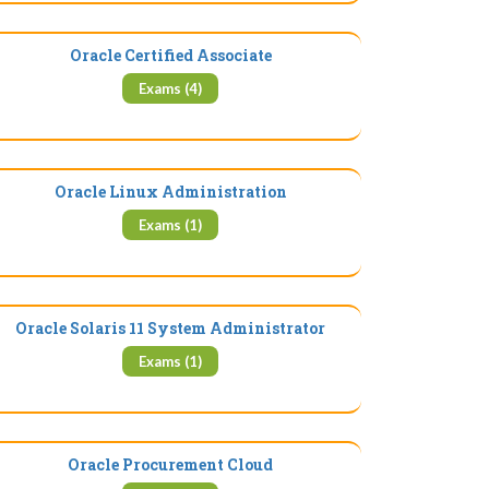
Oracle Certified Associate
Exams (4)
Oracle Linux Administration
Exams (1)
Oracle Solaris 11 System Administrator
Exams (1)
Oracle Procurement Cloud