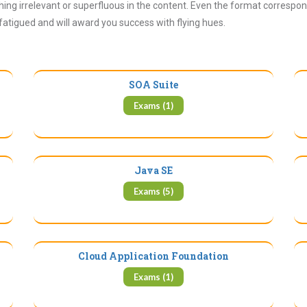
ing irrelevant or superfluous in the content. Even the format correspon
 fatigued and will award you success with flying hues.
SOA Suite
Exams (1)
Java SE
Exams (5)
Cloud Application Foundation
Exams (1)