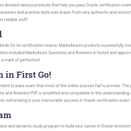
ve devised various products that help you pass Oracle certification exa
answers and practice tests was drawn from very authentic and recomme
 reliable stuff.
d
ndards for its certification exams. Marks4sure’s products successfully m
rmation included Marks4sure Questions and Answers is tested and approve
y a mark of perfection!
 in First Go!
tent to pass exam that most of the online sources fail to provide. The 
ons and Answers PDF is simplified and compatible to the understanding 
vel, culminating in your memorable success in Oracle certification exam.
ram
ive and dynamic study program to build your career in Oracle environme