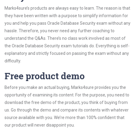
Marks4sure’s products are always easy to learn. The reason is that
they have been written with a purpose to simplify information for
you and help you pass Oracle Database Security exam without any
hassle. Therefore, you never need any further coaching to
understand the Q&As. There’s no class work involved as most of
the Oracle Database Security exam tutorials do. Everything is self-
explanatory and strictly focused on passing the exam without any
difficulty.
Free product demo
Before you make an actual buying, Marks4sure provides you the
opportunity of examining its content. For the purpose, you need to
download the free demo of the product, you think of buying from
us. Go through the demo and compare its contents with whatever
source available with you. We’re more than 100% confident that
our product will never disappoint you.