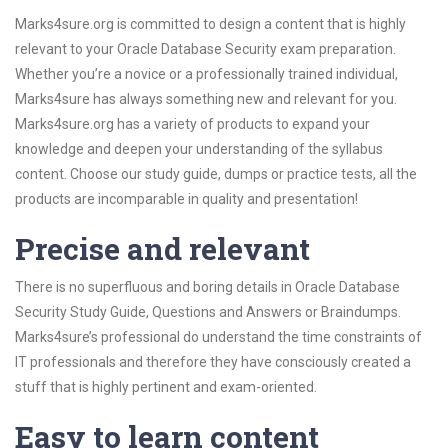
Marks4sure.org is committed to design a content that is highly
relevant to your Oracle Database Security exam preparation.
Whether you’re a novice or a professionally trained individual,
Marks4sure has always something new and relevant for you.
Marks4sure.org has a variety of products to expand your
knowledge and deepen your understanding of the syllabus
content. Choose our study guide, dumps or practice tests, all the
products are incomparable in quality and presentation!
Precise and relevant
There is no superfluous and boring details in Oracle Database
Security Study Guide, Questions and Answers or Braindumps.
Marks4sure’s professional do understand the time constraints of
IT professionals and therefore they have consciously created a
stuff that is highly pertinent and exam-oriented.
Easy to learn content