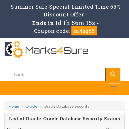
Summer Sale-Special Limited Time 65%
Discount Offer -
1d 1h 56m 15s
Ends in
-
Coupon code:
m4sg65
Toggle
navigati
Home
Oracle
Oracle Database Security
List of Oracle: Oracle Database Security Exams