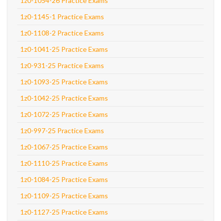
1z0-1054-26 Practice Exams
1z0-1145-1 Practice Exams
1z0-1108-2 Practice Exams
1z0-1041-25 Practice Exams
1z0-931-25 Practice Exams
1z0-1093-25 Practice Exams
1z0-1042-25 Practice Exams
1z0-1072-25 Practice Exams
1z0-997-25 Practice Exams
1z0-1067-25 Practice Exams
1z0-1110-25 Practice Exams
1z0-1084-25 Practice Exams
1z0-1109-25 Practice Exams
1z0-1127-25 Practice Exams