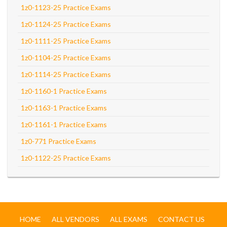
1z0-1123-25 Practice Exams
1z0-1124-25 Practice Exams
1z0-1111-25 Practice Exams
1z0-1104-25 Practice Exams
1z0-1114-25 Practice Exams
1z0-1160-1 Practice Exams
1z0-1163-1 Practice Exams
1z0-1161-1 Practice Exams
1z0-771 Practice Exams
1z0-1122-25 Practice Exams
HOME
ALL VENDORS
ALL EXAMS
CONTACT US