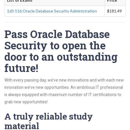
List of Exams
Price
1z0-116 Oracle Database Security Administration
$181.49
Pass Oracle Database
Security to open the
door to an outstanding
future!
With every passing day, we’ve new innovations and with each new
innovation we’ve new opportunities. An ambitious IT professional
is always equipped with maximum number of IT certifications to
grab new opportunities!
A truly reliable study
material