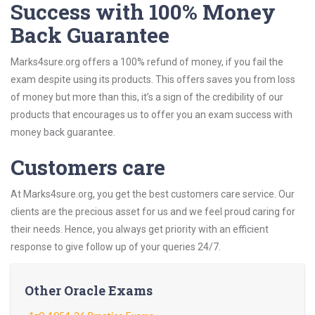
Success with 100% Money
Back Guarantee
Marks4sure.org offers a 100% refund of money, if you fail the
exam despite using its products. This offers saves you from loss
of money but more than this, it’s a sign of the credibility of our
products that encourages us to offer you an exam success with
money back guarantee.
Customers care
At Marks4sure.org, you get the best customers care service. Our
clients are the precious asset for us and we feel proud caring for
their needs. Hence, you always get priority with an efficient
response to give follow up of your queries 24/7.
Other Oracle Exams