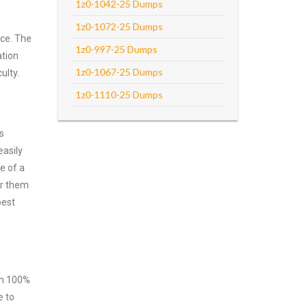
1z0-1042-25 Dumps
1z0-1072-25 Dumps
rce. The
1z0-997-25 Dumps
ation
1z0-1067-25 Dumps
ulty.
1z0-1110-25 Dumps
s
easily
e of a
er them
best
ith 100%
e to