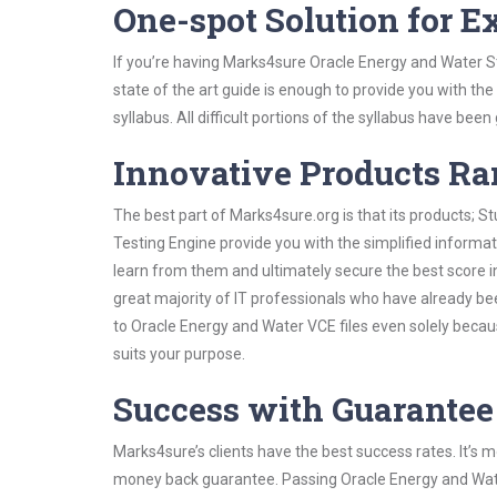
One-spot Solution for 
If you’re having Marks4sure Oracle Energy and Water S
state of the art guide is enough to provide you with the
syllabus. All difficult portions of the syllabus have bee
Innovative Products R
The best part of Marks4sure.org is that its products;
Testing Engine provide you with the simplified inform
learn from them and ultimately secure the best score i
great majority of IT professionals who have already be
to Oracle Energy and Water VCE files even solely becau
suits your purpose.
Success with Guarantee
Marks4sure’s clients have the best success rates. It’s m
money back guarantee. Passing Oracle Energy and Water 