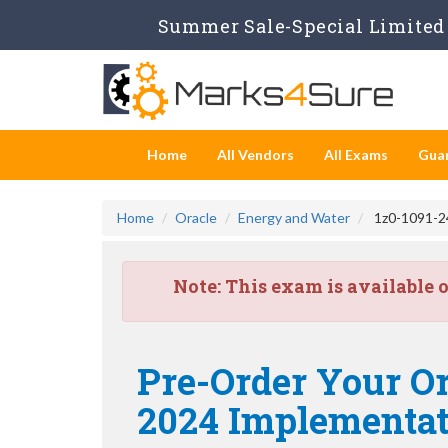
Summer Sale-Special Limited 
Home
All Vendors
All Exams
Gua
Home
Oracle
Energy and Water
1z0-1091-24
Note:
This exam is available 
Pre-Order Your Or
2024 Implementati