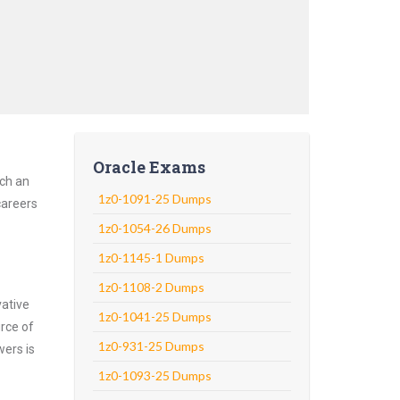
Oracle Exams
uch an
1z0-1091-25 Dumps
careers
1z0-1054-26 Dumps
1z0-1145-1 Dumps
1z0-1108-2 Dumps
vative
1z0-1041-25 Dumps
rce of
1z0-931-25 Dumps
wers is
1z0-1093-25 Dumps