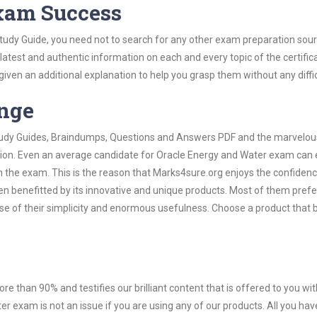
Exam Success
tudy Guide, you need not to search for any other exam preparation sou
 latest and authentic information on each and every topic of the certific
n given an additional explanation to help you grasp them without any diffic
ange
 Study Guides, Braindumps, Questions and Answers PDF and the marvelou
ation. Even an average candidate for Oracle Energy and Water exam can 
n the exam. This is the reason that Marks4sure.org enjoys the confidenc
en benefitted by its innovative and unique products. Most of them pref
se of their simplicity and enormous usefulness. Choose a product that 
ore than 90% and testifies our brilliant content that is offered to you w
exam is not an issue if you are using any of our products. All you hav