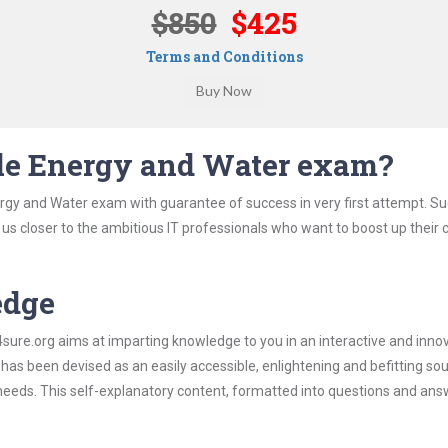
$850
$425
Terms and Conditions
cle Energy and Water exam?
ergy and Water exam with guarantee of success in very first attempt. S
t us closer to the ambitious IT professionals who want to boost up their 
edge
re.org aims at imparting knowledge to you in an interactive and inno
s been devised as an easily accessible, enlightening and befitting sou
 needs. This self-explanatory content, formatted into questions and ans