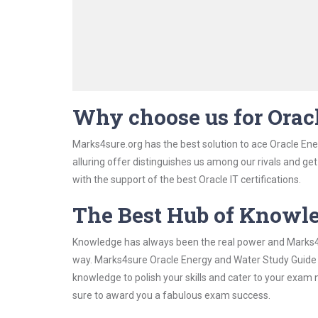
Why choose us for Ora
Marks4sure.org has the best solution to ace Oracle En
alluring offer distinguishes us among our rivals and ge
with the support of the best Oracle IT certifications.
The Best Hub of Knowl
Knowledge has always been the real power and Marks4su
way. Marks4sure Oracle Energy and Water Study Guide ha
knowledge to polish your skills and cater to your exam
sure to award you a fabulous exam success.