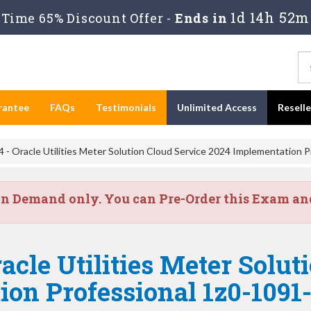
1d 14h 52m
Time 65% Discount Offer -
Ends in
rantee
FAQs
Testimonials
Unlimited Access
Resell
 - Oracle Utilities Meter Solution Cloud Service 2024 Implementation P
on Demand only. You can Pre-Order this Exam and 
acle Utilities Meter Solut
on Professional 1z0-1091