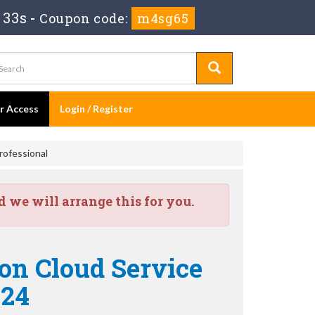
 33s
-
Coupon code:
m4sg65
er Access
Login / Register
rofessional
we will arrange this for you.
ion Cloud Service
-24