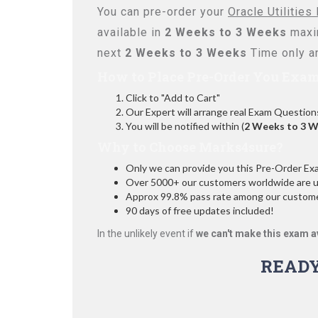
You can pre-order your
Oracle Utilitie
available in
2 Weeks to 3 Weeks
maxi
next
2 Weeks to 3 Weeks
Time only an
How to Place Pre-Order You Exam
Click to "Add to Cart"
Our Expert will arrange real Exam Question
You will be notified within (
2 Weeks to 3 
Why to Choose Marks4sure?
Only we can provide you this Pre-Order Exam 
Over 5000+ our customers worldwide are usi
Approx 99.8% pass rate among our customers
90 days of free updates included!
In the unlikely event if
we can't make this exam a
READ