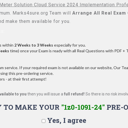
s Meter Solution Cloud Service 2024 Implementation Prof
mum. Marks4sure.org Team will
Arrange All
Real
Exam 
d make them available for you.
s:
s within
2 Weeks to 3 Weeks
especially for you.
Weeks
time) once your Exam is ready with all Real Questions with PDF + 
service. If your required exam is not available on our website, Our Team
ng this pre-ordering service.
 - at their first attempt!
vailable to you
then you will issue a
full refund!
So there is no risk involve
Y TO MAKE YOUR
"1z0-1091-24"
PRE-O
Yes, I agree