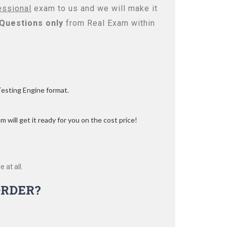
essional
exam to us and we will make it
Questions only
from Real Exam within
Testing Engine format.
 will get it ready for you on the cost price!
 at all.
RDER?