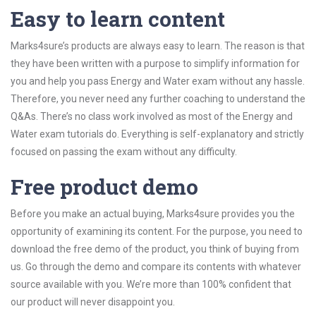
Easy to learn content
Marks4sure’s products are always easy to learn. The reason is that
they have been written with a purpose to simplify information for
you and help you pass Energy and Water exam without any hassle.
Therefore, you never need any further coaching to understand the
Q&As. There’s no class work involved as most of the Energy and
Water exam tutorials do. Everything is self-explanatory and strictly
focused on passing the exam without any difficulty.
Free product demo
Before you make an actual buying, Marks4sure provides you the
opportunity of examining its content. For the purpose, you need to
download the free demo of the product, you think of buying from
us. Go through the demo and compare its contents with whatever
source available with you. We’re more than 100% confident that
our product will never disappoint you.