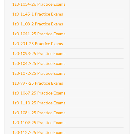
1z0-1054-26 Practice Exams
1z0-1145-1 Practice Exams
1z0-1108-2 Practice Exams
1z0-1041-25 Practice Exams
1z0-931-25 Practice Exams
1z0-1093-25 Practice Exams
1z0-1042-25 Practice Exams
1z0-1072-25 Practice Exams
1z0-997-25 Practice Exams
1z0-1067-25 Practice Exams
1z0-1110-25 Practice Exams
1z0-1084-25 Practice Exams
1z0-1109-25 Practice Exams
1z0-1127-25 Practice Exams