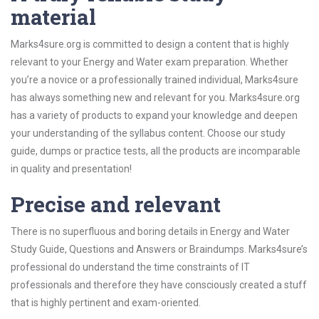
material
Marks4sure.org is committed to design a content that is highly
relevant to your Energy and Water exam preparation. Whether
you’re a novice or a professionally trained individual, Marks4sure
has always something new and relevant for you. Marks4sure.org
has a variety of products to expand your knowledge and deepen
your understanding of the syllabus content. Choose our study
guide, dumps or practice tests, all the products are incomparable
in quality and presentation!
Precise and relevant
There is no superfluous and boring details in Energy and Water
Study Guide, Questions and Answers or Braindumps. Marks4sure’s
professional do understand the time constraints of IT
professionals and therefore they have consciously created a stuff
that is highly pertinent and exam-oriented.