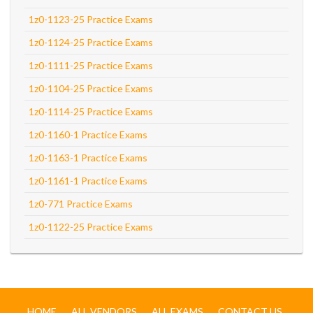
1z0-1123-25 Practice Exams
1z0-1124-25 Practice Exams
1z0-1111-25 Practice Exams
1z0-1104-25 Practice Exams
1z0-1114-25 Practice Exams
1z0-1160-1 Practice Exams
1z0-1163-1 Practice Exams
1z0-1161-1 Practice Exams
1z0-771 Practice Exams
1z0-1122-25 Practice Exams
HOME
ALL VENDORS
ALL EXAMS
CONTACT US