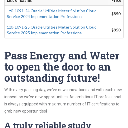
List of Exams
Price
1z0-1091-24 Oracle Utilities Meter Solution Cloud
$850
Service 2024 Implementation Professional
1z0-1091-25 Oracle Utilities Meter Solution Cloud
$850
Service 2025 Implementation Professional
Pass Energy and Water
to open the door to an
outstanding future!
With every passing day, we’ve new innovations and with each new
innovation we’ve new opportunities. An ambitious IT professional
is always equipped with maximum number of IT certifications to
grab new opportunities!
A truly reliable study