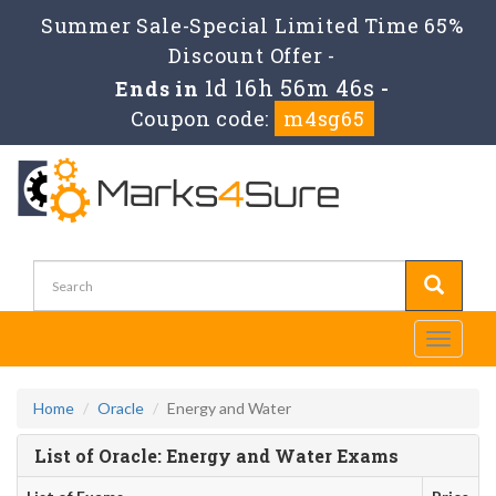
Summer Sale-Special Limited Time 65%
Discount Offer -
1d 16h 56m 46s
Ends in
-
Coupon code:
m4sg65
Toggle
navigati
Home
Oracle
Energy and Water
List of Oracle: Energy and Water Exams