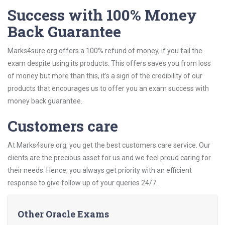
Success with 100% Money
Back Guarantee
Marks4sure.org offers a 100% refund of money, if you fail the
exam despite using its products. This offers saves you from loss
of money but more than this, it’s a sign of the credibility of our
products that encourages us to offer you an exam success with
money back guarantee.
Customers care
At Marks4sure.org, you get the best customers care service. Our
clients are the precious asset for us and we feel proud caring for
their needs. Hence, you always get priority with an efficient
response to give follow up of your queries 24/7.
Other Oracle Exams