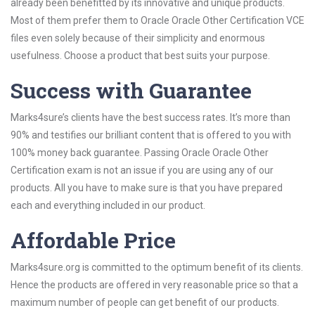
already been benefitted by its innovative and unique products.
Most of them prefer them to Oracle Oracle Other Certification VCE
files even solely because of their simplicity and enormous
usefulness. Choose a product that best suits your purpose.
Success with Guarantee
Marks4sure’s clients have the best success rates. It’s more than
90% and testifies our brilliant content that is offered to you with
100% money back guarantee. Passing Oracle Oracle Other
Certification exam is not an issue if you are using any of our
products. All you have to make sure is that you have prepared
each and everything included in our product.
Affordable Price
Marks4sure.org is committed to the optimum benefit of its clients.
Hence the products are offered in very reasonable price so that a
maximum number of people can get benefit of our products.