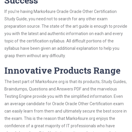
Success
If you’re having Marks4sure Oracle Oracle Other Certification
Study Guide, you need not to search for any other exam
preparation source. The state of the art guide is enough to provide
you with the latest and authentic information on each and every
topic of the certification syllabus. All difficult portions of the
syllabus have been given an additional explanation to help you
grasp them without any difficulty.
Innovative Products Range
The best part of Marks4sure.org is that its products; Study Guides,
Braindumps, Questions and Answers PDF and the marvelous
Testing Engine provide you with the simplified information. Even
an average candidate for Oracle Oracle Other Certification exam
can easily learn from them and ultimately secure the best score in
the exam. This is the reason that Marks4sure.org enjoys the
confidence of a great majority of IT professionals who have