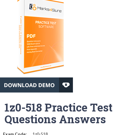
1z0-518 Practice Test
Questions Answers
Exam Code:
1z0-518