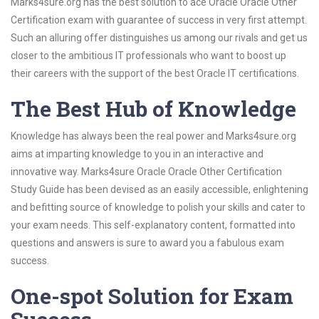
Marks4sure.org has the best solution to ace Oracle Oracle Other
Certification exam with guarantee of success in very first attempt.
Such an alluring offer distinguishes us among our rivals and get us
closer to the ambitious IT professionals who want to boost up
their careers with the support of the best Oracle IT certifications.
The Best Hub of Knowledge
Knowledge has always been the real power and Marks4sure.org
aims at imparting knowledge to you in an interactive and
innovative way. Marks4sure Oracle Oracle Other Certification
Study Guide has been devised as an easily accessible, enlightening
and befitting source of knowledge to polish your skills and cater to
your exam needs. This self-explanatory content, formatted into
questions and answers is sure to award you a fabulous exam
success.
One-spot Solution for Exam