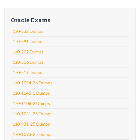
Oracle Exams
1z0-532 Dumps
1z0-591 Dumps
1z0-202 Dumps
1z0-516 Dumps
1z0-519 Dumps
1z0-1054-26 Dumps
1z0-1145-1 Dumps
1z0-1108-2 Dumps
1z0-1041-25 Dumps
1z0-931-25 Dumps
1z0-1093-25 Dumps