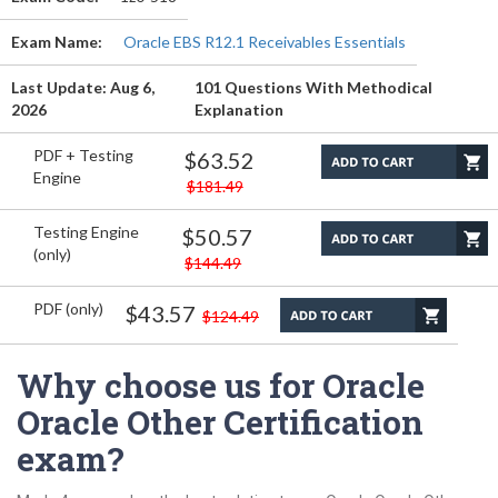
Exam Name:
Oracle EBS R12.1 Receivables Essentials
Last Update: Aug 6,
101 Questions With Methodical
2026
Explanation
PDF + Testing
$63.52
Engine
$181.49
Testing Engine
$50.57
(only)
$144.49
PDF (only)
$43.57
$124.49
Why choose us for Oracle
Oracle Other Certification
exam?