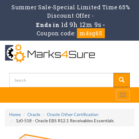
Summer Sale-Special Limited Time 65%
Discount Offer -
1d 9h 12m 9s
Ends in
-
Coupon code:
m4sg65
Toggle
navigati
Home
Oracle
Oracle Other Certification
1z0-518 - Oracle EBS R12.1 Receivables Essentials