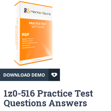
1z0-516 Practice Test
Questions Answers