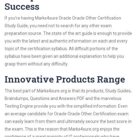
Success
If you’re having Marks4sure Oracle Oracle Other Certification
Study Guide, you need not to search for any other exam
preparation source. The state of the art guide is enough to provide
you with the latest and authentic information on each and every
topic of the certification syllabus. All difficult portions of the
syllabus have been given an additional explanation to help you
grasp them without any difficulty.
Innovative Products Range
The best part of Marks4sure.org is that its products; Study Guides,
Braindumps, Questions and Answers PDF and the marvelous
Testing Engine provide you with the simplified information. Even
an average candidate for Oracle Oracle Other Certification exam
can easily learn from them and ultimately secure the best score in
the exam. This is the reason that Marks4sure.org enjoys the
confidence of a great majority of IT professionals who have