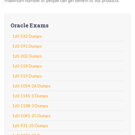
maximum number of people can get benefit of our products.
Oracle Exams
1z0-532 Dumps
1z0-591 Dumps
1z0-202 Dumps
1z0-518 Dumps
1z0-519 Dumps
1z0-1054-26 Dumps
1z0-1145-1 Dumps
1z0-1108-2 Dumps
1z0-1041-25 Dumps
1z0-931-25 Dumps