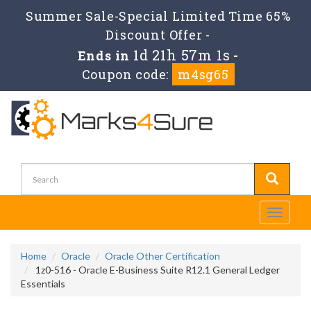
Summer Sale-Special Limited Time 65%
Discount Offer -
1d 21h 57m 1s
Ends in
-
Coupon code:
m4sg65
Toggle
navigati
Home
Oracle
Oracle Other Certification
1z0-516 - Oracle E-Business Suite R12.1 General Ledger
Essentials