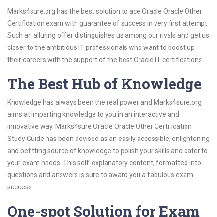
Marks4sure.org has the best solution to ace Oracle Oracle Other
Certification exam with guarantee of success in very first attempt.
Such an alluring offer distinguishes us among our rivals and get us
closer to the ambitious IT professionals who want to boost up
their careers with the support of the best Oracle IT certifications.
The Best Hub of Knowledge
Knowledge has always been the real power and Marks4sure.org
aims at imparting knowledge to you in an interactive and
innovative way. Marks4sure Oracle Oracle Other Certification
Study Guide has been devised as an easily accessible, enlightening
and befitting source of knowledge to polish your skills and cater to
your exam needs. This self-explanatory content, formatted into
questions and answers is sure to award you a fabulous exam
success.
One-spot Solution for Exam