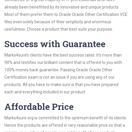
already been benefitted by its innovative and unique products.
Most of them prefer them to Oracle Oracle Other Certification VCE
files even solely because of their simplicity and enormous
usefulness. Choose a product that best suits your purpose.
Success with Guarantee
Marks4sure’s clients have the best success rates. It’s more than
90% and testifies our brilliant content that is offered to you with
100% money back guarantee. Passing Oracle Oracle Other
Certification exam is not an issue if you are using any of our
products. All you have to make sure is that you have prepared
each and everything included in our product.
Affordable Price
Marks4sure.org is committed to the optimum benefit of its clients.
Hence the products are offered in very reasonable price so that a