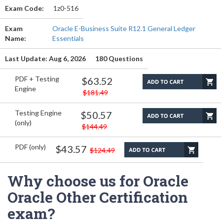
Exam Code:
1z0-516
Exam
Oracle E-Business Suite R12.1 General Ledger
Name:
Essentials
Last Update: Aug 6, 2026
180 Questions
PDF + Testing
$63.52
Engine
$181.49
Testing Engine
$50.57
(only)
$144.49
PDF (only)
$43.57
$124.49
Why choose us for Oracle
Oracle Other Certification
exam?