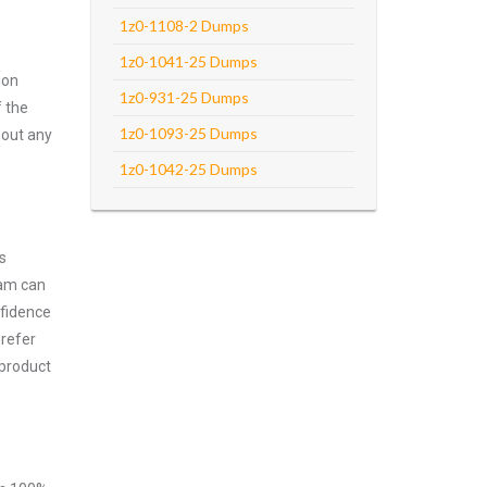
1z0-1108-2 Dumps
1z0-1041-25 Dumps
ion
1z0-931-25 Dumps
f the
1z0-1093-25 Dumps
hout any
1z0-1042-25 Dumps
s
xam can
nfidence
prefer
 product