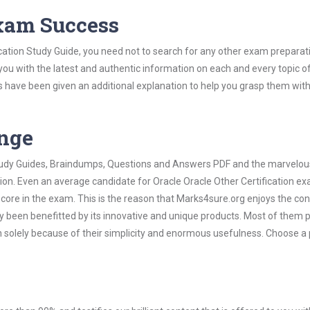
Exam Success
ication Study Guide, you need not to search for any other exam preparat
 you with the latest and authentic information on each and every topic o
labus have been given an additional explanation to help you grasp them wit
ange
 Study Guides, Braindumps, Questions and Answers PDF and the marvelou
tion. Even an average candidate for Oracle Oracle Other Certification e
score in the exam. This is the reason that Marks4sure.org enjoys the co
dy been benefitted by its innovative and unique products. Most of them 
en solely because of their simplicity and enormous usefulness. Choose a