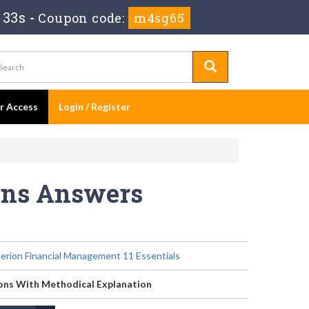
 33s
-
Coupon code:
m4sg65
er Access
Login / Register
ions Answers
erion Financial Management 11 Essentials
ons With Methodical Explanation