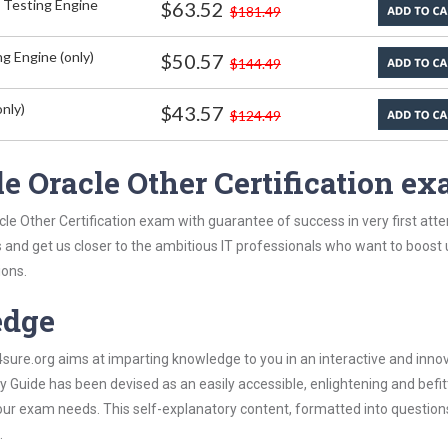
 Testing Engine
$63.52
$181.49
g Engine (only)
$50.57
$144.49
nly)
$43.57
$124.49
e Oracle Other Certification e
le Other Certification exam with guarantee of success in very first att
s and get us closer to the ambitious IT professionals who want to boost 
ions.
edge
re.org aims at imparting knowledge to you in an interactive and inno
 Guide has been devised as an easily accessible, enlightening and befit
 your exam needs. This self-explanatory content, formatted into questio
.