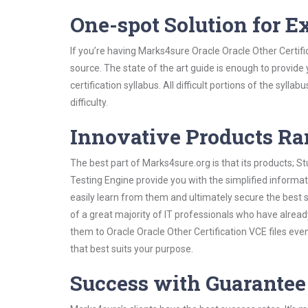
One-spot Solution for 
If you’re having Marks4sure Oracle Oracle Other Certif
source. The state of the art guide is enough to provide
certification syllabus. All difficult portions of the syl
difficulty.
Innovative Products R
The best part of Marks4sure.org is that its products;
Testing Engine provide you with the simplified informa
easily learn from them and ultimately secure the best 
of a great majority of IT professionals who have alrea
them to Oracle Oracle Other Certification VCE files ev
that best suits your purpose.
Success with Guarantee