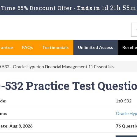
1d 21h 55m
Time 65% Discount Offer -
Ends in
rantee
FAQs
Testimonials
Unlimited Access
Resell
-532 - Oracle Hyperion Financial Management 11 Essentials
0-532 Practice Test Quest
de:
1z0-532
me:
Oracle Hyp
ate: Aug 8, 2026
76 Questi