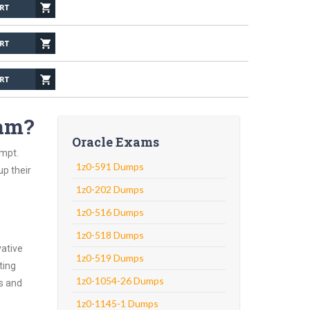
xam?
Oracle Exams
empt.
1z0-591 Dumps
up their
1z0-202 Dumps
1z0-516 Dumps
1z0-518 Dumps
vative
1z0-519 Dumps
ting
1z0-1054-26 Dumps
ns and
1z0-1145-1 Dumps