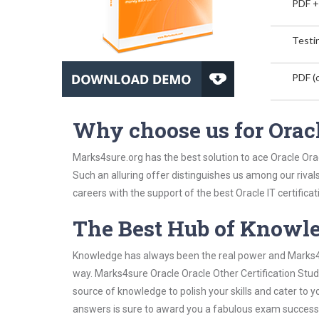
PDF +
Testin
PDF (o
Why choose us for Oracl
Marks4sure.org has the best solution to ace Oracle Orac
Such an alluring offer distinguishes us among our rival
careers with the support of the best Oracle IT certificat
The Best Hub of Knowl
Knowledge has always been the real power and Marks4su
way. Marks4sure Oracle Oracle Other Certification Study
source of knowledge to polish your skills and cater to
answers is sure to award you a fabulous exam success