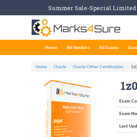
Summer Sale-Special Limited 
Home
All Vendors
All Exams
Gua
Home
Oracle
Oracle Other Certification
1z0
1z
Exam Co
Exam Na
Last Upd