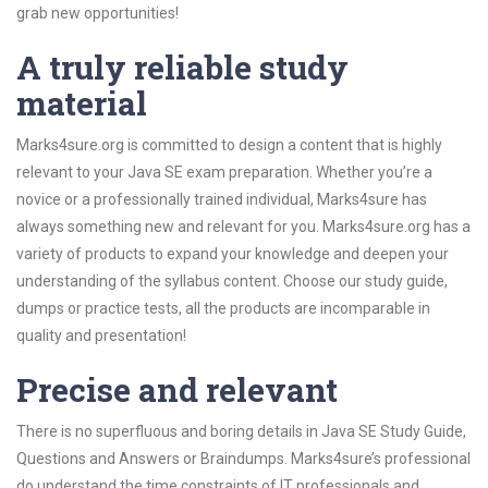
grab new opportunities!
A truly reliable study
material
Marks4sure.org is committed to design a content that is highly
relevant to your Java SE exam preparation. Whether you’re a
novice or a professionally trained individual, Marks4sure has
always something new and relevant for you. Marks4sure.org has a
variety of products to expand your knowledge and deepen your
understanding of the syllabus content. Choose our study guide,
dumps or practice tests, all the products are incomparable in
quality and presentation!
Precise and relevant
There is no superfluous and boring details in Java SE Study Guide,
Questions and Answers or Braindumps. Marks4sure’s professional
do understand the time constraints of IT professionals and