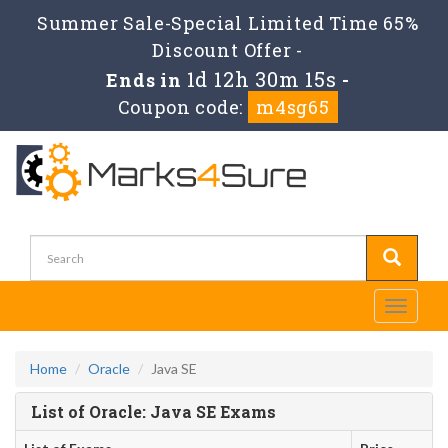
Summer Sale-Special Limited Time 65%
Discount Offer -
1d 12h 30m 15s
Ends in
-
Coupon code:
m4sg65
Toggle
navigati
Home
Oracle
Java SE
List of Oracle: Java SE Exams