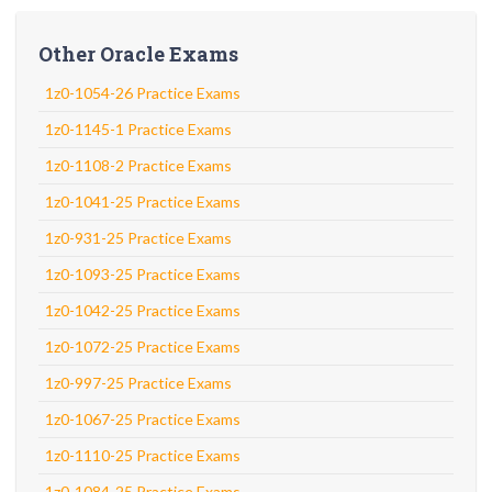
Other Oracle Exams
1z0-1054-26 Practice Exams
1z0-1145-1 Practice Exams
1z0-1108-2 Practice Exams
1z0-1041-25 Practice Exams
1z0-931-25 Practice Exams
1z0-1093-25 Practice Exams
1z0-1042-25 Practice Exams
1z0-1072-25 Practice Exams
1z0-997-25 Practice Exams
1z0-1067-25 Practice Exams
1z0-1110-25 Practice Exams
1z0-1084-25 Practice Exams