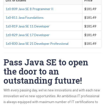
List of Exams
Price
1z0-809 Java SE 8 Programmer II
$181.49
1z0-811 Java Foundations
$181.49
1z0-819 Java SE 11 Developer
$181.49
1z0-829 Java SE 17 Developer
$181.49
1z0-830 Java SE 21 Developer Professional
$181.49
Pass Java SE to open
the door to an
outstanding future!
With every passing day, we’ve new innovations and with each new
innovation we’ve new opportunities. An ambitious IT professional
is always equipped with maximum number of IT certifications to