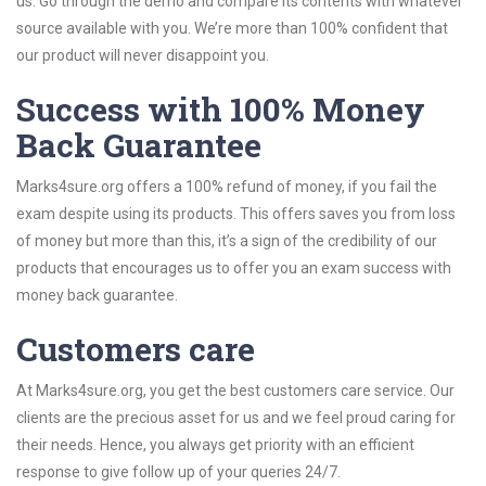
us. Go through the demo and compare its contents with whatever
source available with you. We’re more than 100% confident that
our product will never disappoint you.
Success with 100% Money
Back Guarantee
Marks4sure.org offers a 100% refund of money, if you fail the
exam despite using its products. This offers saves you from loss
of money but more than this, it’s a sign of the credibility of our
products that encourages us to offer you an exam success with
money back guarantee.
Customers care
At Marks4sure.org, you get the best customers care service. Our
clients are the precious asset for us and we feel proud caring for
their needs. Hence, you always get priority with an efficient
response to give follow up of your queries 24/7.