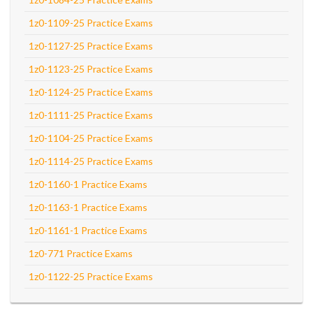
1z0-1109-25 Practice Exams
1z0-1127-25 Practice Exams
1z0-1123-25 Practice Exams
1z0-1124-25 Practice Exams
1z0-1111-25 Practice Exams
1z0-1104-25 Practice Exams
1z0-1114-25 Practice Exams
1z0-1160-1 Practice Exams
1z0-1163-1 Practice Exams
1z0-1161-1 Practice Exams
1z0-771 Practice Exams
1z0-1122-25 Practice Exams