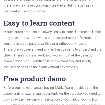
therefore they have consciously created a stuff that is highly
pertinent and exam-oriented.
Easy to learn content
Marks4sure’s products are always easy to learn. The reason is that
they have been written with a purpose to simplify information for
you and help you pass Java SE exam without any hassle.
Therefore, you never need any further coaching to understand the
Q&As. There’s no class work involved as most of the Java SE
exam tutorials do. Everything is self-explanatory and strictly
focused on passing the exam without any difficulty.
Free product demo
Before you make an actual buying, Marks4sure provides you the
opportunity of examining its content. For the purpose, you need to
download the free demo of the product, you think of buying from