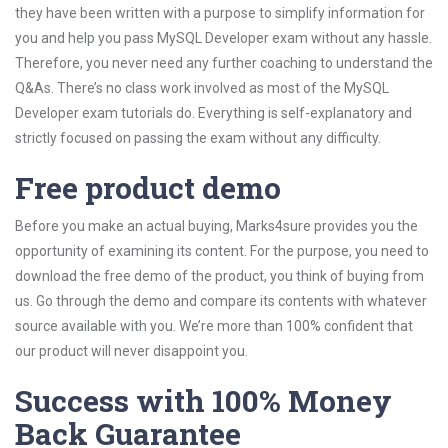
they have been written with a purpose to simplify information for
you and help you pass MySQL Developer exam without any hassle.
Therefore, you never need any further coaching to understand the
Q&As. There’s no class work involved as most of the MySQL
Developer exam tutorials do. Everything is self-explanatory and
strictly focused on passing the exam without any difficulty.
Free product demo
Before you make an actual buying, Marks4sure provides you the
opportunity of examining its content. For the purpose, you need to
download the free demo of the product, you think of buying from
us. Go through the demo and compare its contents with whatever
source available with you. We’re more than 100% confident that
our product will never disappoint you.
Success with 100% Money
Back Guarantee