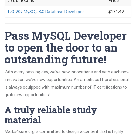
List of Exams
Price
1z0-909 MySQL 8.0 Database Developer
$181.49
Pass MySQL Developer
to open the door to an
outstanding future!
With every passing day, we’ve new innovations and with each new
innovation we’ve new opportunities. An ambitious IT professional
is always equipped with maximum number of IT certifications to
grab new opportunities!
A truly reliable study
material
Marks4sure.org is committed to design a content that is highly