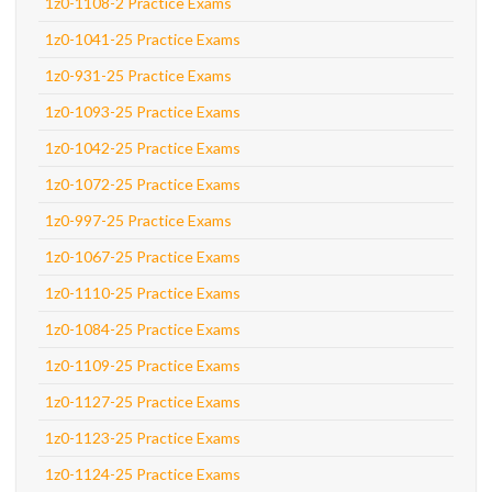
1z0-1108-2 Practice Exams
1z0-1041-25 Practice Exams
1z0-931-25 Practice Exams
1z0-1093-25 Practice Exams
1z0-1042-25 Practice Exams
1z0-1072-25 Practice Exams
1z0-997-25 Practice Exams
1z0-1067-25 Practice Exams
1z0-1110-25 Practice Exams
1z0-1084-25 Practice Exams
1z0-1109-25 Practice Exams
1z0-1127-25 Practice Exams
1z0-1123-25 Practice Exams
1z0-1124-25 Practice Exams