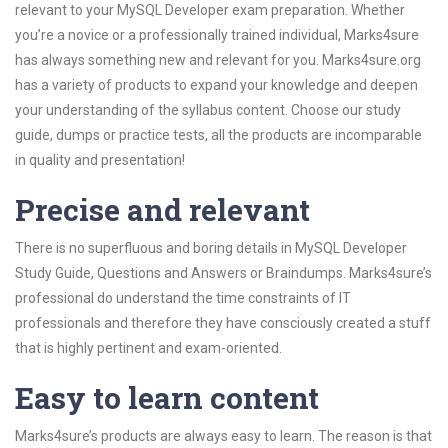
relevant to your MySQL Developer exam preparation. Whether
you’re a novice or a professionally trained individual, Marks4sure
has always something new and relevant for you. Marks4sure.org
has a variety of products to expand your knowledge and deepen
your understanding of the syllabus content. Choose our study
guide, dumps or practice tests, all the products are incomparable
in quality and presentation!
Precise and relevant
There is no superfluous and boring details in MySQL Developer
Study Guide, Questions and Answers or Braindumps. Marks4sure’s
professional do understand the time constraints of IT
professionals and therefore they have consciously created a stuff
that is highly pertinent and exam-oriented.
Easy to learn content
Marks4sure’s products are always easy to learn. The reason is that