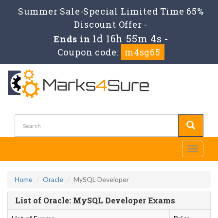
Summer Sale-Special Limited Time 65%
Discount Offer -
1d 16h 55m 3s
Ends in
-
Coupon code:
m4sg65
Toggle
navigati
Home
Oracle
MySQL Developer
List of Oracle: MySQL Developer Exams