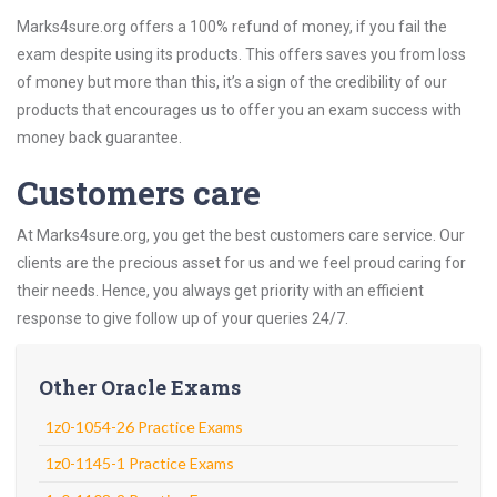
Marks4sure.org offers a 100% refund of money, if you fail the
exam despite using its products. This offers saves you from loss
of money but more than this, it’s a sign of the credibility of our
products that encourages us to offer you an exam success with
money back guarantee.
Customers care
At Marks4sure.org, you get the best customers care service. Our
clients are the precious asset for us and we feel proud caring for
their needs. Hence, you always get priority with an efficient
response to give follow up of your queries 24/7.
Other Oracle Exams
1z0-1054-26 Practice Exams
1z0-1145-1 Practice Exams