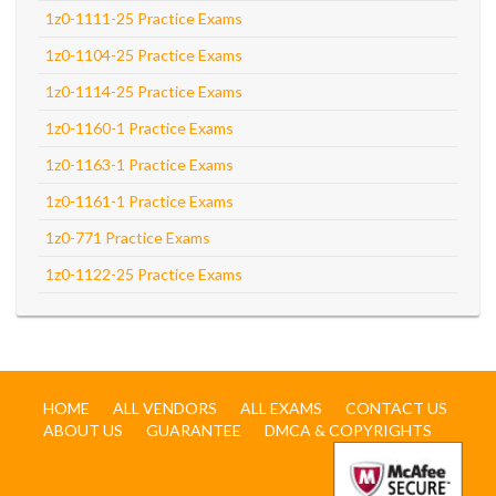
1z0-1111-25 Practice Exams
1z0-1104-25 Practice Exams
1z0-1114-25 Practice Exams
1z0-1160-1 Practice Exams
1z0-1163-1 Practice Exams
1z0-1161-1 Practice Exams
1z0-771 Practice Exams
1z0-1122-25 Practice Exams
HOME
ALL VENDORS
ALL EXAMS
CONTACT US
ABOUT US
GUARANTEE
DMCA & COPYRIGHTS