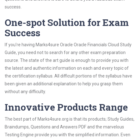
success.
One-spot Solution for Exam
Success
If you’re having Marks4sure Oracle Oracle Financials Cloud Study
Guide, you need not to search for any other exam preparation
source. The state of the art guide is enough to provide you with
the latest and authentic information on each and every topic of
the certification syllabus. All difficult portions of the syllabus have
been given an additional explanation to help you grasp them
without any difficulty.
Innovative Products Range
The best part of Marks4sure.org is that its products; Study Guides,
Braindumps, Questions and Answers PDF and the marvelous
Testing Engine provide you with the simplified information. Even