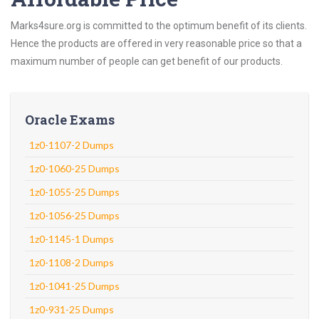
Marks4sure.org is committed to the optimum benefit of its clients.
Hence the products are offered in very reasonable price so that a
maximum number of people can get benefit of our products.
Oracle Exams
1z0-1107-2 Dumps
1z0-1060-25 Dumps
1z0-1055-25 Dumps
1z0-1056-25 Dumps
1z0-1145-1 Dumps
1z0-1108-2 Dumps
1z0-1041-25 Dumps
1z0-931-25 Dumps