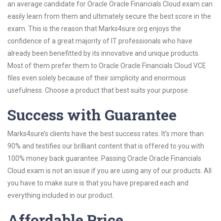
an average candidate for Oracle Oracle Financials Cloud exam can
easily learn from them and ultimately secure the best score in the
exam. This is the reason that Marks4sure.org enjoys the
confidence of a great majority of IT professionals who have
already been benefitted by its innovative and unique products.
Most of them prefer them to Oracle Oracle Financials Cloud VCE
files even solely because of their simplicity and enormous
usefulness. Choose a product that best suits your purpose.
Success with Guarantee
Marks4sure’s clients have the best success rates. It’s more than
90% and testifies our brilliant content that is offered to you with
100% money back guarantee. Passing Oracle Oracle Financials
Cloud exam is not an issue if you are using any of our products. All
you have to make sure is that you have prepared each and
everything included in our product.
Affordable Price