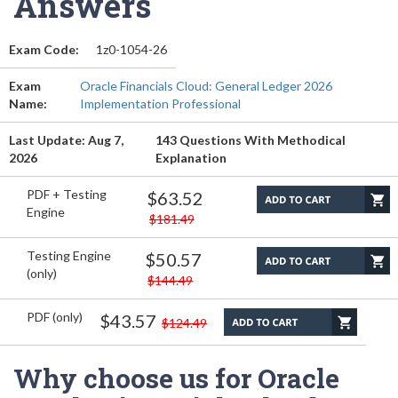
Answers
Exam Code:
1z0-1054-26
Exam
Oracle Financials Cloud: General Ledger 2026
Name:
Implementation Professional
Last Update: Aug 7,
143 Questions With Methodical
2026
Explanation
PDF + Testing
$63.52
Engine
$181.49
Testing Engine
$50.57
(only)
$144.49
PDF (only)
$43.57
$124.49
Why choose us for Oracle