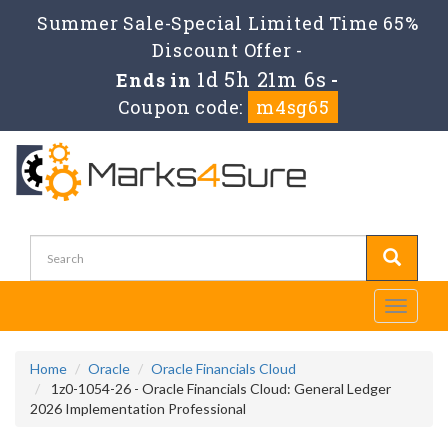
Summer Sale-Special Limited Time 65%
Discount Offer -
1d 5h 21m 4s
Ends in
-
Coupon code:
m4sg65
Toggle
navigati
Home
Oracle
Oracle Financials Cloud
1z0-1054-26 - Oracle Financials Cloud: General Ledger
2026 Implementation Professional