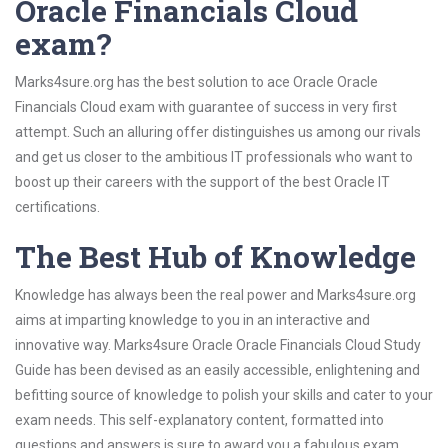
Oracle Financials Cloud
exam?
Marks4sure.org has the best solution to ace Oracle Oracle
Financials Cloud exam with guarantee of success in very first
attempt. Such an alluring offer distinguishes us among our rivals
and get us closer to the ambitious IT professionals who want to
boost up their careers with the support of the best Oracle IT
certifications.
The Best Hub of Knowledge
Knowledge has always been the real power and Marks4sure.org
aims at imparting knowledge to you in an interactive and
innovative way. Marks4sure Oracle Oracle Financials Cloud Study
Guide has been devised as an easily accessible, enlightening and
befitting source of knowledge to polish your skills and cater to your
exam needs. This self-explanatory content, formatted into
questions and answers is sure to award you a fabulous exam