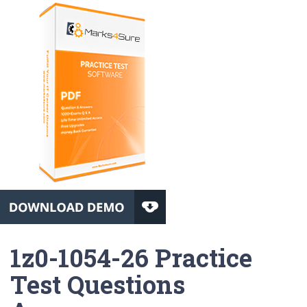
1z0-1054-26 Practice
Test Questions