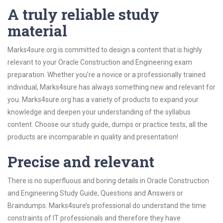
A truly reliable study
material
Marks4sure.org is committed to design a content that is highly
relevant to your Oracle Construction and Engineering exam
preparation. Whether you’re a novice or a professionally trained
individual, Marks4sure has always something new and relevant for
you. Marks4sure.org has a variety of products to expand your
knowledge and deepen your understanding of the syllabus
content. Choose our study guide, dumps or practice tests, all the
products are incomparable in quality and presentation!
Precise and relevant
There is no superfluous and boring details in Oracle Construction
and Engineering Study Guide, Questions and Answers or
Braindumps. Marks4sure’s professional do understand the time
constraints of IT professionals and therefore they have