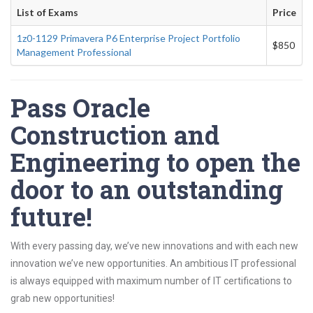
List of Exams
Price
1z0-1129 Primavera P6 Enterprise Project Portfolio
$850
Management Professional
Pass Oracle
Construction and
Engineering to open the
door to an outstanding
future!
With every passing day, we’ve new innovations and with each new
innovation we’ve new opportunities. An ambitious IT professional
is always equipped with maximum number of IT certifications to
grab new opportunities!