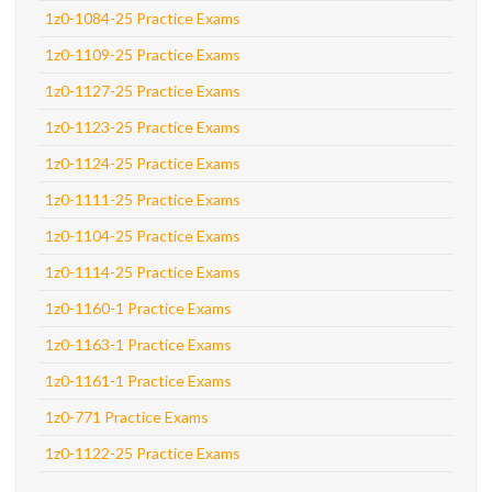
1z0-1084-25 Practice Exams
1z0-1109-25 Practice Exams
1z0-1127-25 Practice Exams
1z0-1123-25 Practice Exams
1z0-1124-25 Practice Exams
1z0-1111-25 Practice Exams
1z0-1104-25 Practice Exams
1z0-1114-25 Practice Exams
1z0-1160-1 Practice Exams
1z0-1163-1 Practice Exams
1z0-1161-1 Practice Exams
1z0-771 Practice Exams
1z0-1122-25 Practice Exams