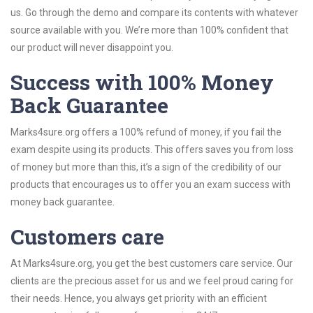
us. Go through the demo and compare its contents with whatever
source available with you. We’re more than 100% confident that
our product will never disappoint you.
Success with 100% Money
Back Guarantee
Marks4sure.org offers a 100% refund of money, if you fail the
exam despite using its products. This offers saves you from loss
of money but more than this, it’s a sign of the credibility of our
products that encourages us to offer you an exam success with
money back guarantee.
Customers care
At Marks4sure.org, you get the best customers care service. Our
clients are the precious asset for us and we feel proud caring for
their needs. Hence, you always get priority with an efficient