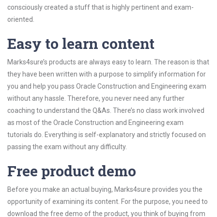
consciously created a stuff that is highly pertinent and exam-
oriented.
Easy to learn content
Marks4sure’s products are always easy to learn. The reason is that
they have been written with a purpose to simplify information for
you and help you pass Oracle Construction and Engineering exam
without any hassle. Therefore, you never need any further
coaching to understand the Q&As. There’s no class work involved
as most of the Oracle Construction and Engineering exam
tutorials do. Everything is self-explanatory and strictly focused on
passing the exam without any difficulty.
Free product demo
Before you make an actual buying, Marks4sure provides you the
opportunity of examining its content. For the purpose, you need to
download the free demo of the product, you think of buying from