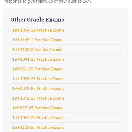
response to give follow up of your queries 24/7.
Other Oracle Exams
1z0-1054-26 Practice Exams
1z0-1145-1 Practice Exams
1z0-1108-2 Practice Exams
1z0-1041-25 Practice Exams
1z0-931-25 Practice Exams
1z0-1093-25 Practice Exams
1z0-1042-25 Practice Exams
1z0-1072-25 Practice Exams
1z0-997-25 Practice Exams
1z0-1067-25 Practice Exams
1z0-1110-25 Practice Exams