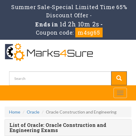
Summer Sale-Special Limited Time 65%
Discount Offer -
1d 2h 10m 2s
Ends in
-
Coupon code:
m4sg65
Toggle
navigati
Home
Oracle
Oracle Construction and Engineering
List of Oracle: Oracle Construction and
Engineering Exams