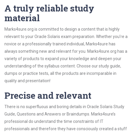
A truly reliable study
material
Marks4sure.org is committed to design a content that is highly
relevant to your Oracle Solaris exam preparation. Whether you’re a
novice or a professionally trained individual, Marks4sure has
always something new and relevant for you. Marks4sure.org has a
variety of products to expand your knowledge and deepen your
understanding of the syllabus content. Choose our study guide,
dumps or practice tests, all the products are incomparable in
quality and presentation!
Precise and relevant
There is no superfluous and boring details in Oracle Solaris Study
Guide, Questions and Answers or Braindumps. Marks4sure’s
professional do understand the time constraints of IT
professionals and therefore they have consciously created a stuff