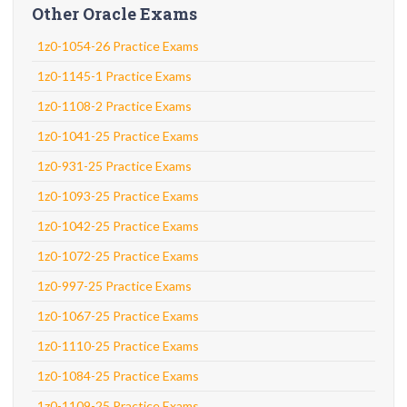
Other Oracle Exams
1z0-1054-26 Practice Exams
1z0-1145-1 Practice Exams
1z0-1108-2 Practice Exams
1z0-1041-25 Practice Exams
1z0-931-25 Practice Exams
1z0-1093-25 Practice Exams
1z0-1042-25 Practice Exams
1z0-1072-25 Practice Exams
1z0-997-25 Practice Exams
1z0-1067-25 Practice Exams
1z0-1110-25 Practice Exams
1z0-1084-25 Practice Exams
1z0-1109-25 Practice Exams