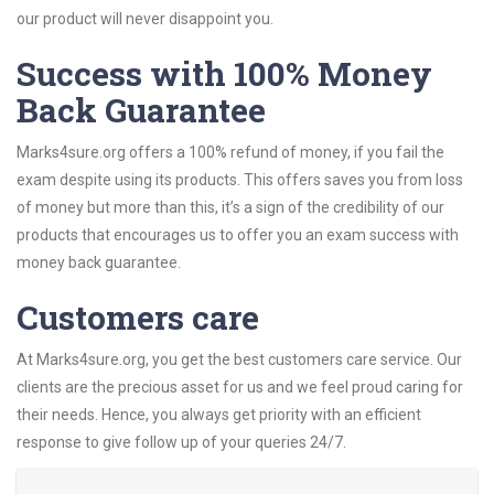
our product will never disappoint you.
Success with 100% Money
Back Guarantee
Marks4sure.org offers a 100% refund of money, if you fail the
exam despite using its products. This offers saves you from loss
of money but more than this, it’s a sign of the credibility of our
products that encourages us to offer you an exam success with
money back guarantee.
Customers care
At Marks4sure.org, you get the best customers care service. Our
clients are the precious asset for us and we feel proud caring for
their needs. Hence, you always get priority with an efficient
response to give follow up of your queries 24/7.