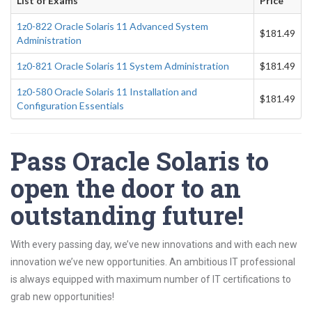
List of Exams
Price
1z0-822 Oracle Solaris 11 Advanced System
$181.49
Administration
1z0-821 Oracle Solaris 11 System Administration
$181.49
1z0-580 Oracle Solaris 11 Installation and
$181.49
Configuration Essentials
Pass Oracle Solaris to
open the door to an
outstanding future!
With every passing day, we’ve new innovations and with each new
innovation we’ve new opportunities. An ambitious IT professional
is always equipped with maximum number of IT certifications to
grab new opportunities!