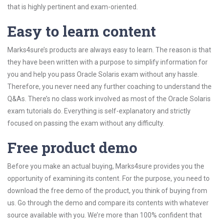
that is highly pertinent and exam-oriented.
Easy to learn content
Marks4sure’s products are always easy to learn. The reason is that
they have been written with a purpose to simplify information for
you and help you pass Oracle Solaris exam without any hassle.
Therefore, you never need any further coaching to understand the
Q&As. There’s no class work involved as most of the Oracle Solaris
exam tutorials do. Everything is self-explanatory and strictly
focused on passing the exam without any difficulty.
Free product demo
Before you make an actual buying, Marks4sure provides you the
opportunity of examining its content. For the purpose, you need to
download the free demo of the product, you think of buying from
us. Go through the demo and compare its contents with whatever
source available with you. We’re more than 100% confident that