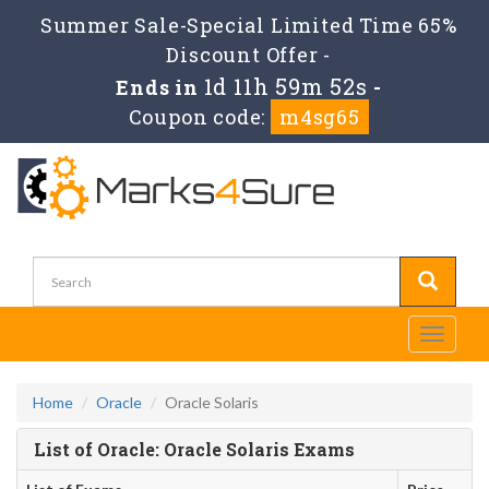
Summer Sale-Special Limited Time 65%
Discount Offer -
1d 11h 59m 52s
Ends in
-
Coupon code:
m4sg65
Toggle
navigati
Home
Oracle
Oracle Solaris
List of Oracle: Oracle Solaris Exams