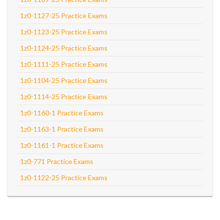
1z0-1127-25 Practice Exams
1z0-1123-25 Practice Exams
1z0-1124-25 Practice Exams
1z0-1111-25 Practice Exams
1z0-1104-25 Practice Exams
1z0-1114-25 Practice Exams
1z0-1160-1 Practice Exams
1z0-1163-1 Practice Exams
1z0-1161-1 Practice Exams
1z0-771 Practice Exams
1z0-1122-25 Practice Exams