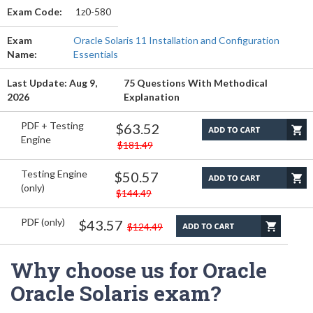
Exam Code:
1z0-580
Exam
Oracle Solaris 11 Installation and Configuration
Name:
Essentials
Last Update: Aug 9,
75 Questions With Methodical
2026
Explanation
PDF + Testing
$63.52
Engine
$181.49
Testing Engine
$50.57
(only)
$144.49
PDF (only)
$43.57
$124.49
Why choose us for Oracle
Oracle Solaris exam?