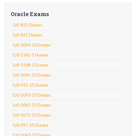
Oracle Exams
1z0-822 Dumps
1z0-821 Dumps
1z0-1054-26 Dumps
1z0-1145-1 Dumps
1z0-1108-2 Dumps
1z0-1041-25 Dumps
1z0-931-25 Dumps
1z0-1093-25 Dumps
1z0-1042-25 Dumps
1z0-1072-25 Dumps
1z0-997-25 Dumps
1z0-1067-25 Dumps