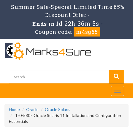
Summer Sale-Special Limited Time 65%
Discount Offer -
1d 22h 36m 4s
Ends in
-
Coupon code:
m4sg65
Toggle
navigati
Home
Oracle
Oracle Solaris
1z0-580 - Oracle Solaris 11 Installation and Configuration
Essentials