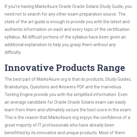
If you’re having Marks4sure Oracle Oracle Solaris Study Guide, you
need not to search for any other exam preparation source. The
state of the art guide is enough to provide you with the latest and
authentic information on each and every topic of the certification
syllabus. All difficult portions of the syllabus have been given an
additional explanation to help you grasp them without any
difficulty.
Innovative Products Range
The best part of Marks4sure.org is that its products; Study Guides,
Braindumps, Questions and Answers PDF and the marvelous
Testing Engine provide you with the simplified information. Even
an average candidate for Oracle Oracle Solaris exam can easily
learn from them and ultimately secure the best score in the exam.
This is the reason that Marks4sure.org enjoys the confidence of a
great majority of IT professionals who have already been
benefitted by its innovative and unique products. Most of them