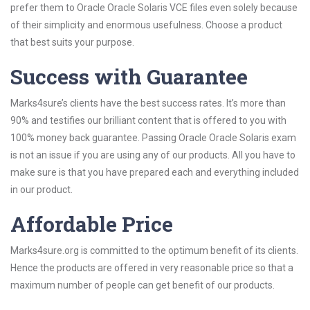
prefer them to Oracle Oracle Solaris VCE files even solely because
of their simplicity and enormous usefulness. Choose a product
that best suits your purpose.
Success with Guarantee
Marks4sure’s clients have the best success rates. It’s more than
90% and testifies our brilliant content that is offered to you with
100% money back guarantee. Passing Oracle Oracle Solaris exam
is not an issue if you are using any of our products. All you have to
make sure is that you have prepared each and everything included
in our product.
Affordable Price
Marks4sure.org is committed to the optimum benefit of its clients.
Hence the products are offered in very reasonable price so that a
maximum number of people can get benefit of our products.