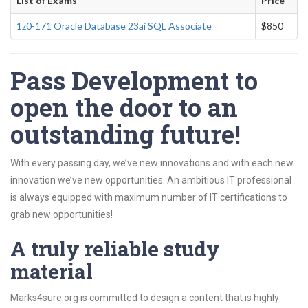
List of Exams
Price
1z0-171 Oracle Database 23ai SQL Associate
$850
Pass Development to
open the door to an
outstanding future!
With every passing day, we’ve new innovations and with each new
innovation we’ve new opportunities. An ambitious IT professional
is always equipped with maximum number of IT certifications to
grab new opportunities!
A truly reliable study
material
Marks4sure.org is committed to design a content that is highly