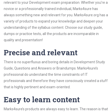
relevant to your Development exam preparation. Whether you’re a
novice or a professionally trained individual, Marks4sure has
always something new and relevant for you. Marks4sure.org has a
variety of products to expand your knowledge and deepen your
understanding of the syllabus content. Choose our study guide,
dumps or practice tests, all the products are incomparable in
quality and presentation!
Precise and relevant
There is no superfluous and boring details in Development Study
Guide, Questions and Answers or Braindumps. Marks4sure’s
professional do understand the time constraints of IT
professionals and therefore they have consciously created a stuff
that is highly pertinent and exam-oriented.
Easy to learn content
Marks4sure’s products are always easy to learn. The reason is that