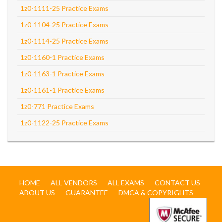
1z0-1111-25 Practice Exams
1z0-1104-25 Practice Exams
1z0-1114-25 Practice Exams
1z0-1160-1 Practice Exams
1z0-1163-1 Practice Exams
1z0-1161-1 Practice Exams
1z0-771 Practice Exams
1z0-1122-25 Practice Exams
HOME
ALL VENDORS
ALL EXAMS
CONTACT US
ABOUT US
GUARANTEE
DMCA & COPYRIGHTS