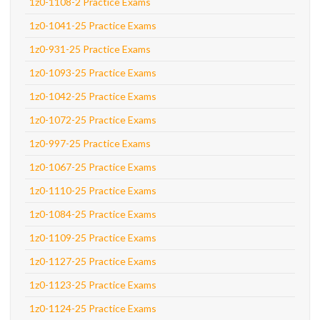
1z0-1108-2 Practice Exams
1z0-1041-25 Practice Exams
1z0-931-25 Practice Exams
1z0-1093-25 Practice Exams
1z0-1042-25 Practice Exams
1z0-1072-25 Practice Exams
1z0-997-25 Practice Exams
1z0-1067-25 Practice Exams
1z0-1110-25 Practice Exams
1z0-1084-25 Practice Exams
1z0-1109-25 Practice Exams
1z0-1127-25 Practice Exams
1z0-1123-25 Practice Exams
1z0-1124-25 Practice Exams