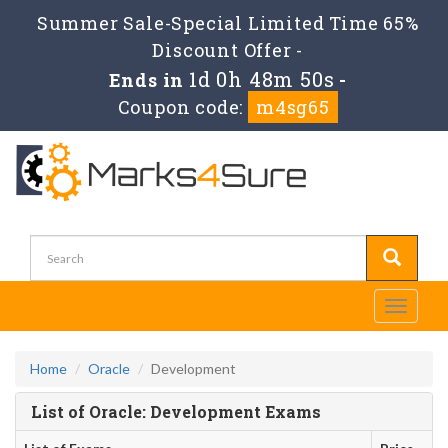
Summer Sale-Special Limited Time 65%
Discount Offer -
1d 0h 48m 50s
Ends in
-
Coupon code:
m4sg65
Toggle
navigati
Home
Oracle
Development
List of Oracle: Development Exams