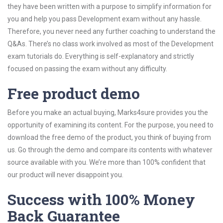
they have been written with a purpose to simplify information for
you and help you pass Development exam without any hassle.
Therefore, you never need any further coaching to understand the
Q&As. There’s no class work involved as most of the Development
exam tutorials do. Everything is self-explanatory and strictly
focused on passing the exam without any difficulty.
Free product demo
Before you make an actual buying, Marks4sure provides you the
opportunity of examining its content. For the purpose, you need to
download the free demo of the product, you think of buying from
us. Go through the demo and compare its contents with whatever
source available with you. We’re more than 100% confident that
our product will never disappoint you.
Success with 100% Money
Back Guarantee