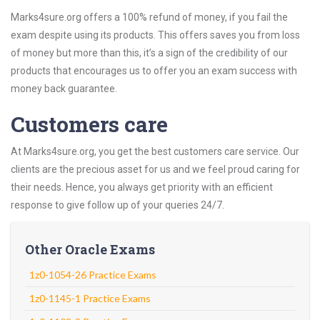
Marks4sure.org offers a 100% refund of money, if you fail the
exam despite using its products. This offers saves you from loss
of money but more than this, it’s a sign of the credibility of our
products that encourages us to offer you an exam success with
money back guarantee.
Customers care
At Marks4sure.org, you get the best customers care service. Our
clients are the precious asset for us and we feel proud caring for
their needs. Hence, you always get priority with an efficient
response to give follow up of your queries 24/7.
Other Oracle Exams
1z0-1054-26 Practice Exams
1z0-1145-1 Practice Exams