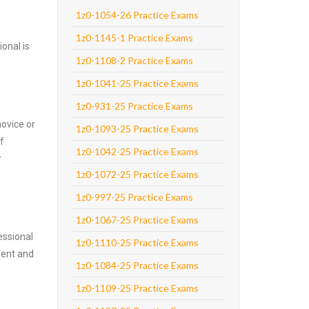
1z0-1054-26 Practice Exams
1z0-1145-1 Practice Exams
onal is
1z0-1108-2 Practice Exams
1z0-1041-25 Practice Exams
1z0-931-25 Practice Exams
novice or
1z0-1093-25 Practice Exams
f
1z0-1042-25 Practice Exams
r
1z0-1072-25 Practice Exams
1z0-997-25 Practice Exams
1z0-1067-25 Practice Exams
essional
1z0-1110-25 Practice Exams
nent and
1z0-1084-25 Practice Exams
1z0-1109-25 Practice Exams