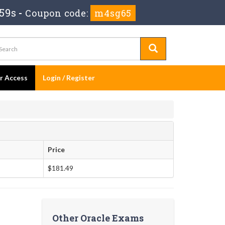
58s
-
Coupon code:
m4sg65
er Access
Login / Register
Price
$181.49
Other Oracle Exams