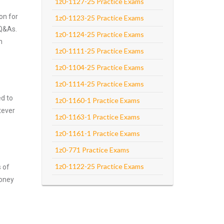
1z0-1127-25 Practice Exams
on for
1z0-1123-25 Practice Exams
 Q&As.
1z0-1124-25 Practice Exams
n
1z0-1111-25 Practice Exams
1z0-1104-25 Practice Exams
1z0-1114-25 Practice Exams
ed to
1z0-1160-1 Practice Exams
tever
1z0-1163-1 Practice Exams
1z0-1161-1 Practice Exams
1z0-771 Practice Exams
1z0-1122-25 Practice Exams
s of
money