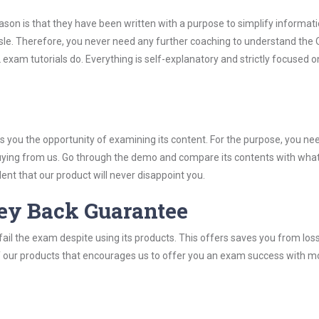
son is that they have been written with a purpose to simplify informati
le. Therefore, you never need any further coaching to understand the
 exam tutorials do. Everything is self-explanatory and strictly focused o
you the opportunity of examining its content. For the purpose, you ne
buying from us. Go through the demo and compare its contents with wha
nt that our product will never disappoint you.
ey Back Guarantee
ail the exam despite using its products. This offers saves you from los
y of our products that encourages us to offer you an exam success with 