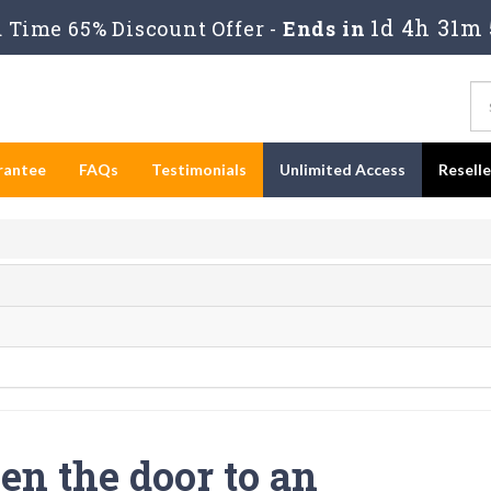
1d 4h 31m 
Time 65% Discount Offer -
Ends in
rantee
FAQs
Testimonials
Unlimited Access
Resell
en the door to an