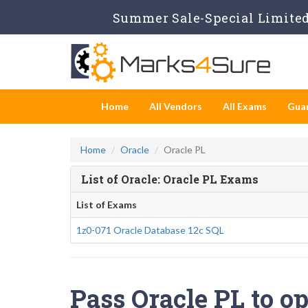
Summer Sale-Special Limited 
Home
All Vendors
All Exams
Gua
Home
Oracle
Oracle PL
List of Oracle: Oracle PL Exams
List of Exams
1z0-071 Oracle Database 12c SQL
Pass Oracle PL to op