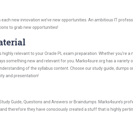
 each new innovation we’ve new opportunities. An ambitious IT professi
ions to grab new opportunities!
aterial
s highly relevant to your Oracle PL exam preparation. Whether you’re a 
ways something new and relevant for you. Marks4sure.org has a variety o
derstanding of the syllabus content. Choose our study guide, dumps o
lity and presentation!
PL Study Guide, Questions and Answers or Braindumps. Marks4sure’s prof
and therefore they have consciously created a stuff that is highly perti