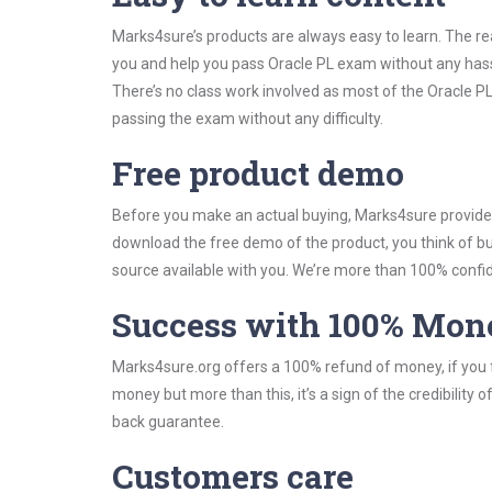
Marks4sure’s products are always easy to learn. The rea
you and help you pass Oracle PL exam without any hass
There’s no class work involved as most of the Oracle PL
passing the exam without any difficulty.
Free product demo
Before you make an actual buying, Marks4sure provides 
download the free demo of the product, you think of 
source available with you. We’re more than 100% confide
Success with 100% Mon
Marks4sure.org offers a 100% refund of money, if you f
money but more than this, it’s a sign of the credibilit
back guarantee.
Customers care