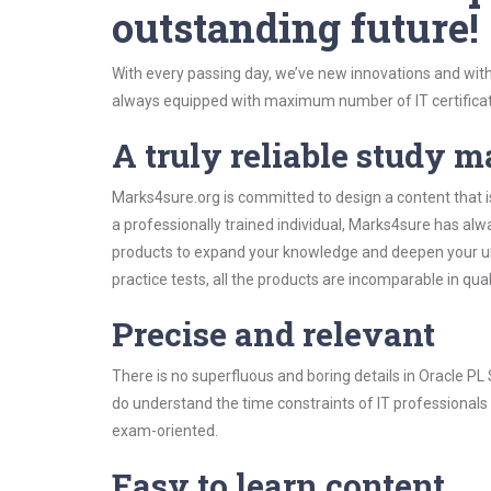
outstanding future!
With every passing day, we’ve new innovations and with
always equipped with maximum number of IT certificat
A truly reliable study m
Marks4sure.org is committed to design a content that i
a professionally trained individual, Marks4sure has al
products to expand your knowledge and deepen your un
practice tests, all the products are incomparable in qua
Precise and relevant
There is no superfluous and boring details in Oracle 
do understand the time constraints of IT professionals 
exam-oriented.
Easy to learn content